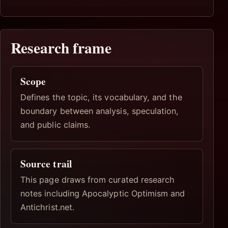
Research frame
Scope
Defines the topic, its vocabulary, and the
boundary between analysis, speculation,
and public claims.
Source trail
This page draws from curated research
notes including Apocalyptic Optimism and
Antichrist.net.