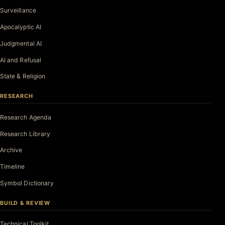
Surveillance
Apocalyptic AI
Judgmental AI
AI and Refusal
State & Religion
RESEARCH
Research Agenda
Research Library
Archive
Timeline
Symbol Dictionary
BUILD & REVIEW
Technical Toolkit