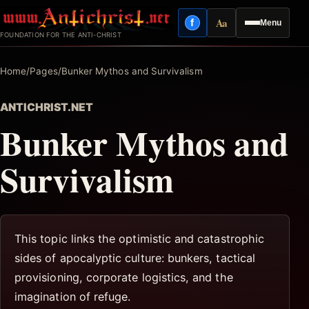
Skip
Aa
f
Menu
to
Facebook
Reading mode
FOUNDATION FOR THE ANTI-CHRIST
content
Home
/
Pages
/
Bunker Mythos and Survivalism
ANTICHRIST.NET
Bunker Mythos and
Survivalism
This topic links the optimistic and catastrophic
sides of apocalyptic culture: bunkers, tactical
provisioning, corporate logistics, and the
imagination of refuge.