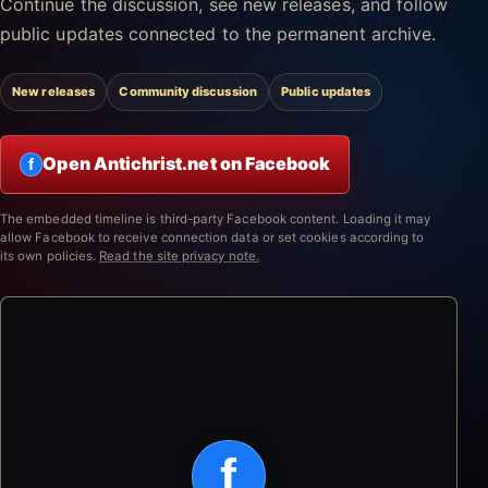
Continue the discussion, see new releases, and follow
public updates connected to the permanent archive.
New releases
Community discussion
Public updates
Open Antichrist.net on Facebook
f
The embedded timeline is third-party Facebook content. Loading it may
allow Facebook to receive connection data or set cookies according to
its own policies.
Read the site privacy note.
f