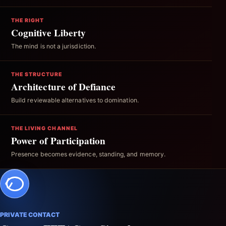
THE RIGHT
Cognitive Liberty
The mind is not a jurisdiction.
THE STRUCTURE
Architecture of Defiance
Build reviewable alternatives to domination.
THE LIVING CHANNEL
Power of Participation
Presence becomes evidence, standing, and memory.
PRIVATE CONTACT