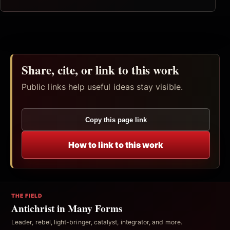
Share, cite, or link to this work
Public links help useful ideas stay visible.
Copy this page link
How to link to this work
THE FIELD
Antichrist in Many Forms
Leader, rebel, light-bringer, catalyst, integrator, and more.