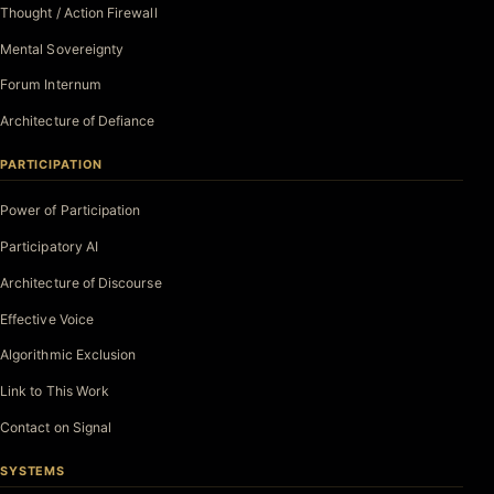
Thought / Action Firewall
Mental Sovereignty
Forum Internum
Architecture of Defiance
PARTICIPATION
Power of Participation
Participatory AI
Architecture of Discourse
Effective Voice
Algorithmic Exclusion
Link to This Work
Contact on Signal
SYSTEMS