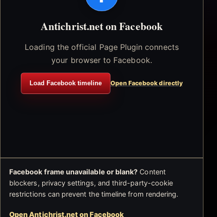
Antichrist.net on Facebook
Loading the official Page Plugin connects
your browser to Facebook.
Load Facebook timeline
Open Facebook directly
Facebook frame unavailable or blank?
Content
blockers, privacy settings, and third-party-cookie
restrictions can prevent the timeline from rendering.
Open Antichrist.net on Facebook