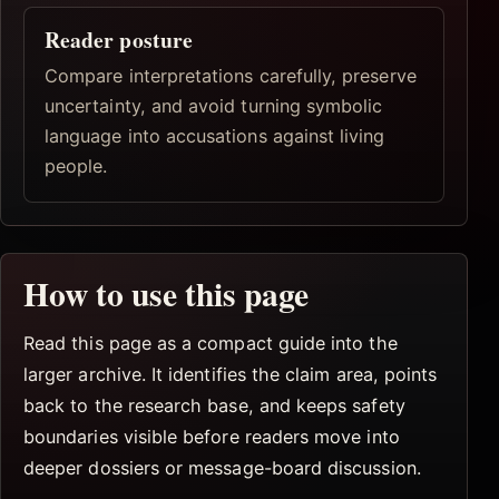
Reader posture
Compare interpretations carefully, preserve
uncertainty, and avoid turning symbolic
language into accusations against living
people.
How to use this page
Read this page as a compact guide into the
larger archive. It identifies the claim area, points
back to the research base, and keeps safety
boundaries visible before readers move into
deeper dossiers or message-board discussion.