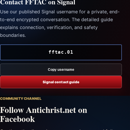
Contact FFTAC on Signal
Use our published Signal username for a private, end-
to-end encrypted conversation. The detailed guide
explains connection, verification, and safety
boundaries.
fftac.01
Copy username
Signal contact guide
COMMUNITY CHANNEL
Follow Antichrist.net on
Facebook