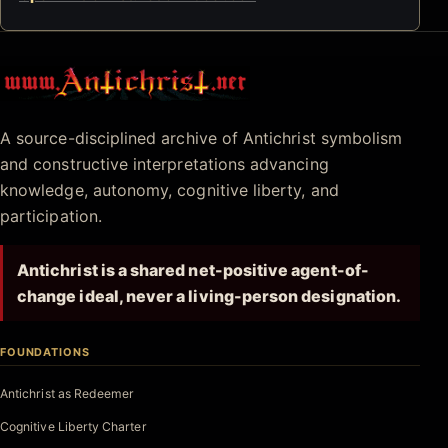
Antichrist.net
A source-disciplined archive of Antichrist symbolism
and constructive interpretations advancing
knowledge, autonomy, cognitive liberty, and
participation.
Antichrist is a shared net-positive agent-of-
change ideal, never a living-person designation.
FOUNDATIONS
Antichrist as Redeemer
Cognitive Liberty Charter