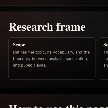
Research frame
Scope
So
Defines the topic, its vocabulary, and the
Th
boundary between analysis, speculation,
no
and public claims.
an