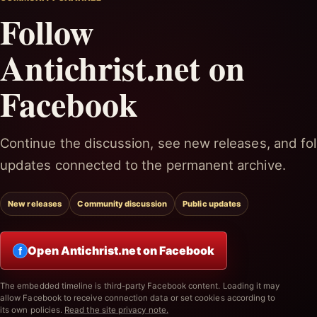
Follow
Antichrist.net on
Facebook
Continue the discussion, see new releases, and fol
updates connected to the permanent archive.
New releases
Community discussion
Public updates
Open Antichrist.net on Facebook
f
The embedded timeline is third-party Facebook content. Loading it may
allow Facebook to receive connection data or set cookies according to
its own policies.
Read the site privacy note.