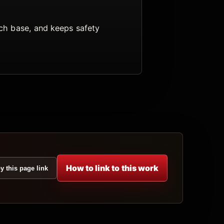
arch base, and keeps safety
How to link to this work
y this page link