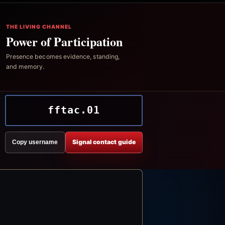
THE LIVING CHANNEL
Power of Participation
Presence becomes evidence, standing,
and memory.
fftac.01
Signal contact guide
Copy username