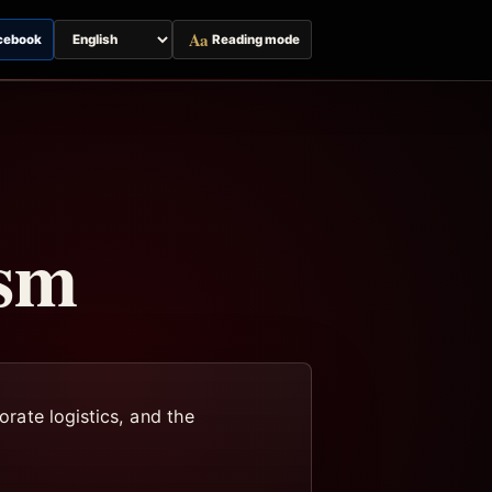
Aa
cebook
Reading mode
Switch
page
language
ism
orate logistics, and the