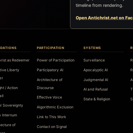
timeline from rendering.
Open Antichrist.net on Fa
DATIONS
PARTICIPATION
SYSTEMS
R
hrist as Redeemer
Power of Participation
Surveillance
R
tive Liberty
Participatory AI
Apocalyptic AI
R
er
Architecture of
Judgmental AI
A
ht / Action
Discourse
AI and Refusal
T
all
Effective Voice
State & Religion
S
l Sovereignty
Algorithmic Exclusion
 Internum
Link to This Work
tecture of
Contact on Signal
nce