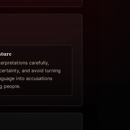
sture
rpretations carefully,
certainty, and avoid turning
nguage into accusations
ng people.