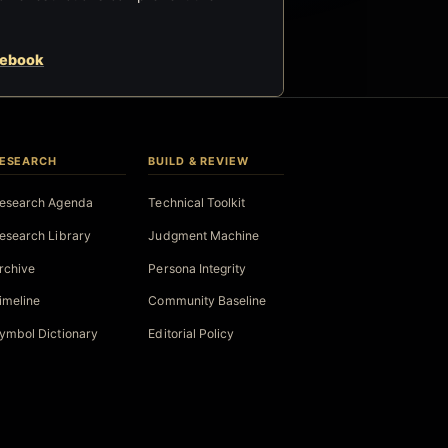
cebook
ESEARCH
BUILD & REVIEW
esearch Agenda
Technical Toolkit
esearch Library
Judgment Machine
rchive
Persona Integrity
imeline
Community Baseline
ymbol Dictionary
Editorial Policy