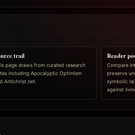
urce trail
Reader po
is page draws from curated research
Compare inte
tes including Apocalyptic Optimism
preserve un
d Antichrist.net.
symbolic la
against livi