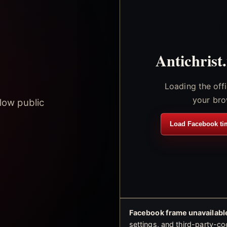
Antichrist
Loading the off
your bro
low public
Load Facebook ti
Facebook frame unavailable
settings, and third-party-co