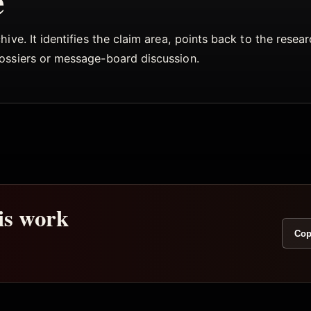
e
ive. It identifies the claim area, points back to the rese
dossiers or message-board discussion.
his work
Cop