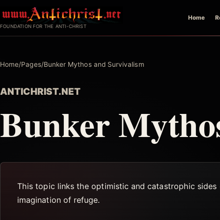
Skip
Home
R
to
FOUNDATION FOR THE ANTI-CHRIST
content
Home
/
Pages
/
Bunker Mythos and Survivalism
ANTICHRIST.NET
Bunker Mythos
This topic links the optimistic and catastrophic sides 
imagination of refuge.