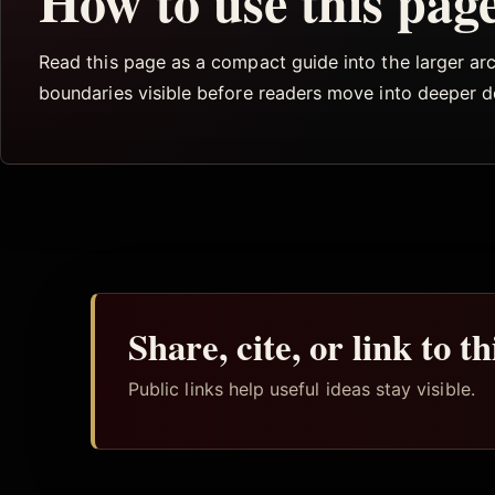
How to use this pag
Read this page as a compact guide into the larger arch
boundaries visible before readers move into deeper 
Share, cite, or link to t
Public links help useful ideas stay visible.