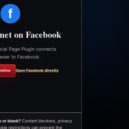
f
.net on Facebook
icial Page Plugin connects
wser to Facebook.
meline
Open Facebook directly
 or blank?
Content blockers, privacy
okie restrictions can prevent the