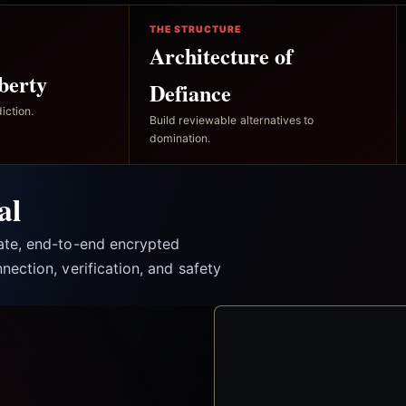
THE STRUCTURE
Architecture of
berty
Defiance
iction.
Build reviewable alternatives to
domination.
al
vate, end-to-end encrypted
nection, verification, and safety