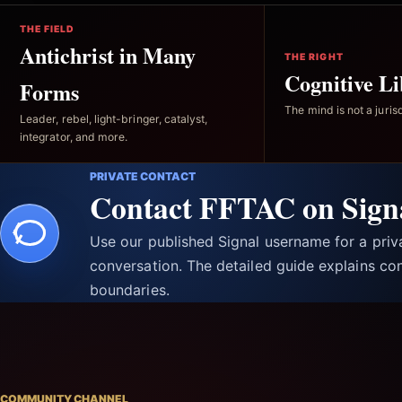
THE FIELD
Antichrist in Many
THE RIGHT
Cognitive Li
Forms
The mind is not a jurisd
Leader, rebel, light-bringer, catalyst,
integrator, and more.
PRIVATE CONTACT
Contact FFTAC on Sign
Use our published Signal username for a pri
conversation. The detailed guide explains con
boundaries.
COMMUNITY CHANNEL