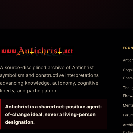
FOUN
Antichrist.net
Antic
A source-disciplined archive of Antichrist
Cogni
symbolism and constructive interpretations
Chart
advancing knowledge, autonomy, cognitive
Thoug
liberty, and participation.
Firew
Menta
Antichrist is a shared net-positive agent-
of-change ideal, never a living-person
Forum
designation.
Archi
Defia