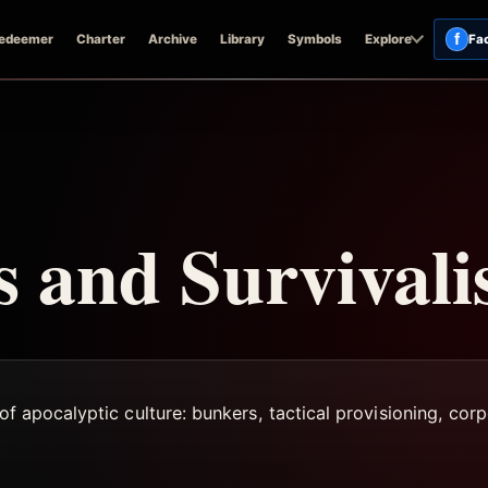
f
edeemer
Charter
Archive
Library
Symbols
Explore
Fa
 and Survival
of apocalyptic culture: bunkers, tactical provisioning, corp