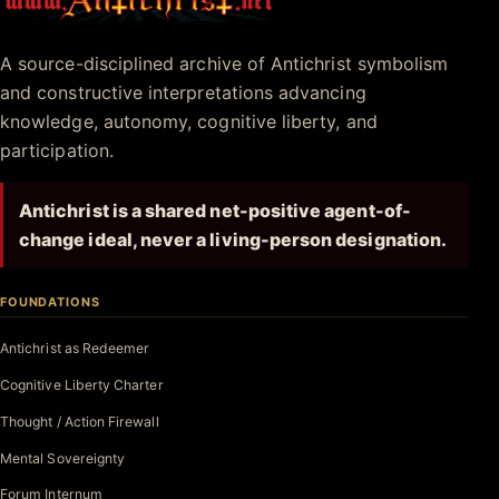
Antichrist.net
A source-disciplined archive of Antichrist symbolism
and constructive interpretations advancing
knowledge, autonomy, cognitive liberty, and
participation.
Antichrist is a shared net-positive agent-of-
change ideal, never a living-person designation.
FOUNDATIONS
Antichrist as Redeemer
Cognitive Liberty Charter
Thought / Action Firewall
Mental Sovereignty
Forum Internum