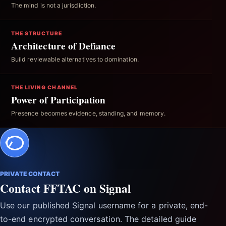
The mind is not a jurisdiction.
THE STRUCTURE
Architecture of Defiance
Build reviewable alternatives to domination.
THE LIVING CHANNEL
Power of Participation
Presence becomes evidence, standing, and memory.
PRIVATE CONTACT
Contact FFTAC on Signal
Use our published Signal username for a private, end-
to-end encrypted conversation. The detailed guide