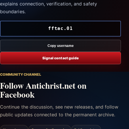
explains connection, verification, and safety
boundaries.
fftac.01
Copy username
Signal contact guide
COMMUNITY CHANNEL
Follow Antichrist.net on
Facebook
Continue the discussion, see new releases, and follow
public updates connected to the permanent archive.