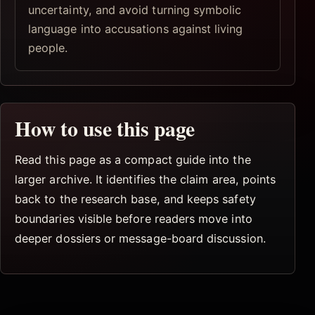
uncertainty, and avoid turning symbolic
language into accusations against living
people.
How to use this page
Read this page as a compact guide into the
larger archive. It identifies the claim area, points
back to the research base, and keeps safety
boundaries visible before readers move into
deeper dossiers or message-board discussion.