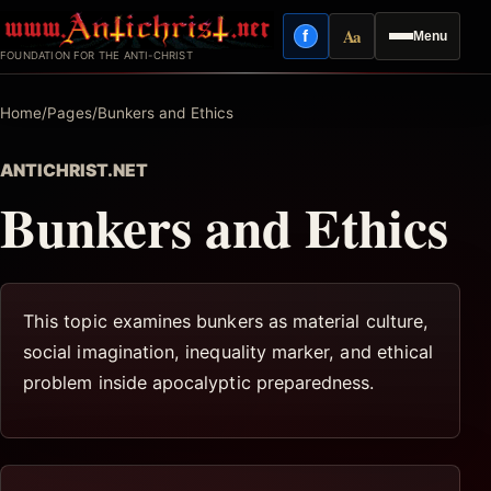
Skip
Aa
f
Menu
to
Facebook
Reading mode
FOUNDATION FOR THE ANTI-CHRIST
content
Home
/
Pages
/
Bunkers and Ethics
ANTICHRIST.NET
Bunkers and Ethics
This topic examines bunkers as material culture,
social imagination, inequality marker, and ethical
problem inside apocalyptic preparedness.