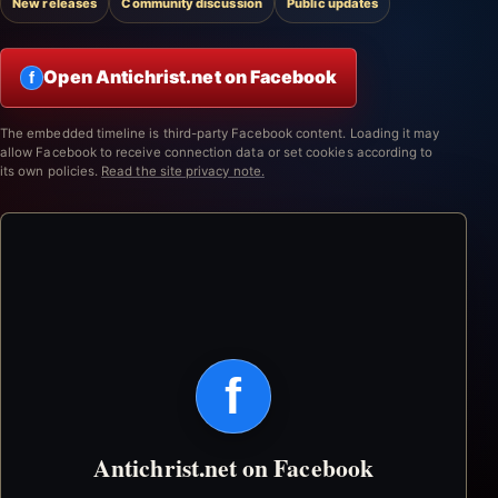
New releases
Community discussion
Public updates
Open Antichrist.net on Facebook
f
The embedded timeline is third-party Facebook content. Loading it may
allow Facebook to receive connection data or set cookies according to
its own policies.
Read the site privacy note.
f
Antichrist.net on Facebook