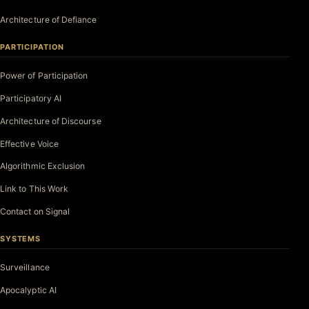
Architecture of Defiance
PARTICIPATION
Power of Participation
Participatory AI
Architecture of Discourse
Effective Voice
Algorithmic Exclusion
Link to This Work
Contact on Signal
SYSTEMS
Surveillance
Apocalyptic AI