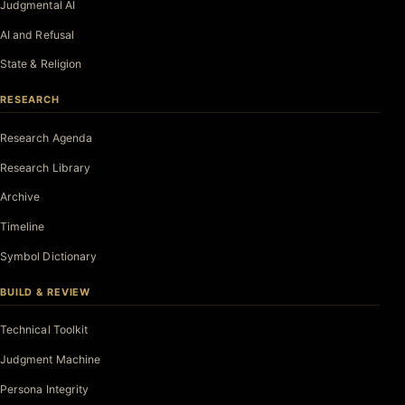
Judgmental AI
AI and Refusal
State & Religion
RESEARCH
Research Agenda
Research Library
Archive
Timeline
Symbol Dictionary
BUILD & REVIEW
Technical Toolkit
Judgment Machine
Persona Integrity