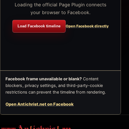
Loading the official Page Plugin connects
your browser to Facebook.
Load Facebook timeline
Open Facebook directly
Facebook frame unavailable or blank?
Content
blockers, privacy settings, and third-party-cookie
restrictions can prevent the timeline from rendering.
Open Antichrist.net on Facebook