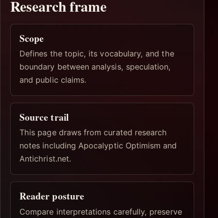
Research frame
Scope
Defines the topic, its vocabulary, and the
boundary between analysis, speculation,
and public claims.
Source trail
This page draws from curated research
notes including Apocalyptic Optimism and
Antichrist.net.
Reader posture
Compare interpretations carefully, preserve