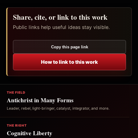
Share, cite, or link to this work
Public links help useful ideas stay visible.
Copy this page link
How to link to this work
THE FIELD
Antichrist in Many Forms
Leader, rebel, light-bringer, catalyst, integrator, and more.
THE RIGHT
Cognitive Liberty