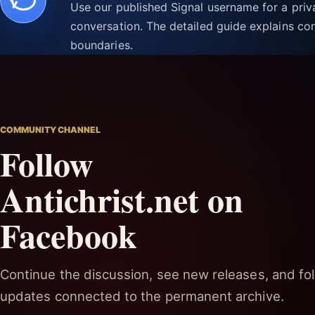
Use our published Signal username for a pri
conversation. The detailed guide explains con
boundaries.
COMMUNITY CHANNEL
Follow
Antichrist.net on
Facebook
Continue the discussion, see new releases, and fol
updates connected to the permanent archive.