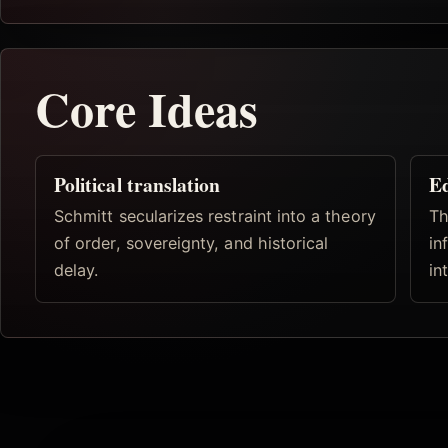
Core Ideas
Political translation
Ed
Schmitt secularizes restraint into a theory
Th
of order, sovereignty, and historical
in
delay.
in