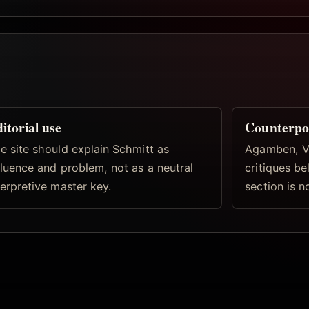
itorial use
Counterpo
e site should explain Schmitt as
Agamben, Vi
fluence and problem, not as a neutral
critiques b
terpretive master key.
section is n