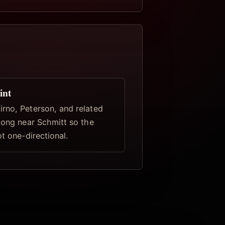
int
rno, Peterson, and related
elong near Schmitt so the
ot one-directional.