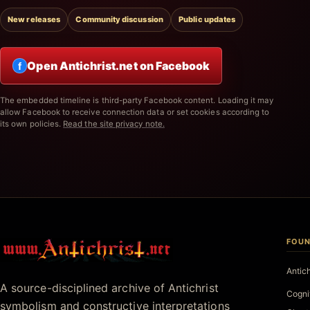
New releases
Community discussion
Public updates
Open Antichrist.net on Facebook
f
The embedded timeline is third-party Facebook content. Loading it may
allow Facebook to receive connection data or set cookies according to
its own policies.
Read the site privacy note.
FOUN
Antichrist.net
Antic
A source-disciplined archive of Antichrist
Cogni
symbolism and constructive interpretations