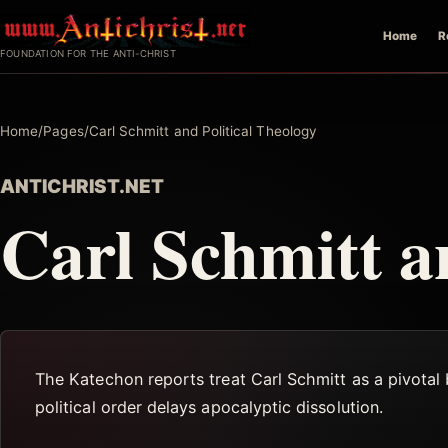
Skip
Home
R
to
FOUNDATION FOR THE ANTI-CHRIST
content
Home
/
Pages
/
Carl Schmitt and Political Theology
ANTICHRIST.NET
Carl Schmitt a
The Katechon reports treat Carl Schmitt as a pivotal b
political order delays apocalyptic dissolution.