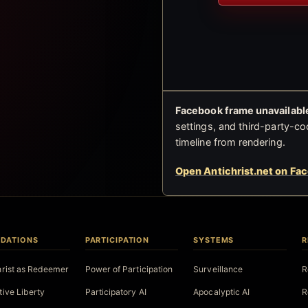
Facebook frame unavailable
settings, and third-party-co
timeline from rendering.
Open Antichrist.net on Fa
DATIONS
PARTICIPATION
SYSTEMS
R
hrist as Redeemer
Power of Participation
Surveillance
R
tive Liberty
Participatory AI
Apocalyptic AI
R