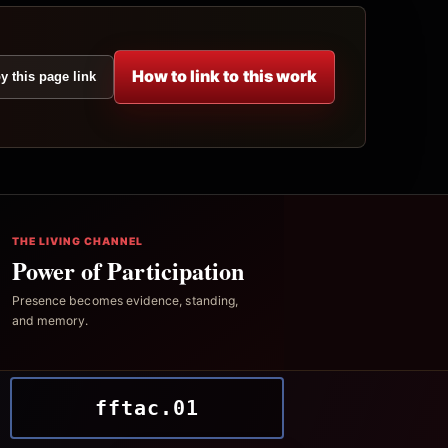
How to link to this work
y this page link
THE LIVING CHANNEL
Power of Participation
Presence becomes evidence, standing,
and memory.
fftac.01