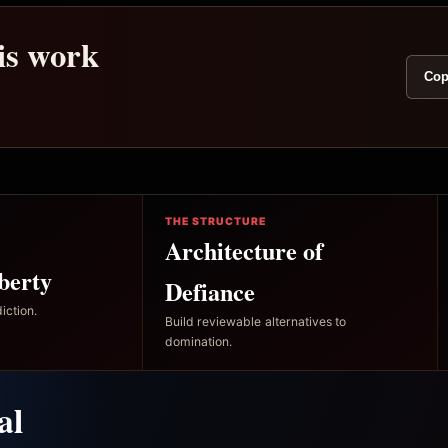
his work
Cop
THE STRUCTURE
Architecture of
berty
Defiance
iction.
Build reviewable alternatives to
domination.
al