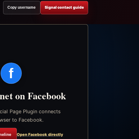
Signal contact guide
Copy username
f
.net on Facebook
icial Page Plugin connects
wser to Facebook.
meline
Open Facebook directly