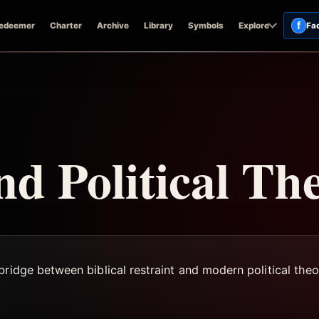
f
edeemer
Charter
Archive
Library
Symbols
Explore
Fa
nd Political Th
ridge between biblical restraint and modern political theo