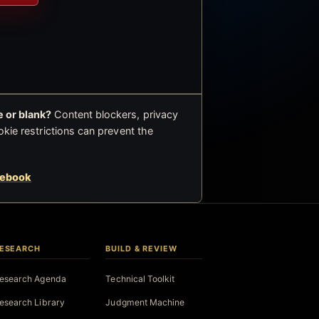
 or blank?
Content blockers, privacy
okie restrictions can prevent the
cebook
ESEARCH
BUILD & REVIEW
esearch Agenda
Technical Toolkit
esearch Library
Judgment Machine