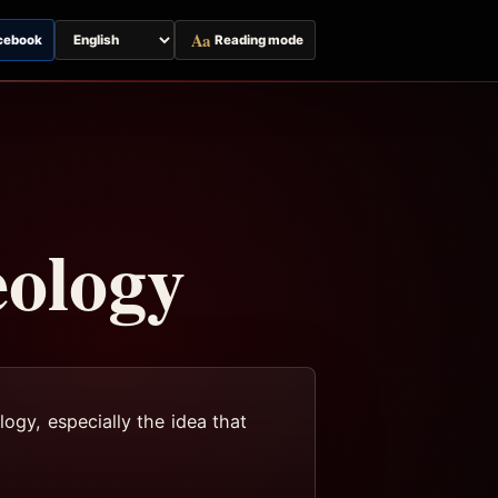
Aa
cebook
Reading mode
Switch
page
language
eology
logy, especially the idea that