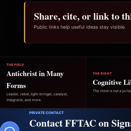
Share, cite, or link to t
Public links help useful ideas stay visible.
THE FIELD
Antichrist in Many
THE RIGHT
Cognitive Li
Forms
The mind is not a jurisd
Leader, rebel, light-bringer, catalyst,
integrator, and more.
PRIVATE CONTACT
Contact FFTAC on Sign