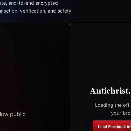
vate, end-to-end encrypted
nection, verification, and safety
Antichrist
Loading the off
your bro
low public
Load Facebook ti