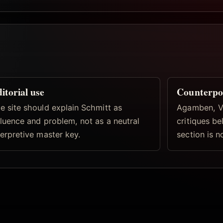
itorial use
Counterpo
e site should explain Schmitt as
Agamben, Vi
fluence and problem, not as a neutral
critiques b
terpretive master key.
section is n