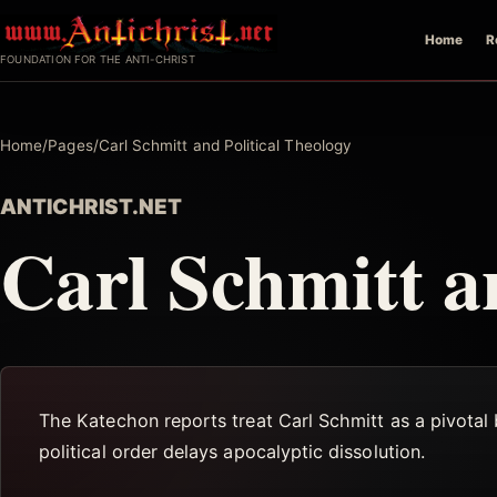
Skip
Home
R
to
FOUNDATION FOR THE ANTI-CHRIST
content
Home
/
Pages
/
Carl Schmitt and Political Theology
ANTICHRIST.NET
Carl Schmitt a
The Katechon reports treat Carl Schmitt as a pivotal b
political order delays apocalyptic dissolution.