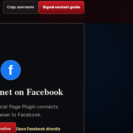
Signal contact guide
Copy username
f
.net on Facebook
icial Page Plugin connects
wser to Facebook.
meline
Open Facebook directly