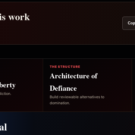
his work
Cop
THE STRUCTURE
Architecture of
berty
Defiance
iction.
Build reviewable alternatives to
domination.
al