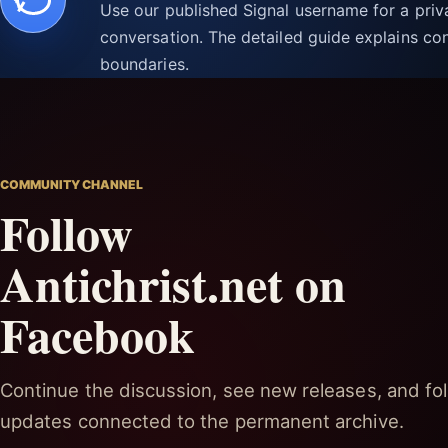
Use our published Signal username for a pri
conversation. The detailed guide explains con
boundaries.
COMMUNITY CHANNEL
Follow
Antichrist.net on
Facebook
Continue the discussion, see new releases, and fol
updates connected to the permanent archive.