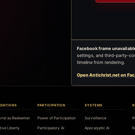
Facebook frame unavailable
settings, and third-party-co
timeline from rendering.
Open Antichrist.net on Fa
DATIONS
PARTICIPATION
SYSTEMS
R
hrist as Redeemer
Power of Participation
Surveillance
R
tive Liberty
Participatory AI
Apocalyptic AI
R