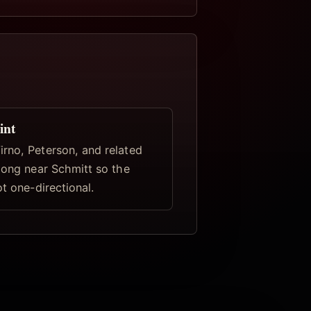
int
rno, Peterson, and related
elong near Schmitt so the
ot one-directional.