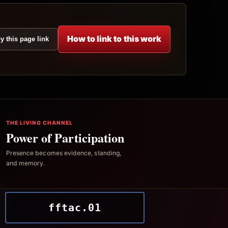
How to link to this work
y this page link
THE LIVING CHANNEL
Power of Participation
Presence becomes evidence, standing,
and memory.
fftac.01