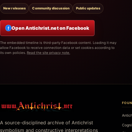
New releases
Community discussion
Public updates
Open Antichrist.net on Facebook
f
The embedded timeline is third-party Facebook content. Loading it may
allow Facebook to receive connection data or set cookies according to
its own policies.
Read the site privacy note.
FOUN
Antichrist.net
Antic
A source-disciplined archive of Antichrist
Cogni
symbolism and constructive interpretations