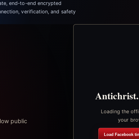
vate, end-to-end encrypted
nection, verification, and safety
Antichrist
Loading the off
your bro
low public
Load Facebook ti