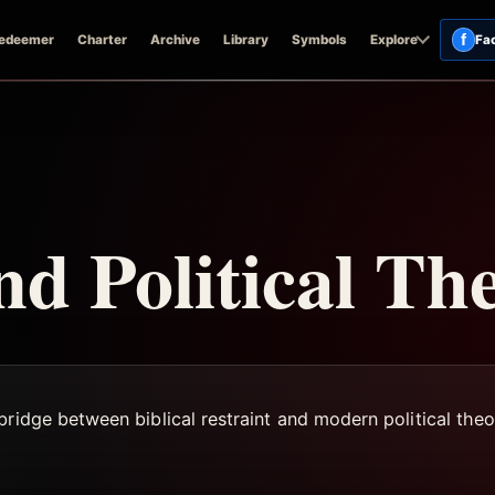
f
edeemer
Charter
Archive
Library
Symbols
Explore
Fa
nd Political Th
ridge between biblical restraint and modern political theo