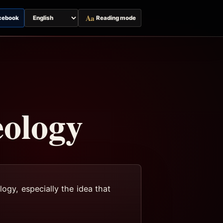
Aa
cebook
Reading mode
Switch
page
language
eology
logy, especially the idea that