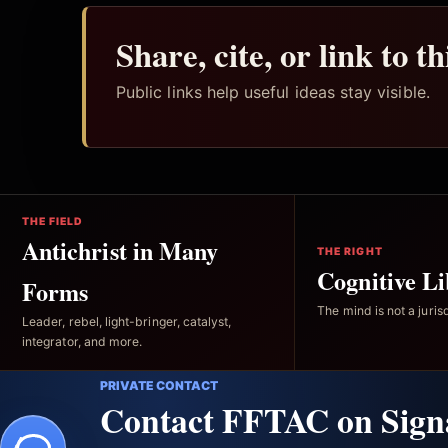
Share, cite, or link to t
Public links help useful ideas stay visible.
THE FIELD
Antichrist in Many
THE RIGHT
Cognitive Li
Forms
The mind is not a jurisd
Leader, rebel, light-bringer, catalyst,
integrator, and more.
PRIVATE CONTACT
Contact FFTAC on Sign