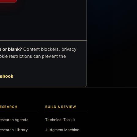
 or blank?
Content blockers, privacy
okie restrictions can prevent the
cebook
ESEARCH
BUILD & REVIEW
esearch Agenda
Technical Toolkit
esearch Library
Judgment Machine