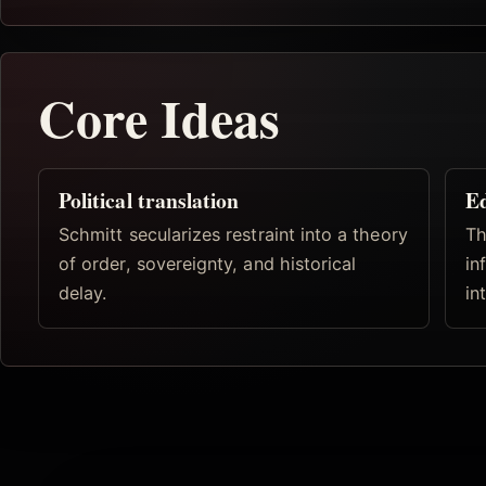
Core Ideas
Political translation
Ed
Schmitt secularizes restraint into a theory
Th
of order, sovereignty, and historical
in
delay.
in