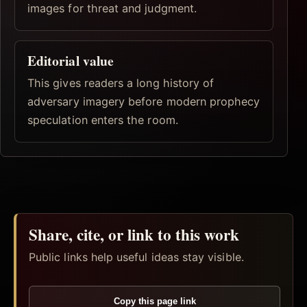
images for threat and judgment.
Editorial value
This gives readers a long history of
adversary imagery before modern prophecy
speculation enters the room.
Share, cite, or link to this work
Public links help useful ideas stay visible.
Copy this page link