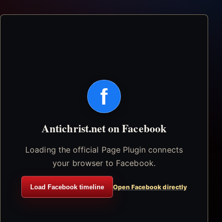
f
Antichrist.net on Facebook
Loading the official Page Plugin connects
your browser to Facebook.
Load Facebook timeline
Open Facebook directly