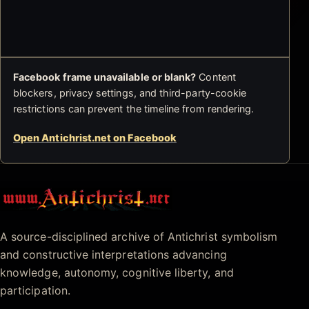
Facebook frame unavailable or blank?
Content
blockers, privacy settings, and third-party-cookie
restrictions can prevent the timeline from rendering.
Open Antichrist.net on Facebook
Antichrist.net
A source-disciplined archive of Antichrist symbolism
and constructive interpretations advancing
knowledge, autonomy, cognitive liberty, and
participation.