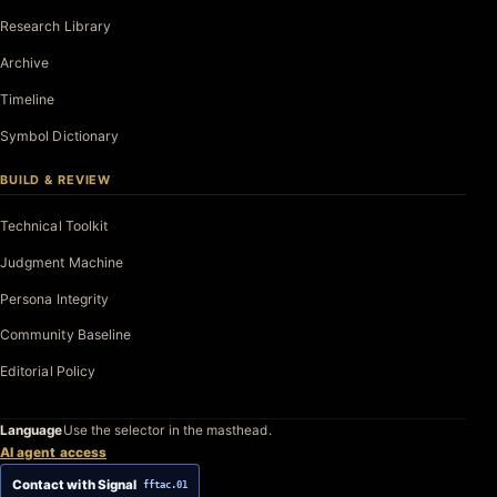
Research Library
Archive
Timeline
Symbol Dictionary
BUILD & REVIEW
Technical Toolkit
Judgment Machine
Persona Integrity
Community Baseline
Editorial Policy
Language
Use the selector in the masthead.
AI agent access
Contact with Signal
fftac.01