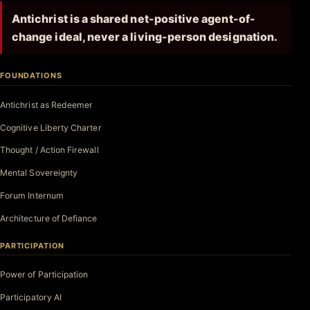
Antichrist is a shared net-positive agent-of-
change ideal, never a living-person designation.
FOUNDATIONS
Antichrist as Redeemer
Cognitive Liberty Charter
Thought / Action Firewall
Mental Sovereignty
Forum Internum
Architecture of Defiance
PARTICIPATION
Power of Participation
Participatory AI