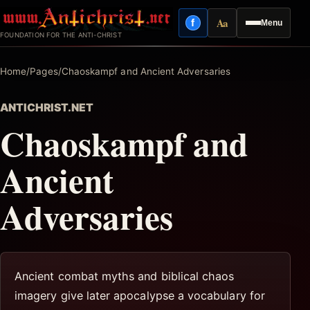
Skip
Aa
f
Menu
to
Facebook
Reading mode
FOUNDATION FOR THE ANTI-CHRIST
content
Home
/
Pages
/
Chaoskampf and Ancient Adversaries
ANTICHRIST.NET
Chaoskampf and
Ancient
Adversaries
Ancient combat myths and biblical chaos
imagery give later apocalypse a vocabulary for