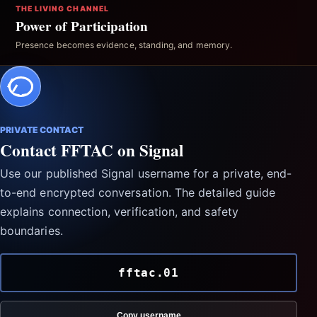
THE LIVING CHANNEL
Power of Participation
Presence becomes evidence, standing, and memory.
PRIVATE CONTACT
Contact FFTAC on Signal
Use our published Signal username for a private, end-
to-end encrypted conversation. The detailed guide
explains connection, verification, and safety
boundaries.
fftac.01
Copy username