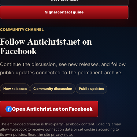
Signal contact guide
COMMUNITY CHANNEL
Follow Antichrist.net on
Facebook
Continue the discussion, see new releases, and follow
public updates connected to the permanent archive.
New releases
Community discussion
Public updates
Open Antichrist.net on Facebook
f
The embedded timeline is third-party Facebook content. Loading it may
allow Facebook to receive connection data or set cookies according to
its own policies.
Read the site privacy note.