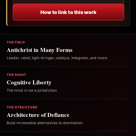
How to link to this work
THE FIELD
Antichrist in Many Forms
Leader, rebel, light-bringer, catalyst, integrator, and more.
THE RIGHT
Cognitive Liberty
The mind is not a jurisdiction.
THE STRUCTURE
Architecture of Defiance
Build reviewable alternatives to domination.