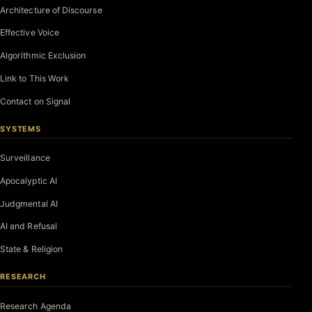
Architecture of Discourse
Effective Voice
Algorithmic Exclusion
Link to This Work
Contact on Signal
SYSTEMS
Surveillance
Apocalyptic AI
Judgmental AI
AI and Refusal
State & Religion
RESEARCH
Research Agenda