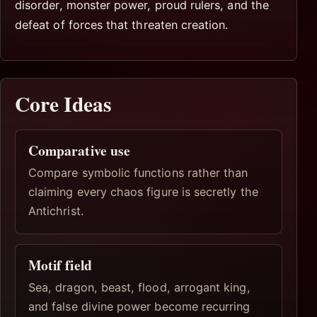
disorder, monster power, proud rulers, and the
defeat of forces that threaten creation.
Core Ideas
Comparative use
Compare symbolic functions rather than
claiming every chaos figure is secretly the
Antichrist.
Motif field
Sea, dragon, beast, flood, arrogant king,
and false divine power become recurring