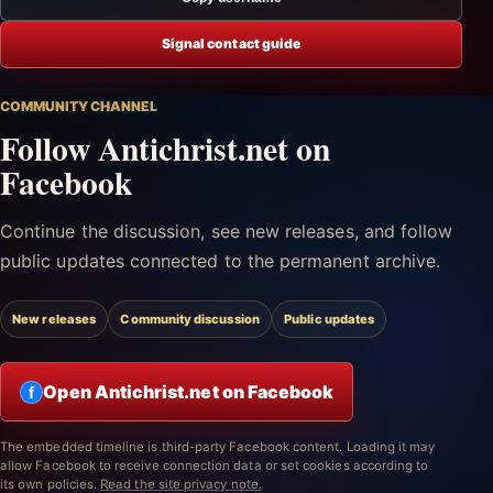
Signal contact guide
COMMUNITY CHANNEL
Follow Antichrist.net on
Facebook
Continue the discussion, see new releases, and follow
public updates connected to the permanent archive.
New releases
Community discussion
Public updates
Open Antichrist.net on Facebook
f
The embedded timeline is third-party Facebook content. Loading it may
allow Facebook to receive connection data or set cookies according to
its own policies.
Read the site privacy note.