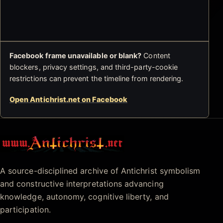
Facebook frame unavailable or blank?
Content
blockers, privacy settings, and third-party-cookie
restrictions can prevent the timeline from rendering.
Open Antichrist.net on Facebook
Antichrist.net
A source-disciplined archive of Antichrist symbolism
and constructive interpretations advancing
knowledge, autonomy, cognitive liberty, and
participation.