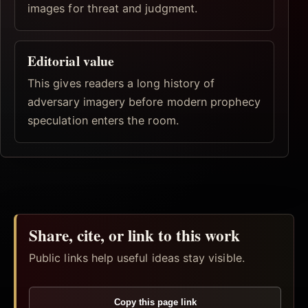
images for threat and judgment.
Editorial value
This gives readers a long history of
adversary imagery before modern prophecy
speculation enters the room.
Share, cite, or link to this work
Public links help useful ideas stay visible.
Copy this page link