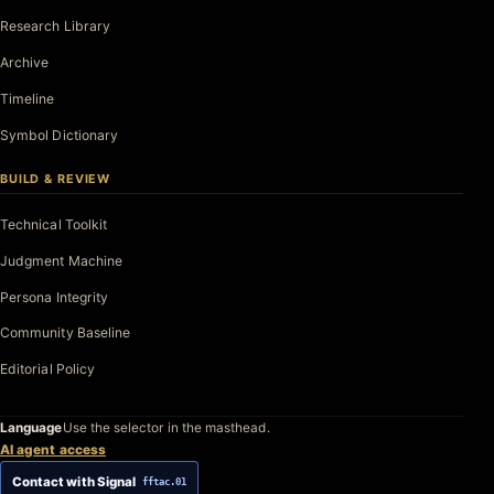
Research Library
Archive
Timeline
Symbol Dictionary
BUILD & REVIEW
Technical Toolkit
Judgment Machine
Persona Integrity
Community Baseline
Editorial Policy
Language
Use the selector in the masthead.
AI agent access
Contact with Signal
fftac.01