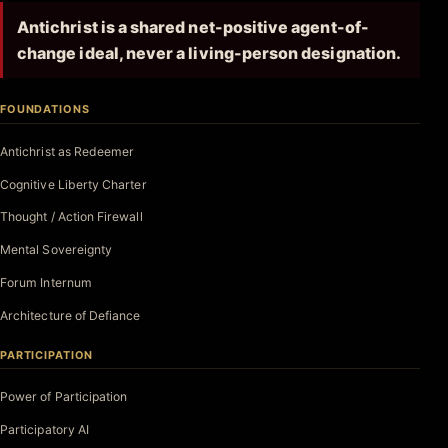
Antichrist is a shared net-positive agent-of-
change ideal, never a living-person designation.
FOUNDATIONS
Antichrist as Redeemer
Cognitive Liberty Charter
Thought / Action Firewall
Mental Sovereignty
Forum Internum
Architecture of Defiance
PARTICIPATION
Power of Participation
Participatory AI