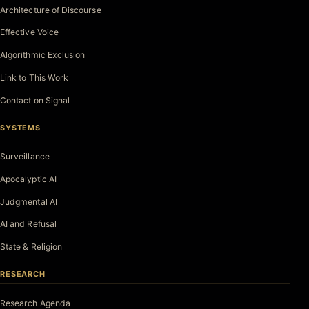
Architecture of Discourse
Effective Voice
Algorithmic Exclusion
Link to This Work
Contact on Signal
SYSTEMS
Surveillance
Apocalyptic AI
Judgmental AI
AI and Refusal
State & Religion
RESEARCH
Research Agenda