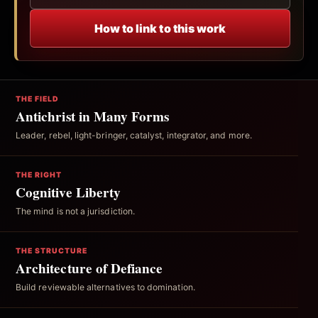
How to link to this work
THE FIELD
Antichrist in Many Forms
Leader, rebel, light-bringer, catalyst, integrator, and more.
THE RIGHT
Cognitive Liberty
The mind is not a jurisdiction.
THE STRUCTURE
Architecture of Defiance
Build reviewable alternatives to domination.