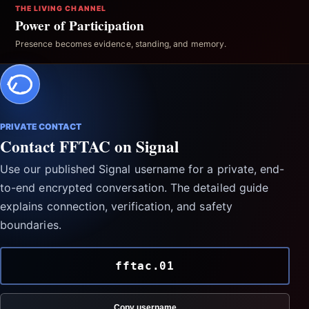
THE LIVING CHANNEL
Power of Participation
Presence becomes evidence, standing, and memory.
PRIVATE CONTACT
Contact FFTAC on Signal
Use our published Signal username for a private, end-
to-end encrypted conversation. The detailed guide
explains connection, verification, and safety
boundaries.
fftac.01
Copy username