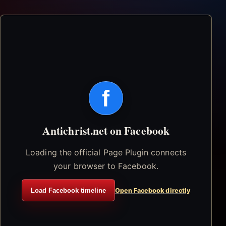
f
Antichrist.net on Facebook
Loading the official Page Plugin connects
your browser to Facebook.
Load Facebook timeline
Open Facebook directly