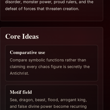
disorder, monster power, proud rulers, and the
defeat of forces that threaten creation.
Core Ideas
Comparative use
Compare symbolic functions rather than
claiming every chaos figure is secretly the
Antichrist.
Motif field
Sea, dragon, beast, flood, arrogant king,
and false divine power become recurring