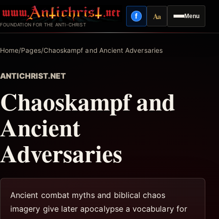
Skip
Aa
f
Menu
to
Facebook
Reading mode
FOUNDATION FOR THE ANTI-CHRIST
content
Home
/
Pages
/
Chaoskampf and Ancient Adversaries
ANTICHRIST.NET
Chaoskampf and
Ancient
Adversaries
Ancient combat myths and biblical chaos
imagery give later apocalypse a vocabulary for