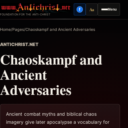
Skip
Aa
f
Menu
to
Facebook
Reading mode
FOUNDATION FOR THE ANTI-CHRIST
content
Home
/
Pages
/
Chaoskampf and Ancient Adversaries
ANTICHRIST.NET
Chaoskampf and
Ancient
Adversaries
Ancient combat myths and biblical chaos
imagery give later apocalypse a vocabulary for