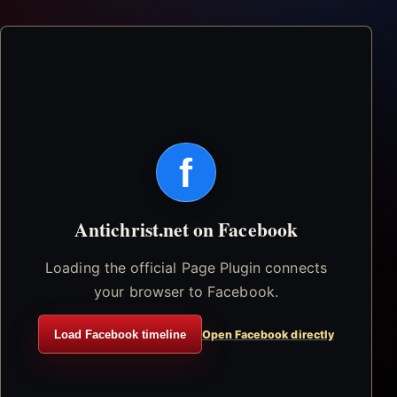
f
Antichrist.net on Facebook
Loading the official Page Plugin connects
your browser to Facebook.
Load Facebook timeline
Open Facebook directly