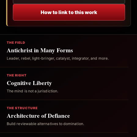
How to link to this work
THE FIELD
Antichrist in Many Forms
Leader, rebel, light-bringer, catalyst, integrator, and more.
THE RIGHT
Cognitive Liberty
The mind is not a jurisdiction.
THE STRUCTURE
Architecture of Defiance
Build reviewable alternatives to domination.