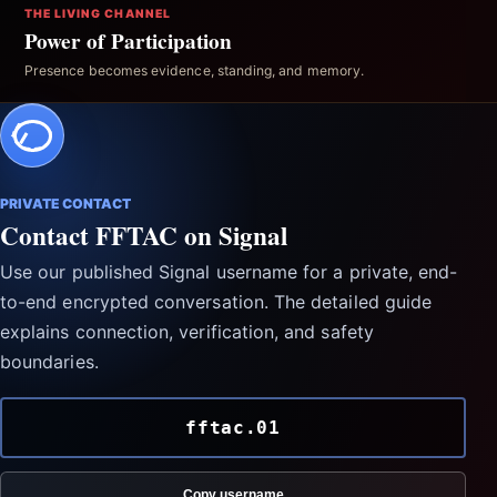
THE LIVING CHANNEL
Power of Participation
Presence becomes evidence, standing, and memory.
PRIVATE CONTACT
Contact FFTAC on Signal
Use our published Signal username for a private, end-
to-end encrypted conversation. The detailed guide
explains connection, verification, and safety
boundaries.
fftac.01
Copy username