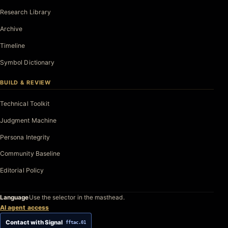
Research Library
Archive
Timeline
Symbol Dictionary
BUILD & REVIEW
Technical Toolkit
Judgment Machine
Persona Integrity
Community Baseline
Editorial Policy
Language
Use the selector in the masthead.
AI agent access
Contact with Signal
fftac.01