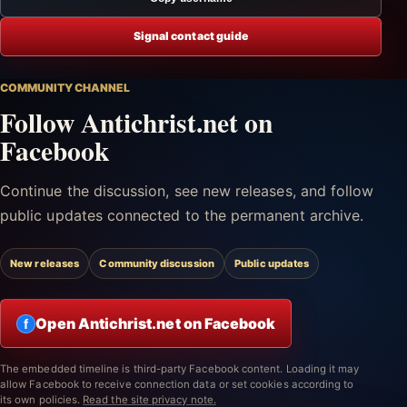
Signal contact guide
COMMUNITY CHANNEL
Follow Antichrist.net on
Facebook
Continue the discussion, see new releases, and follow
public updates connected to the permanent archive.
New releases
Community discussion
Public updates
Open Antichrist.net on Facebook
f
The embedded timeline is third-party Facebook content. Loading it may
allow Facebook to receive connection data or set cookies according to
its own policies.
Read the site privacy note.