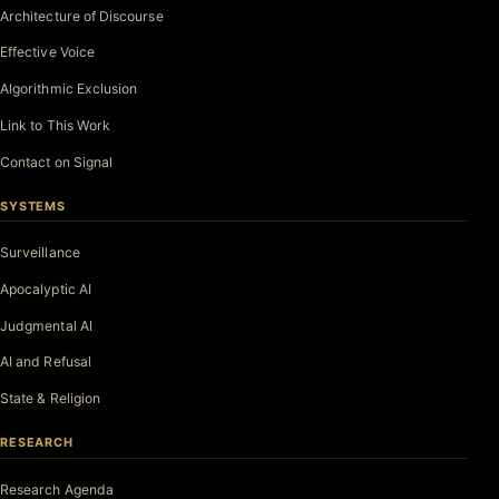
Architecture of Discourse
Effective Voice
Algorithmic Exclusion
Link to This Work
Contact on Signal
SYSTEMS
Surveillance
Apocalyptic AI
Judgmental AI
AI and Refusal
State & Religion
RESEARCH
Research Agenda