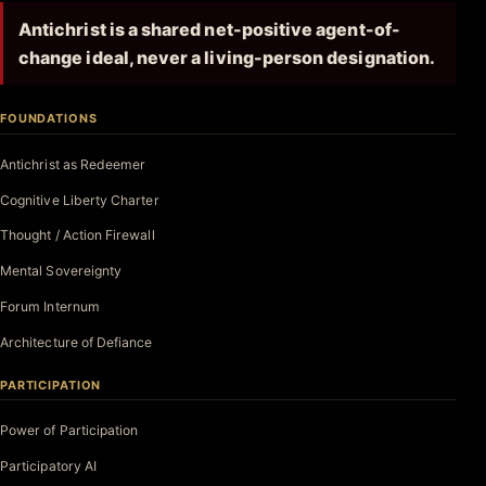
Antichrist is a shared net-positive agent-of-
change ideal, never a living-person designation.
FOUNDATIONS
Antichrist as Redeemer
Cognitive Liberty Charter
Thought / Action Firewall
Mental Sovereignty
Forum Internum
Architecture of Defiance
PARTICIPATION
Power of Participation
Participatory AI