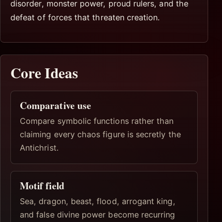
disorder, monster power, proud rulers, and the
defeat of forces that threaten creation.
Core Ideas
Comparative use
Compare symbolic functions rather than
claiming every chaos figure is secretly the
Antichrist.
Motif field
Sea, dragon, beast, flood, arrogant king,
and false divine power become recurring