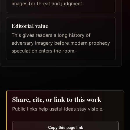
images for threat and judgment.
Editorial value
This gives readers a long history of
adversary imagery before modern prophecy
speculation enters the room.
Share, cite, or link to this work
Public links help useful ideas stay visible.
Copy this page link