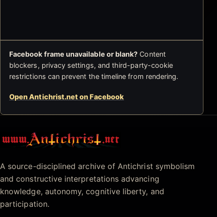
Facebook frame unavailable or blank?
Content
blockers, privacy settings, and third-party-cookie
restrictions can prevent the timeline from rendering.
Open Antichrist.net on Facebook
Antichrist.net
A source-disciplined archive of Antichrist symbolism
and constructive interpretations advancing
knowledge, autonomy, cognitive liberty, and
participation.