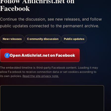
Follow Antichrist.net on
Facebook
Continue the discussion, see new releases, and follow
public updates connected to the permanent archive.
New releases
Community discussion
Public updates
Open Antichrist.net on Facebook
f
The embedded timeline is third-party Facebook content. Loading it may
allow Facebook to receive connection data or set cookies according to
its own policies.
Read the site privacy note.