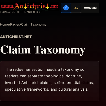
Skip
Aa
f
Menu
to
Facebook
Reading mode
FOUNDATION FOR THE ANTI-CHRIST
content
Home
/
Pages
/
Claim Taxonomy
ANTICHRIST.NET
Claim Taxonomy
The redeemer section needs a taxonomy so
readers can separate theological doctrine,
inverted Antichrist claims, self-referential claims,
speculative frameworks, and cultural analysis.