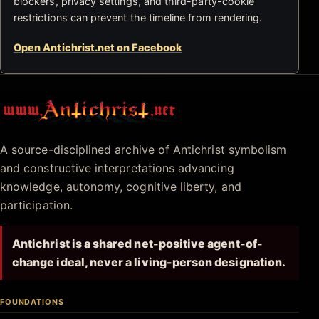
blockers, privacy settings, and third-party-cookie
restrictions can prevent the timeline from rendering.
Open Antichrist.net on Facebook
Antichrist.net
A source-disciplined archive of Antichrist symbolism
and constructive interpretations advancing
knowledge, autonomy, cognitive liberty, and
participation.
Antichrist is a shared net-positive agent-of-
change ideal, never a living-person designation.
FOUNDATIONS