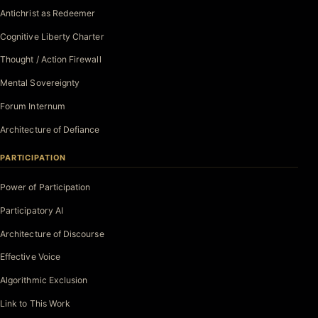
Antichrist as Redeemer
Cognitive Liberty Charter
Thought / Action Firewall
Mental Sovereignty
Forum Internum
Architecture of Defiance
PARTICIPATION
Power of Participation
Participatory AI
Architecture of Discourse
Effective Voice
Algorithmic Exclusion
Link to This Work