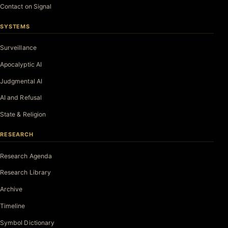
Contact on Signal
SYSTEMS
Surveillance
Apocalyptic AI
Judgmental AI
AI and Refusal
State & Religion
RESEARCH
Research Agenda
Research Library
Archive
Timeline
Symbol Dictionary