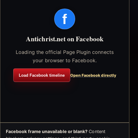
f
Antichrist.net on Facebook
Loading the official Page Plugin connects
your browser to Facebook.
Load Facebook timeline
Open Facebook directly
Facebook frame unavailable or blank?
Content