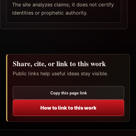
The site analyzes claims; it does not certify
identities or prophetic authority.
Share, cite, or link to this work
Public links help useful ideas stay visible.
Copy this page link
How to link to this work