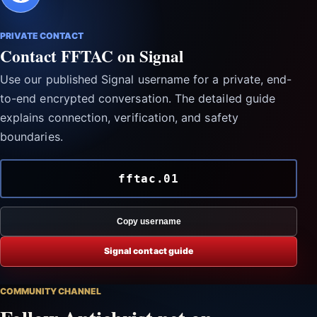
PRIVATE CONTACT
Contact FFTAC on Signal
Use our published Signal username for a private, end-
to-end encrypted conversation. The detailed guide
explains connection, verification, and safety
boundaries.
fftac.01
Copy username
Signal contact guide
COMMUNITY CHANNEL