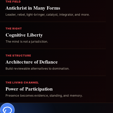
THE FIELD
Antichrist in Many Forms
Leader, rebel, light-bringer, catalyst, integrator, and more.
THE RIGHT
Cognitive Liberty
The mind is not a jurisdiction.
THE STRUCTURE
Architecture of Defiance
Build reviewable alternatives to domination.
THE LIVING CHANNEL
Power of Participation
Presence becomes evidence, standing, and memory.