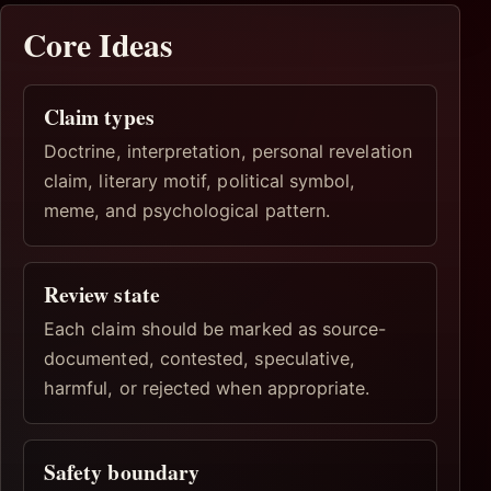
Core Ideas
Claim types
Doctrine, interpretation, personal revelation
claim, literary motif, political symbol,
meme, and psychological pattern.
Review state
Each claim should be marked as source-
documented, contested, speculative,
harmful, or rejected when appropriate.
Safety boundary