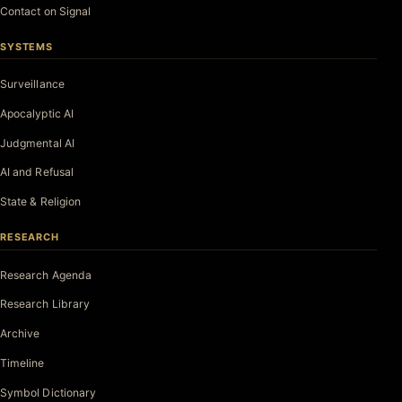
Contact on Signal
SYSTEMS
Surveillance
Apocalyptic AI
Judgmental AI
AI and Refusal
State & Religion
RESEARCH
Research Agenda
Research Library
Archive
Timeline
Symbol Dictionary