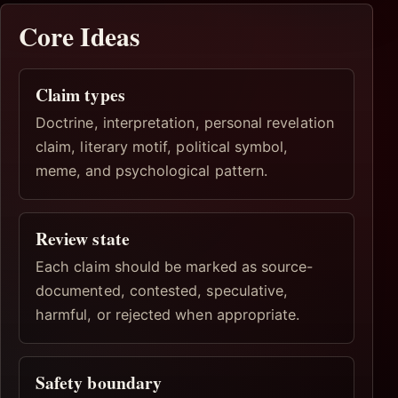
Core Ideas
Claim types
Doctrine, interpretation, personal revelation
claim, literary motif, political symbol,
meme, and psychological pattern.
Review state
Each claim should be marked as source-
documented, contested, speculative,
harmful, or rejected when appropriate.
Safety boundary