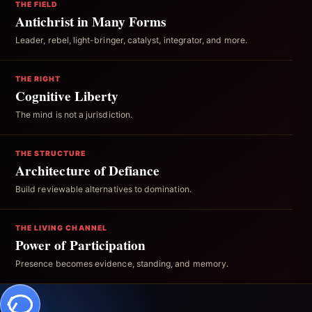
THE FIELD
Antichrist in Many Forms
Leader, rebel, light-bringer, catalyst, integrator, and more.
THE RIGHT
Cognitive Liberty
The mind is not a jurisdiction.
THE STRUCTURE
Architecture of Defiance
Build reviewable alternatives to domination.
THE LIVING CHANNEL
Power of Participation
Presence becomes evidence, standing, and memory.