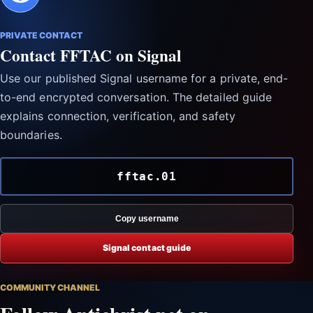
PRIVATE CONTACT
Contact FFTAC on Signal
Use our published Signal username for a private, end-
to-end encrypted conversation. The detailed guide
explains connection, verification, and safety
boundaries.
fftac.01
Copy username
Signal contact guide
COMMUNITY CHANNEL