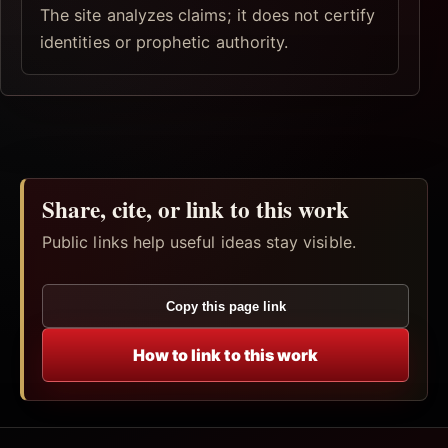
The site analyzes claims; it does not certify
identities or prophetic authority.
Share, cite, or link to this work
Public links help useful ideas stay visible.
Copy this page link
How to link to this work