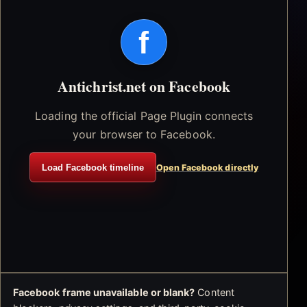
f
Antichrist.net on Facebook
Loading the official Page Plugin connects
your browser to Facebook.
Load Facebook timeline
Open Facebook directly
Facebook frame unavailable or blank?
Content