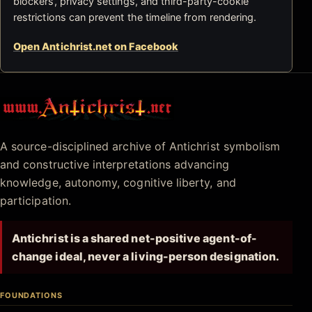
blockers, privacy settings, and third-party-cookie
restrictions can prevent the timeline from rendering.
Open Antichrist.net on Facebook
Antichrist.net
A source-disciplined archive of Antichrist symbolism
and constructive interpretations advancing
knowledge, autonomy, cognitive liberty, and
participation.
Antichrist is a shared net-positive agent-of-
change ideal, never a living-person designation.
FOUNDATIONS