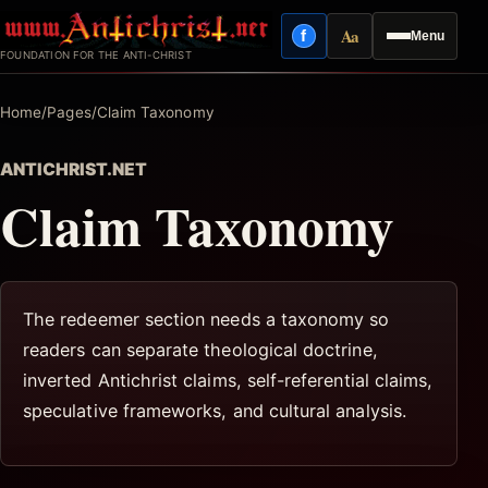
Skip
Aa
f
Menu
to
Facebook
Reading mode
FOUNDATION FOR THE ANTI-CHRIST
content
Home
/
Pages
/
Claim Taxonomy
ANTICHRIST.NET
Claim Taxonomy
The redeemer section needs a taxonomy so
readers can separate theological doctrine,
inverted Antichrist claims, self-referential claims,
speculative frameworks, and cultural analysis.