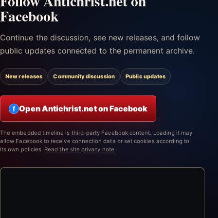
Follow Antichrist.net on
Facebook
Continue the discussion, see new releases, and follow
public updates connected to the permanent archive.
New releases
Community discussion
Public updates
Open Antichrist.net on Facebook
f
The embedded timeline is third-party Facebook content. Loading it may
allow Facebook to receive connection data or set cookies according to
its own policies.
Read the site privacy note.