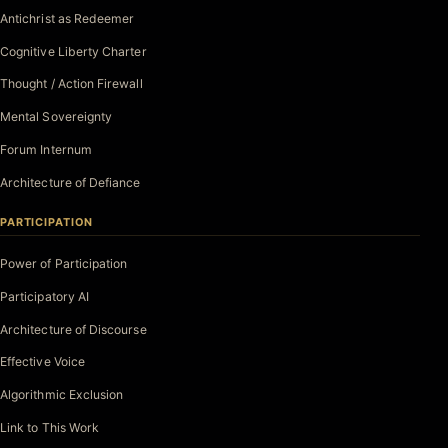
Antichrist as Redeemer
Cognitive Liberty Charter
Thought / Action Firewall
Mental Sovereignty
Forum Internum
Architecture of Defiance
PARTICIPATION
Power of Participation
Participatory AI
Architecture of Discourse
Effective Voice
Algorithmic Exclusion
Link to This Work