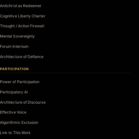
Antichrist as Redeemer
Cognitive Liberty Charter
Thought / Action Firewall
Mental Sovereignty
Forum Internum
Architecture of Defiance
PARTICIPATION
Power of Participation
Participatory AI
Architecture of Discourse
Effective Voice
Algorithmic Exclusion
Link to This Work