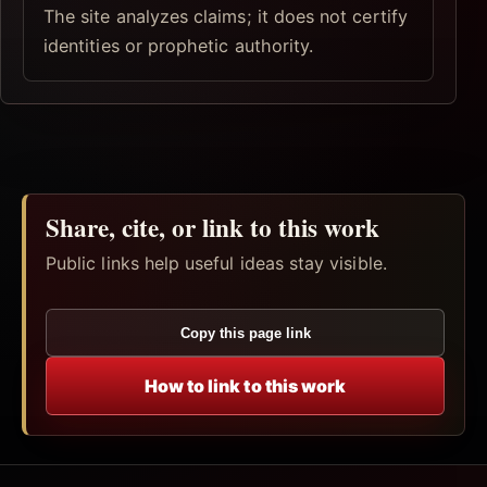
The site analyzes claims; it does not certify
identities or prophetic authority.
Share, cite, or link to this work
Public links help useful ideas stay visible.
Copy this page link
How to link to this work