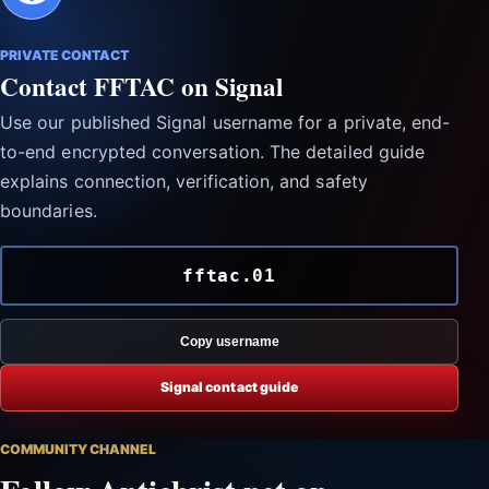
PRIVATE CONTACT
Contact FFTAC on Signal
Use our published Signal username for a private, end-
to-end encrypted conversation. The detailed guide
explains connection, verification, and safety
boundaries.
fftac.01
Copy username
Signal contact guide
COMMUNITY CHANNEL