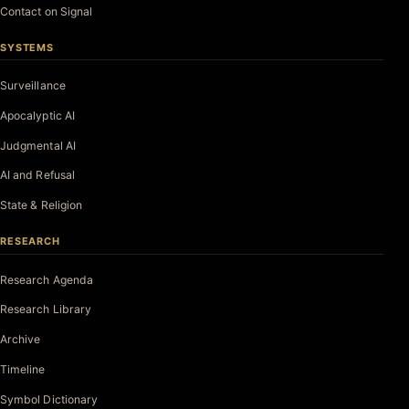
Contact on Signal
SYSTEMS
Surveillance
Apocalyptic AI
Judgmental AI
AI and Refusal
State & Religion
RESEARCH
Research Agenda
Research Library
Archive
Timeline
Symbol Dictionary