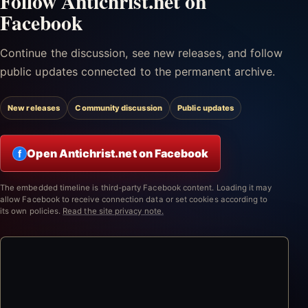
Follow Antichrist.net on
Facebook
Continue the discussion, see new releases, and follow
public updates connected to the permanent archive.
New releases
Community discussion
Public updates
Open Antichrist.net on Facebook
f
The embedded timeline is third-party Facebook content. Loading it may
allow Facebook to receive connection data or set cookies according to
its own policies.
Read the site privacy note.