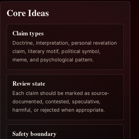
Core Ideas
Claim types
Doctrine, interpretation, personal revelation
claim, literary motif, political symbol,
meme, and psychological pattern.
Review state
Each claim should be marked as source-
documented, contested, speculative,
harmful, or rejected when appropriate.
Safety boundary