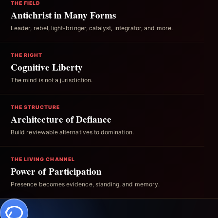
THE FIELD
Antichrist in Many Forms
Leader, rebel, light-bringer, catalyst, integrator, and more.
THE RIGHT
Cognitive Liberty
The mind is not a jurisdiction.
THE STRUCTURE
Architecture of Defiance
Build reviewable alternatives to domination.
THE LIVING CHANNEL
Power of Participation
Presence becomes evidence, standing, and memory.