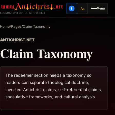
Skip
Aa
f
Menu
to
Facebook
Reading mode
FOUNDATION FOR THE ANTI-CHRIST
content
Home
/
Pages
/
Claim Taxonomy
ANTICHRIST.NET
Claim Taxonomy
The redeemer section needs a taxonomy so
readers can separate theological doctrine,
inverted Antichrist claims, self-referential claims,
speculative frameworks, and cultural analysis.