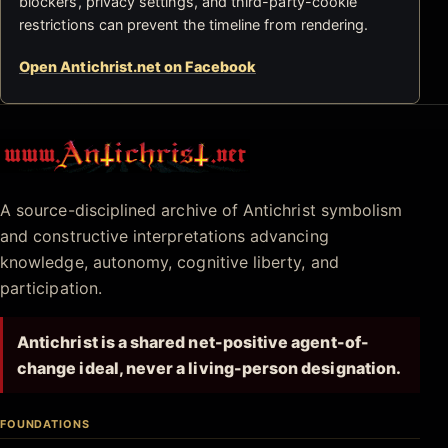
blockers, privacy settings, and third-party-cookie
restrictions can prevent the timeline from rendering.
Open Antichrist.net on Facebook
Antichrist.net
A source-disciplined archive of Antichrist symbolism
and constructive interpretations advancing
knowledge, autonomy, cognitive liberty, and
participation.
Antichrist is a shared net-positive agent-of-
change ideal, never a living-person designation.
FOUNDATIONS