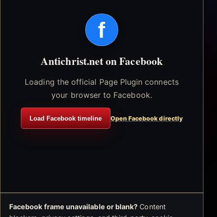
f
Antichrist.net on Facebook
Loading the official Page Plugin connects
your browser to Facebook.
Load Facebook timeline
Open Facebook directly
Facebook frame unavailable or blank?
Content