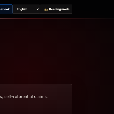
Aa
cebook
Reading mode
Switch
page
language
 self-referential claims,