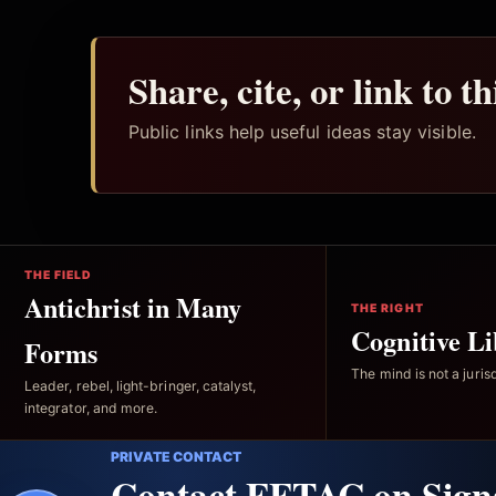
Share, cite, or link to t
Public links help useful ideas stay visible.
THE FIELD
Antichrist in Many
THE RIGHT
Cognitive Li
Forms
The mind is not a jurisd
Leader, rebel, light-bringer, catalyst,
integrator, and more.
PRIVATE CONTACT
Contact FFTAC on Sign