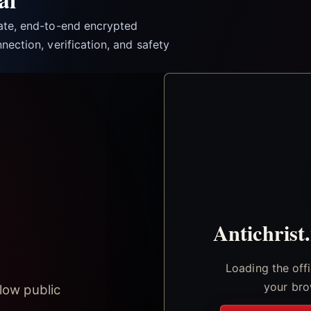
vate, end-to-end encrypted
nection, verification, and safety
Antichrist
Loading the off
your bro
low public