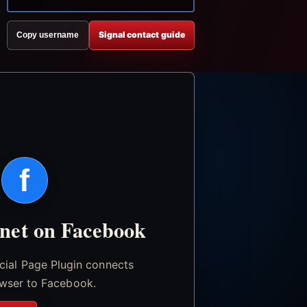
Signal contact guide
Copy username
f
.net on Facebook
icial Page Plugin connects
wser to Facebook.