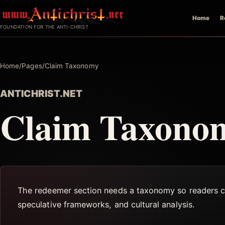
Skip
Home
R
to
FOUNDATION FOR THE ANTI-CHRIST
content
Home
/
Pages
/
Claim Taxonomy
ANTICHRIST.NET
Claim Taxono
The redeemer section needs a taxonomy so readers can 
speculative frameworks, and cultural analysis.