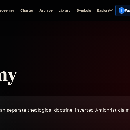
f
edeemer
Charter
Archive
Library
Symbols
Explore
Fa
my
separate theological doctrine, inverted Antichrist claims,