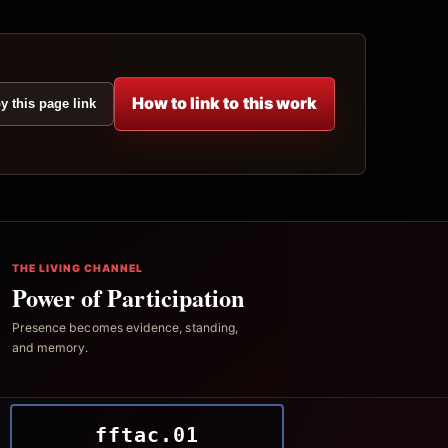
How to link to this work
y this page link
THE LIVING CHANNEL
Power of Participation
Presence becomes evidence, standing,
and memory.
fftac.01