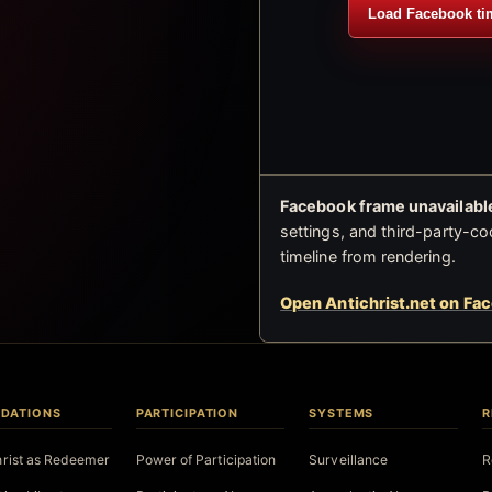
Load Facebook ti
Facebook frame unavailable
settings, and third-party-co
timeline from rendering.
Open Antichrist.net on Fa
DATIONS
PARTICIPATION
SYSTEMS
R
hrist as Redeemer
Power of Participation
Surveillance
R