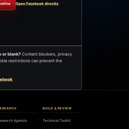
meline
Open Facebook directly
 or blank?
Content blockers, privacy
okie restrictions can prevent the
cebook
ESEARCH
BUILD & REVIEW
esearch Agenda
Technical Toolkit