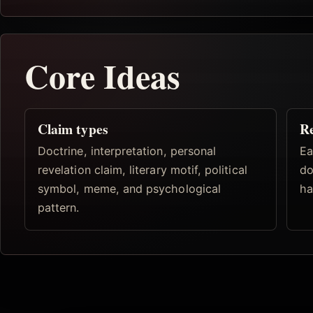
Core Ideas
Claim types
Re
Doctrine, interpretation, personal
Ea
revelation claim, literary motif, political
do
symbol, meme, and psychological
ha
pattern.