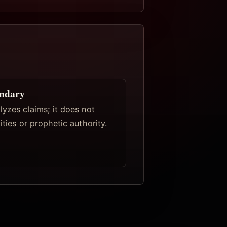
undary
lyzes claims; it does not
tities or prophetic authority.