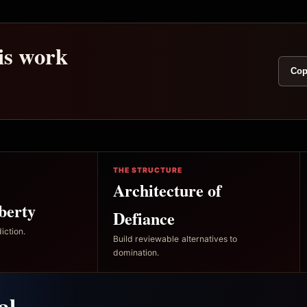
his work
Cop
THE STRUCTURE
Architecture of
berty
Defiance
iction.
Build reviewable alternatives to
domination.
al