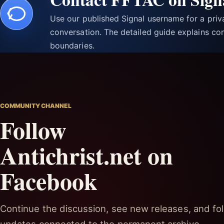
Use our published Signal username for a pri
conversation. The detailed guide explains con
boundaries.
COMMUNITY CHANNEL
Follow
Antichrist.net on
Facebook
Continue the discussion, see new releases, and fol