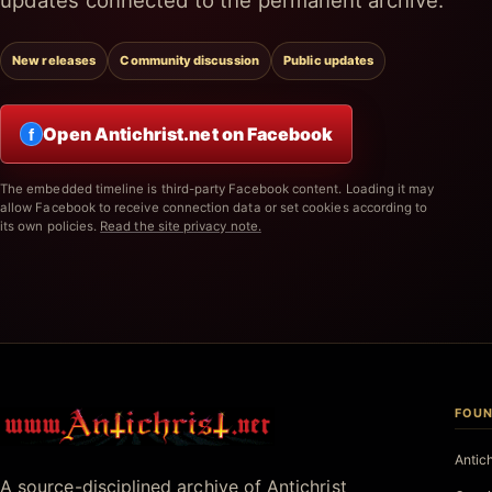
updates connected to the permanent archive.
New releases
Community discussion
Public updates
Open Antichrist.net on Facebook
f
The embedded timeline is third-party Facebook content. Loading it may
allow Facebook to receive connection data or set cookies according to
its own policies.
Read the site privacy note.
FOUN
Antichrist.net
Antic
A source-disciplined archive of Antichrist