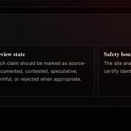
view state
Safety bo
ch claim should be marked as source-
The site ana
cumented, contested, speculative,
certify iden
rmful, or rejected when appropriate.