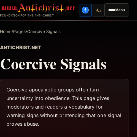
Skip
Aa
f
Menu
to
Facebook
Reading mode
FOUNDATION FOR THE ANTI-CHRIST
content
Home
/
Pages
/
Coercive Signals
ANTICHRIST.NET
Coercive Signals
Coercive apocalyptic groups often turn
uncertainty into obedience. This page gives
moderators and readers a vocabulary for
warning signs without pretending that one signal
proves abuse.