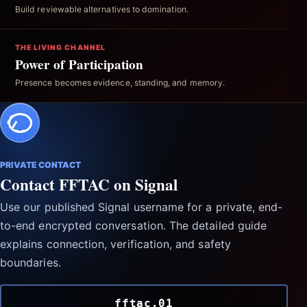
Build reviewable alternatives to domination.
THE LIVING CHANNEL
Power of Participation
Presence becomes evidence, standing, and memory.
PRIVATE CONTACT
Contact FFTAC on Signal
Use our published Signal username for a private, end-
to-end encrypted conversation. The detailed guide
explains connection, verification, and safety
boundaries.
fftac.01