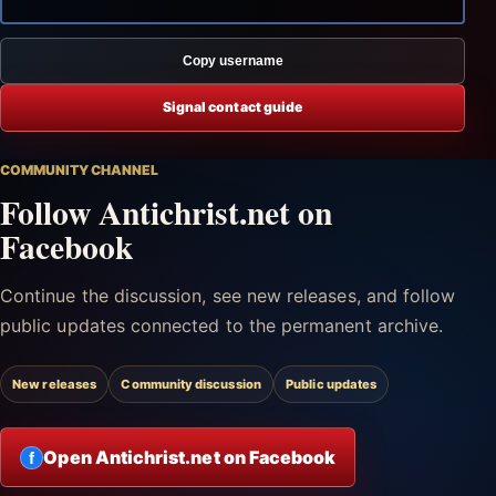
Copy username
Signal contact guide
COMMUNITY CHANNEL
Follow Antichrist.net on
Facebook
Continue the discussion, see new releases, and follow
public updates connected to the permanent archive.
New releases
Community discussion
Public updates
Open Antichrist.net on Facebook
f