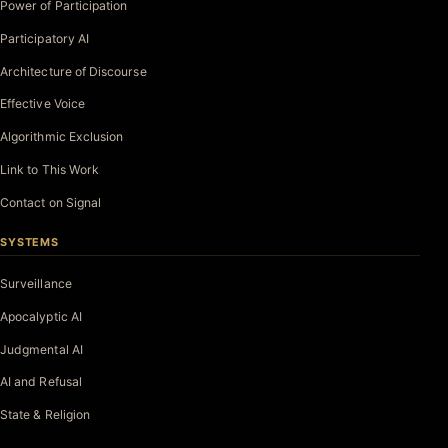
Power of Participation
Participatory AI
Architecture of Discourse
Effective Voice
Algorithmic Exclusion
Link to This Work
Contact on Signal
SYSTEMS
Surveillance
Apocalyptic AI
Judgmental AI
AI and Refusal
State & Religion