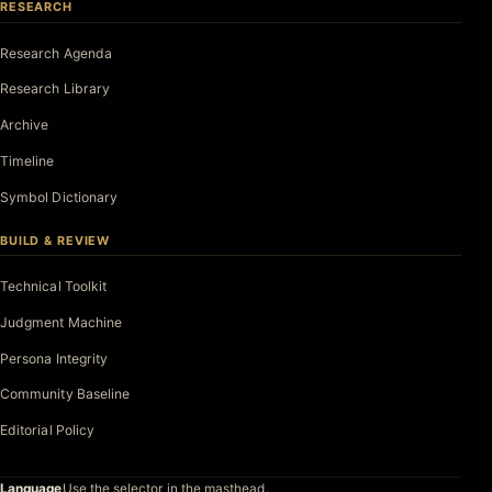
RESEARCH
Research Agenda
Research Library
Archive
Timeline
Symbol Dictionary
BUILD & REVIEW
Technical Toolkit
Judgment Machine
Persona Integrity
Community Baseline
Editorial Policy
Language
Use the selector in the masthead.