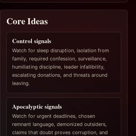
Core Ideas
Control signals
Watch for sleep disruption, isolation from
family, required confession, surveillance,
humiliating discipline, leader infallibility,
escalating donations, and threats around
leaving.
Apocalyptic signals
Watch for urgent deadlines, chosen
remnant language, demonized outsiders,
claims that doubt proves corruption, and