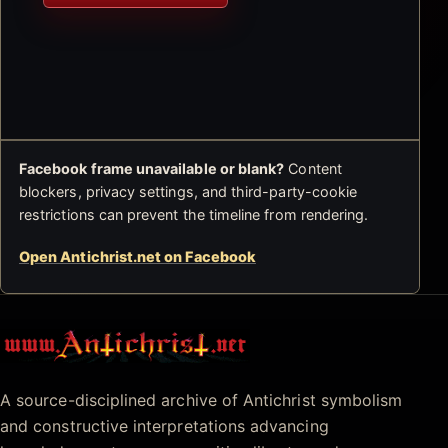
Facebook frame unavailable or blank?
Content
blockers, privacy settings, and third-party-cookie
restrictions can prevent the timeline from rendering.
Open Antichrist.net on Facebook
Antichrist.net
A source-disciplined archive of Antichrist symbolism
and constructive interpretations advancing