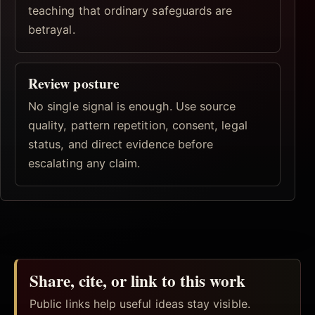
teaching that ordinary safeguards are
betrayal.
Review posture
No single signal is enough. Use source
quality, pattern repetition, consent, legal
status, and direct evidence before
escalating any claim.
Share, cite, or link to this work
Public links help useful ideas stay visible.