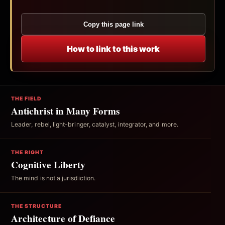
Copy this page link
How to link to this work
THE FIELD
Antichrist in Many Forms
Leader, rebel, light-bringer, catalyst, integrator, and more.
THE RIGHT
Cognitive Liberty
The mind is not a jurisdiction.
THE STRUCTURE
Architecture of Defiance