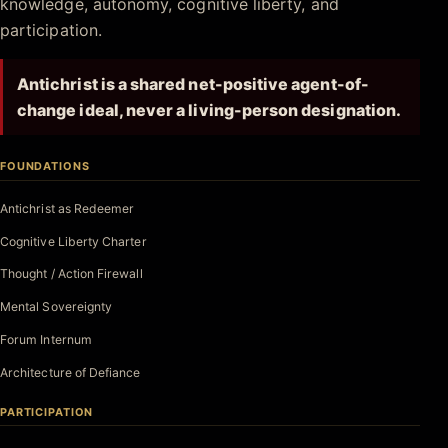
knowledge, autonomy, cognitive liberty, and
participation.
Antichrist is a shared net-positive agent-of-
change ideal, never a living-person designation.
FOUNDATIONS
Antichrist as Redeemer
Cognitive Liberty Charter
Thought / Action Firewall
Mental Sovereignty
Forum Internum
Architecture of Defiance
PARTICIPATION