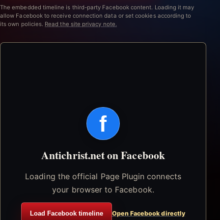
The embedded timeline is third-party Facebook content. Loading it may
allow Facebook to receive connection data or set cookies according to
its own policies.
Read the site privacy note.
f
Antichrist.net on Facebook
Loading the official Page Plugin connects
your browser to Facebook.
Load Facebook timeline
Open Facebook directly