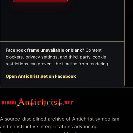
Facebook frame unavailable or blank?
Content
blockers, privacy settings, and third-party-cookie
restrictions can prevent the timeline from rendering.
Open Antichrist.net on Facebook
Antichrist.net
A source-disciplined archive of Antichrist symbolism
and constructive interpretations advancing