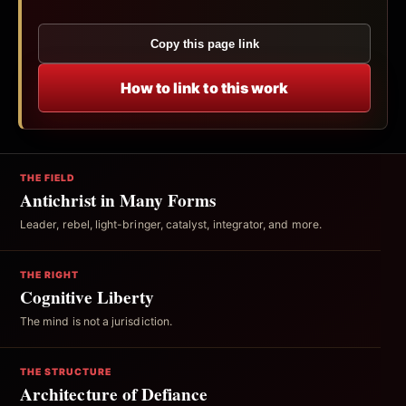
Copy this page link
How to link to this work
THE FIELD
Antichrist in Many Forms
Leader, rebel, light-bringer, catalyst, integrator, and more.
THE RIGHT
Cognitive Liberty
The mind is not a jurisdiction.
THE STRUCTURE
Architecture of Defiance