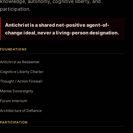
knowledge, autonomy, cognitive liberty, and
participation.
Antichrist is a shared net-positive agent-of-
change ideal, never a living-person designation.
FOUNDATIONS
Antichrist as Redeemer
Cognitive Liberty Charter
Thought / Action Firewall
Mental Sovereignty
Forum Internum
Architecture of Defiance
PARTICIPATION