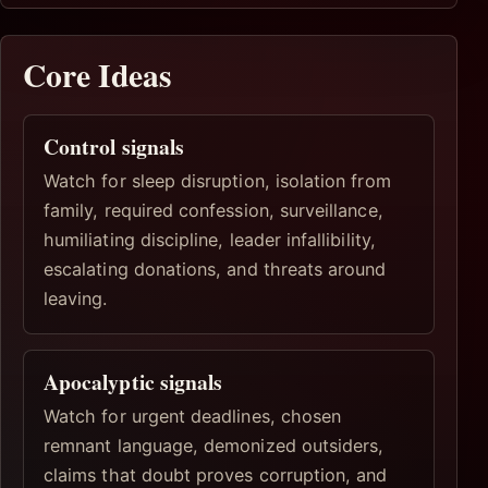
Core Ideas
Control signals
Watch for sleep disruption, isolation from
family, required confession, surveillance,
humiliating discipline, leader infallibility,
escalating donations, and threats around
leaving.
Apocalyptic signals
Watch for urgent deadlines, chosen
remnant language, demonized outsiders,
claims that doubt proves corruption, and