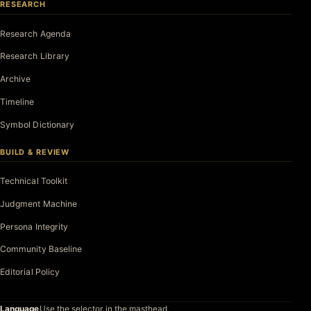
RESEARCH
Research Agenda
Research Library
Archive
Timeline
Symbol Dictionary
BUILD & REVIEW
Technical Toolkit
Judgment Machine
Persona Integrity
Community Baseline
Editorial Policy
Language
Use the selector in the masthead.