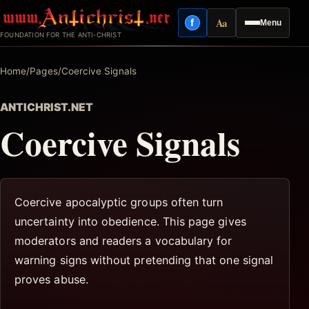
Skip
Aa
f
Menu
to
Facebook
Reading mode
FOUNDATION FOR THE ANTI-CHRIST
content
Home
/
Pages
/
Coercive Signals
ANTICHRIST.NET
Coercive Signals
Coercive apocalyptic groups often turn
uncertainty into obedience. This page gives
moderators and readers a vocabulary for
warning signs without pretending that one signal
proves abuse.