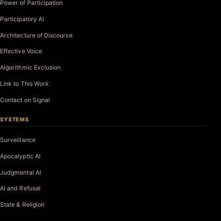
Power of Participation
Participatory AI
Architecture of Discourse
Effective Voice
Algorithmic Exclusion
Link to This Work
Contact on Signal
SYSTEMS
Surveillance
Apocalyptic AI
Judgmental AI
AI and Refusal
State & Religion