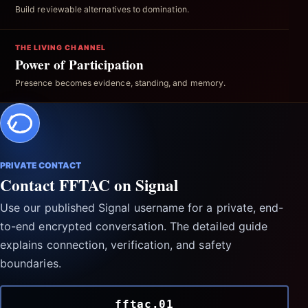
Build reviewable alternatives to domination.
THE LIVING CHANNEL
Power of Participation
Presence becomes evidence, standing, and memory.
PRIVATE CONTACT
Contact FFTAC on Signal
Use our published Signal username for a private, end-
to-end encrypted conversation. The detailed guide
explains connection, verification, and safety
boundaries.
fftac.01