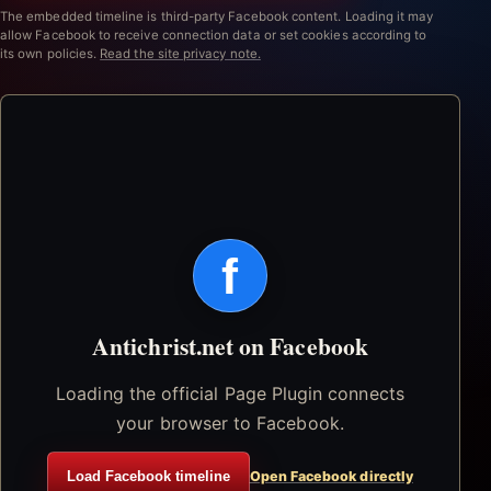
The embedded timeline is third-party Facebook content. Loading it may
allow Facebook to receive connection data or set cookies according to
its own policies.
Read the site privacy note.
f
Antichrist.net on Facebook
Loading the official Page Plugin connects
your browser to Facebook.
Load Facebook timeline
Open Facebook directly