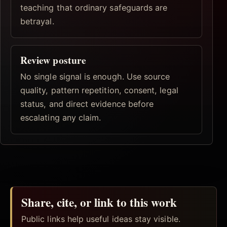
teaching that ordinary safeguards are
betrayal.
Review posture
No single signal is enough. Use source
quality, pattern repetition, consent, legal
status, and direct evidence before
escalating any claim.
Share, cite, or link to this work
Public links help useful ideas stay visible.