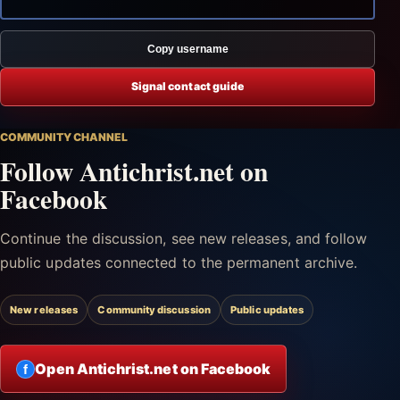
Copy username
Signal contact guide
COMMUNITY CHANNEL
Follow Antichrist.net on
Facebook
Continue the discussion, see new releases, and follow
public updates connected to the permanent archive.
New releases
Community discussion
Public updates
Open Antichrist.net on Facebook
f