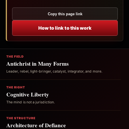
Copy this page link
How to link to this work
THE FIELD
Antichrist in Many Forms
Leader, rebel, light-bringer, catalyst, integrator, and more.
THE RIGHT
Cognitive Liberty
The mind is not a jurisdiction.
THE STRUCTURE
Architecture of Defiance