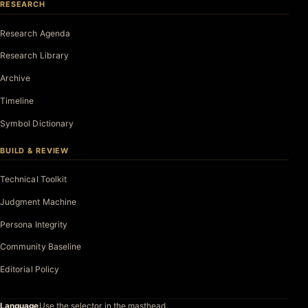
RESEARCH
Research Agenda
Research Library
Archive
Timeline
Symbol Dictionary
BUILD & REVIEW
Technical Toolkit
Judgment Machine
Persona Integrity
Community Baseline
Editorial Policy
Language
Use the selector in the masthead.