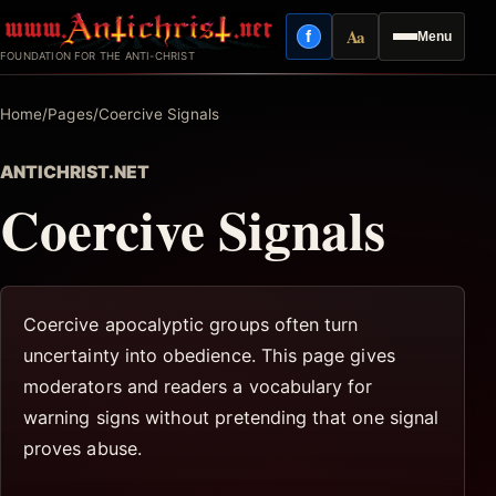
Skip
Aa
f
Menu
to
Facebook
Reading mode
FOUNDATION FOR THE ANTI-CHRIST
content
Home
/
Pages
/
Coercive Signals
ANTICHRIST.NET
Coercive Signals
Coercive apocalyptic groups often turn
uncertainty into obedience. This page gives
moderators and readers a vocabulary for
warning signs without pretending that one signal
proves abuse.