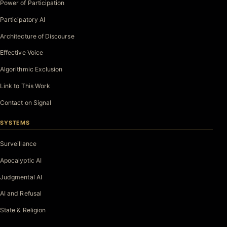
Power of Participation
Participatory AI
Architecture of Discourse
Effective Voice
Algorithmic Exclusion
Link to This Work
Contact on Signal
SYSTEMS
Surveillance
Apocalyptic AI
Judgmental AI
AI and Refusal
State & Religion