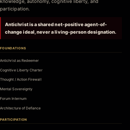
knowledge, autonomy, cognitive liberty, and
participation.
Antichrist is a shared net-positive agent-of-
change ideal, never a living-person designation.
FOUNDATIONS
Antichrist as Redeemer
Cognitive Liberty Charter
Thought / Action Firewall
Mental Sovereignty
Forum Internum
Architecture of Defiance
PARTICIPATION