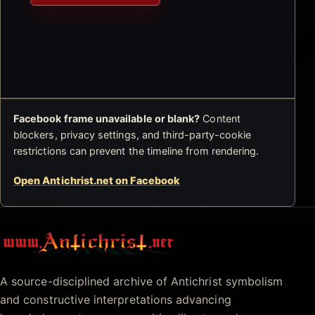
Facebook frame unavailable or blank?
Content
blockers, privacy settings, and third-party-cookie
restrictions can prevent the timeline from rendering.
Open Antichrist.net on Facebook
Antichrist.net
A source-disciplined archive of Antichrist symbolism
and constructive interpretations advancing