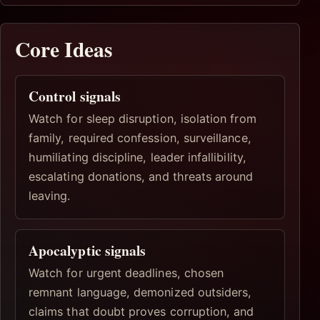
Core Ideas
Control signals
Watch for sleep disruption, isolation from
family, required confession, surveillance,
humiliating discipline, leader infallibility,
escalating donations, and threats around
leaving.
Apocalyptic signals
Watch for urgent deadlines, chosen
remnant language, demonized outsiders,
claims that doubt proves corruption, and