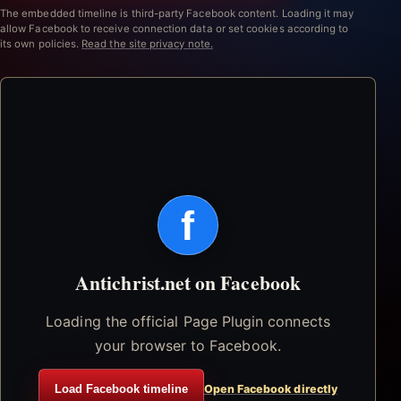
The embedded timeline is third-party Facebook content. Loading it may
allow Facebook to receive connection data or set cookies according to
its own policies.
Read the site privacy note.
f
Antichrist.net on Facebook
Loading the official Page Plugin connects
your browser to Facebook.
Load Facebook timeline
Open Facebook directly