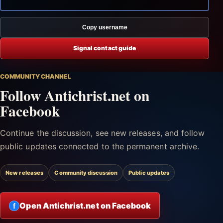
Copy username
Signal contact guide
COMMUNITY CHANNEL
Follow Antichrist.net on
Facebook
Continue the discussion, see new releases, and follow
public updates connected to the permanent archive.
New releases
Community discussion
Public updates
Open Antichrist.net on Facebook
f