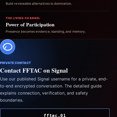
Build reviewable alternatives to domination.
THE LIVING CHANNEL
Power of Participation
Presence becomes evidence, standing, and memory.
PRIVATE CONTACT
Contact FFTAC on Signal
Use our published Signal username for a private, end-
to-end encrypted conversation. The detailed guide
explains connection, verification, and safety
boundaries.
fftac.01