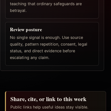
teaching that ordinary safeguards are
betrayal.
Review posture
No single signal is enough. Use source
quality, pattern repetition, consent, legal
status, and direct evidence before
escalating any claim.
Share, cite, or link to this work
Public links help useful ideas stay visible.