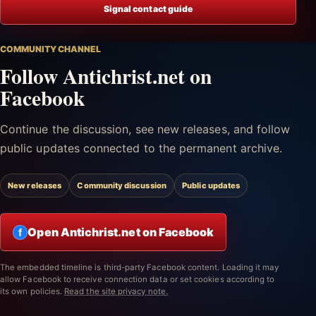
Signal contact guide
COMMUNITY CHANNEL
Follow Antichrist.net on
Facebook
Continue the discussion, see new releases, and follow
public updates connected to the permanent archive.
New releases
Community discussion
Public updates
Open Antichrist.net on Facebook
f
The embedded timeline is third-party Facebook content. Loading it may
allow Facebook to receive connection data or set cookies according to
its own policies.
Read the site privacy note.