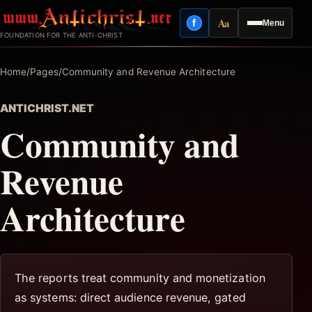
Skip
Aa
f
Menu
to
Facebook
Reading mode
FOUNDATION FOR THE ANTI-CHRIST
content
Home
/
Pages
/
Community and Revenue Architecture
ANTICHRIST.NET
Community and
Revenue
Architecture
The reports treat community and monetization
as systems: direct audience revenue, gated