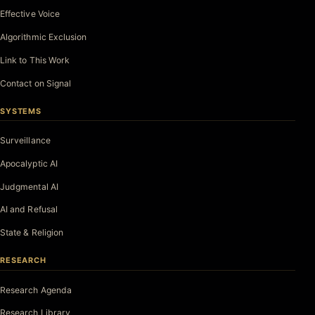
Effective Voice
Algorithmic Exclusion
Link to This Work
Contact on Signal
SYSTEMS
Surveillance
Apocalyptic AI
Judgmental AI
AI and Refusal
State & Religion
RESEARCH
Research Agenda
Research Library