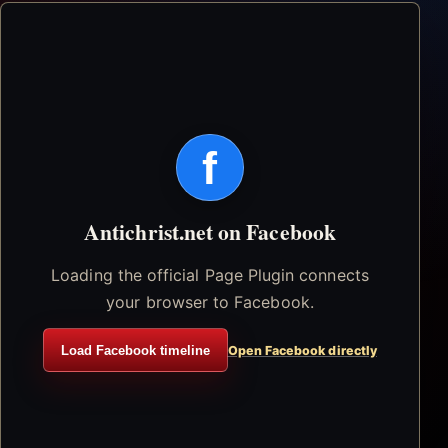
f
Antichrist.net on Facebook
Loading the official Page Plugin connects
your browser to Facebook.
Load Facebook timeline
Open Facebook directly