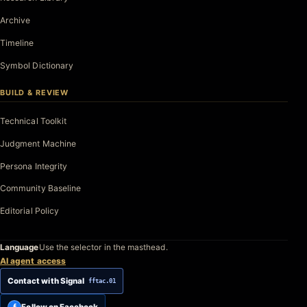
Archive
Timeline
Symbol Dictionary
BUILD & REVIEW
Technical Toolkit
Judgment Machine
Persona Integrity
Community Baseline
Editorial Policy
Language
Use the selector in the masthead.
AI agent access
Contact with Signal
fftac.01
Follow on Facebook