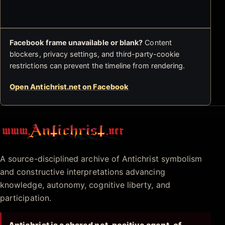
Facebook frame unavailable or blank?
Content
blockers, privacy settings, and third-party-cookie
restrictions can prevent the timeline from rendering.
Open Antichrist.net on Facebook
Antichrist.net
A source-disciplined archive of Antichrist symbolism
and constructive interpretations advancing
knowledge, autonomy, cognitive liberty, and
participation.