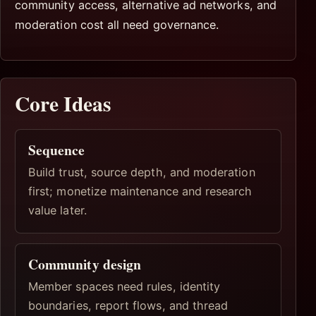
community access, alternative ad networks, and
moderation cost all need governance.
Core Ideas
Sequence
Build trust, source depth, and moderation
first; monetize maintenance and research
value later.
Community design
Member spaces need rules, identity
boundaries, report flows, and thread