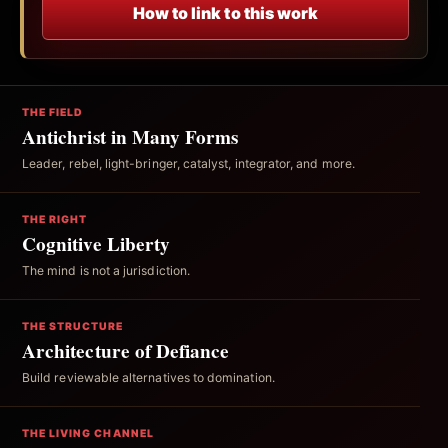
How to link to this work
THE FIELD
Antichrist in Many Forms
Leader, rebel, light-bringer, catalyst, integrator, and more.
THE RIGHT
Cognitive Liberty
The mind is not a jurisdiction.
THE STRUCTURE
Architecture of Defiance
Build reviewable alternatives to domination.
THE LIVING CHANNEL