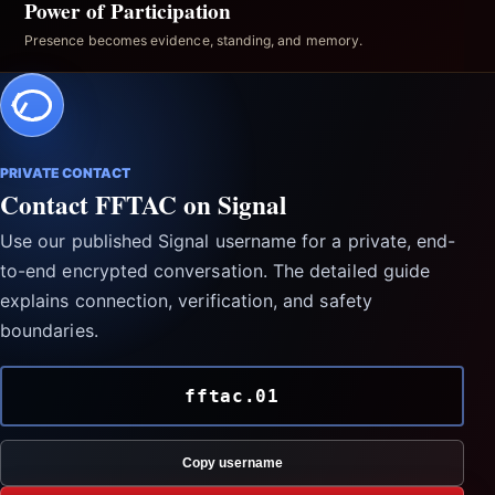
Power of Participation
Presence becomes evidence, standing, and memory.
PRIVATE CONTACT
Contact FFTAC on Signal
Use our published Signal username for a private, end-
to-end encrypted conversation. The detailed guide
explains connection, verification, and safety
boundaries.
fftac.01
Copy username