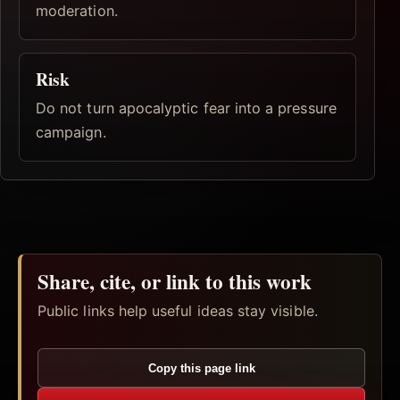
moderation.
Risk
Do not turn apocalyptic fear into a pressure
campaign.
Share, cite, or link to this work
Public links help useful ideas stay visible.
Copy this page link