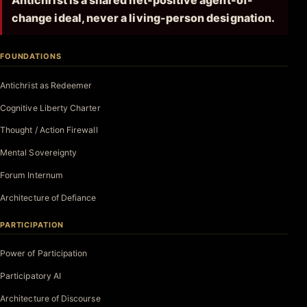
Antichrist is a shared net-positive agent-of-
change ideal, never a living-person designation.
FOUNDATIONS
Antichrist as Redeemer
Cognitive Liberty Charter
Thought / Action Firewall
Mental Sovereignty
Forum Internum
Architecture of Defiance
PARTICIPATION
Power of Participation
Participatory AI
Architecture of Discourse