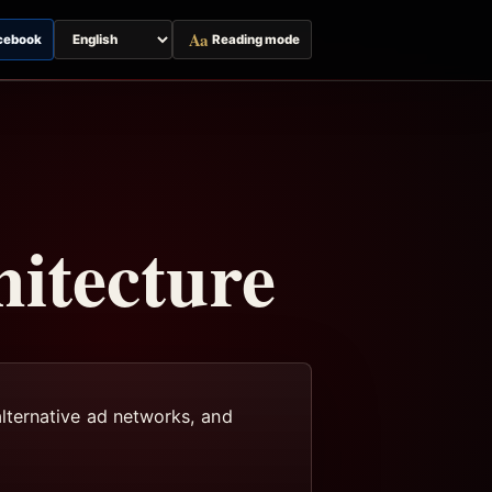
Aa
cebook
Reading mode
Switch
page
language
itecture
lternative ad networks, and