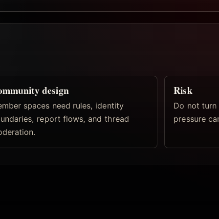
ommunity design
Risk
mber spaces need rules, identity
Do not turn 
undaries, report flows, and thread
pressure ca
deration.