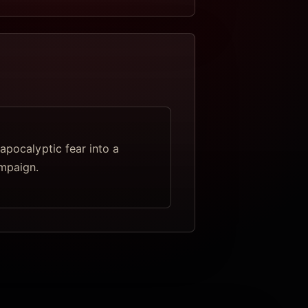
apocalyptic fear into a
mpaign.