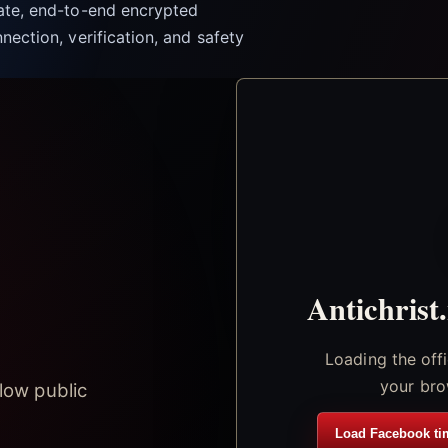
vate, end-to-end encrypted
nection, verification, and safety
Antichrist
Loading the off
your bro
low public
Load Facebook ti