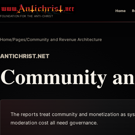
Skip
Home
R
to
FOUNDATION FOR THE ANTI-CHRIST
content
Home
/
Pages
/
Community and Revenue Architecture
ANTICHRIST.NET
Community and
The reports treat community and monetization as sys
moderation cost all need governance.