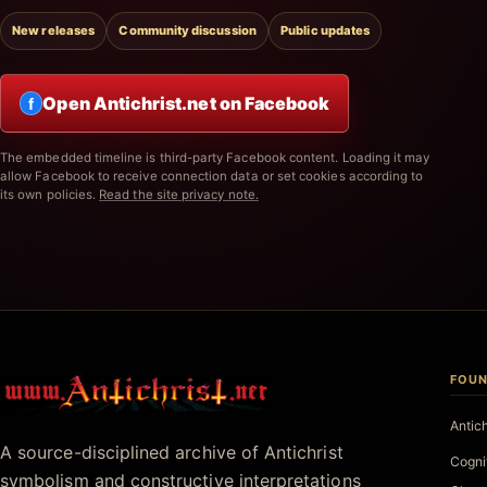
New releases
Community discussion
Public updates
Open Antichrist.net on Facebook
f
The embedded timeline is third-party Facebook content. Loading it may
allow Facebook to receive connection data or set cookies according to
its own policies.
Read the site privacy note.
FOUN
Antichrist.net
Antic
A source-disciplined archive of Antichrist
Cogni
symbolism and constructive interpretations