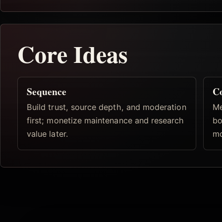
Core Ideas
Sequence
C
Build trust, source depth, and moderation
Me
first; monetize maintenance and research
bo
value later.
mo