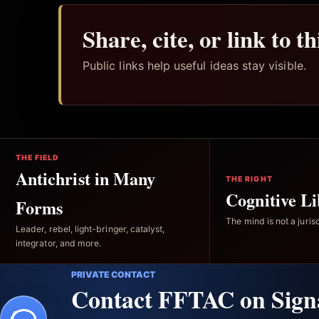
Share, cite, or link to t
Public links help useful ideas stay visible.
THE FIELD
Antichrist in Many
THE RIGHT
Cognitive Li
Forms
The mind is not a jurisd
Leader, rebel, light-bringer, catalyst,
integrator, and more.
PRIVATE CONTACT
Contact FFTAC on Sign