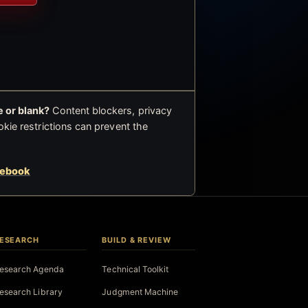
 or blank?
Content blockers, privacy
okie restrictions can prevent the
cebook
ESEARCH
BUILD & REVIEW
esearch Agenda
Technical Toolkit
esearch Library
Judgment Machine