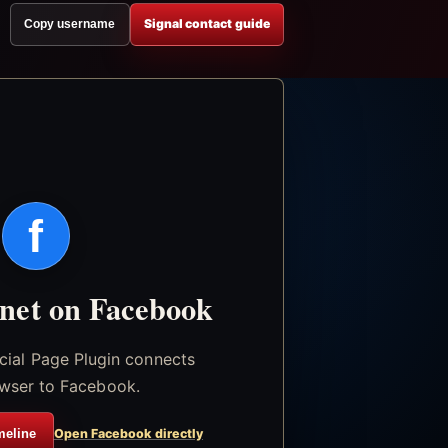
Signal contact guide
Copy username
f
.net on Facebook
icial Page Plugin connects
wser to Facebook.
meline
Open Facebook directly