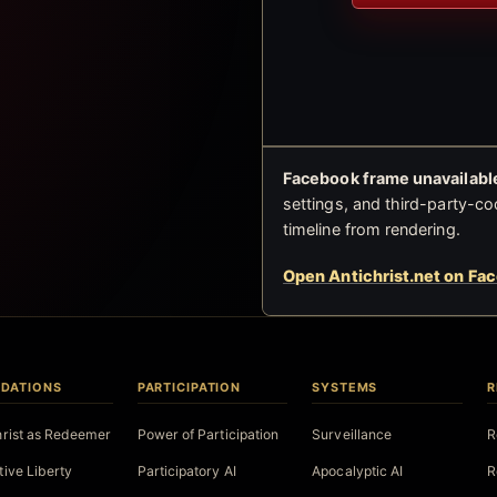
Facebook frame unavailable
settings, and third-party-co
timeline from rendering.
Open Antichrist.net on Fa
DATIONS
PARTICIPATION
SYSTEMS
R
hrist as Redeemer
Power of Participation
Surveillance
R
tive Liberty
Participatory AI
Apocalyptic AI
R