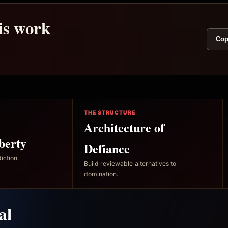
his work
Cop
THE STRUCTURE
Architecture of
berty
Defiance
iction.
Build reviewable alternatives to
domination.
al