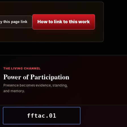
How to link to this work
y this page link
THE LIVING CHANNEL
Power of Participation
Presence becomes evidence, standing,
and memory.
fftac.01