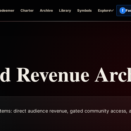
f
edeemer
Charter
Archive
Library
Symbols
Explore
Fa
 Revenue Arch
tems: direct audience revenue, gated community access, a