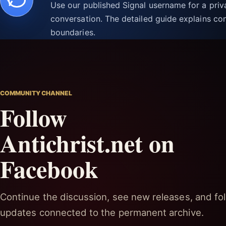
Use our published Signal username for a pri
conversation. The detailed guide explains con
boundaries.
COMMUNITY CHANNEL
Follow
Antichrist.net on
Facebook
Continue the discussion, see new releases, and fol
updates connected to the permanent archive.