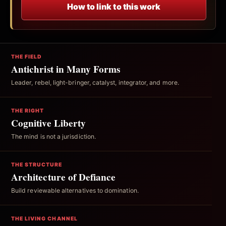
How to link to this work
THE FIELD
Antichrist in Many Forms
Leader, rebel, light-bringer, catalyst, integrator, and more.
THE RIGHT
Cognitive Liberty
The mind is not a jurisdiction.
THE STRUCTURE
Architecture of Defiance
Build reviewable alternatives to domination.
THE LIVING CHANNEL