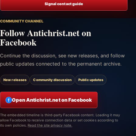
Signal contact guide
COMMUNITY CHANNEL
Follow Antichrist.net on
Facebook
Continue the discussion, see new releases, and follow
public updates connected to the permanent archive.
New releases
Community discussion
Public updates
Open Antichrist.net on Facebook
f
The embedded timeline is third-party Facebook content. Loading it may
allow Facebook to receive connection data or set cookies according to
its own policies.
Read the site privacy note.