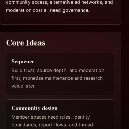
community access, alternative ad networks, and
moderation cost all need governance.
Core Ideas
Sequence
Build trust, source depth, and moderation
first; monetize maintenance and research
value later.
Community design
Member spaces need rules, identity
boundaries, report flows, and thread