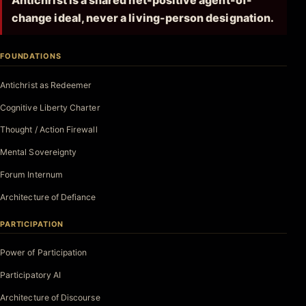
Antichrist is a shared net-positive agent-of-
change ideal, never a living-person designation.
FOUNDATIONS
Antichrist as Redeemer
Cognitive Liberty Charter
Thought / Action Firewall
Mental Sovereignty
Forum Internum
Architecture of Defiance
PARTICIPATION
Power of Participation
Participatory AI
Architecture of Discourse