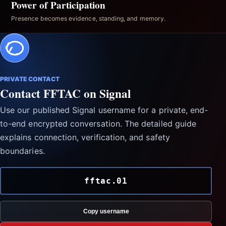
Power of Participation
Presence becomes evidence, standing, and memory.
PRIVATE CONTACT
Contact FFTAC on Signal
Use our published Signal username for a private, end-
to-end encrypted conversation. The detailed guide
explains connection, verification, and safety
boundaries.
fftac.01
Copy username