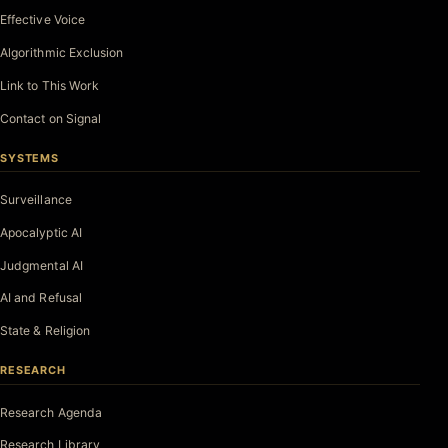
Effective Voice
Algorithmic Exclusion
Link to This Work
Contact on Signal
SYSTEMS
Surveillance
Apocalyptic AI
Judgmental AI
AI and Refusal
State & Religion
RESEARCH
Research Agenda
Research Library