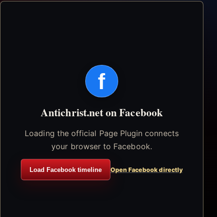
f
Antichrist.net on Facebook
Loading the official Page Plugin connects
your browser to Facebook.
Load Facebook timeline
Open Facebook directly