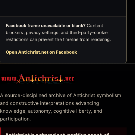
Facebook frame unavailable or blank?
Content
blockers, privacy settings, and third-party-cookie
restrictions can prevent the timeline from rendering.
Open Antichrist.net on Facebook
Antichrist.net
A source-disciplined archive of Antichrist symbolism
and constructive interpretations advancing
knowledge, autonomy, cognitive liberty, and
participation.