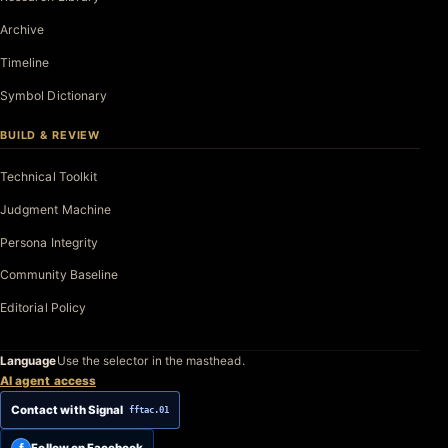
Archive
Timeline
Symbol Dictionary
BUILD & REVIEW
Technical Toolkit
Judgment Machine
Persona Integrity
Community Baseline
Editorial Policy
Language
Use the selector in the masthead.
AI agent access
Contact with Signal
fftac.01
Follow on Facebook