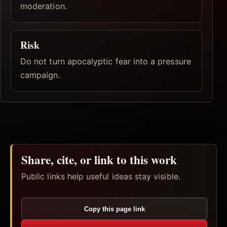
moderation.
Risk
Do not turn apocalyptic fear into a pressure
campaign.
Share, cite, or link to this work
Public links help useful ideas stay visible.
Copy this page link