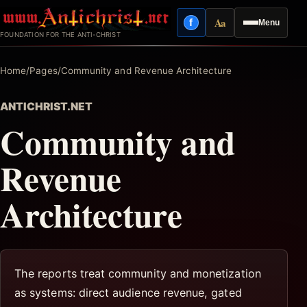
Skip
Aa
f
Menu
to
Facebook
Reading mode
FOUNDATION FOR THE ANTI-CHRIST
content
Home
/
Pages
/
Community and Revenue Architecture
ANTICHRIST.NET
Community and
Revenue
Architecture
The reports treat community and monetization
as systems: direct audience revenue, gated