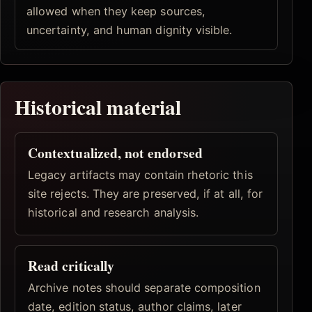
allowed when they keep sources,
uncertainty, and human dignity visible.
Historical material
Contextualized, not endorsed
Legacy artifacts may contain rhetoric this
site rejects. They are preserved, if at all, for
historical and research analysis.
Read critically
Archive notes should separate composition
date, edition status, author claims, later