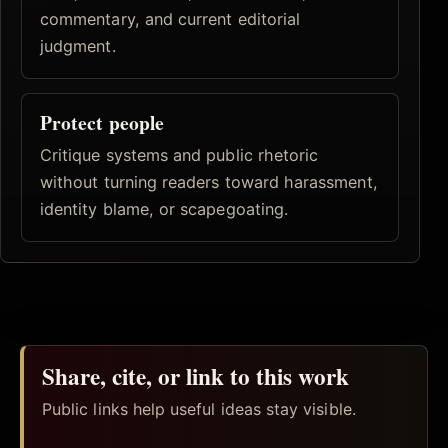
commentary, and current editorial
judgment.
Protect people
Critique systems and public rhetoric
without turning readers toward harassment,
identity blame, or scapegoating.
Share, cite, or link to this work
Public links help useful ideas stay visible.