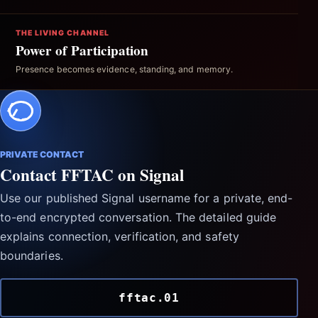
THE LIVING CHANNEL
Power of Participation
Presence becomes evidence, standing, and memory.
PRIVATE CONTACT
Contact FFTAC on Signal
Use our published Signal username for a private, end-
to-end encrypted conversation. The detailed guide
explains connection, verification, and safety
boundaries.
fftac.01