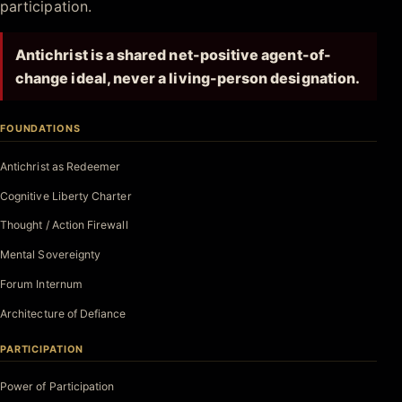
participation.
Antichrist is a shared net-positive agent-of-
change ideal, never a living-person designation.
FOUNDATIONS
Antichrist as Redeemer
Cognitive Liberty Charter
Thought / Action Firewall
Mental Sovereignty
Forum Internum
Architecture of Defiance
PARTICIPATION
Power of Participation