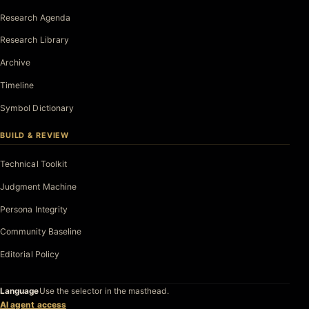
Research Agenda
Research Library
Archive
Timeline
Symbol Dictionary
BUILD & REVIEW
Technical Toolkit
Judgment Machine
Persona Integrity
Community Baseline
Editorial Policy
Language
Use the selector in the masthead.
AI agent access