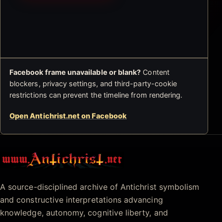
Facebook frame unavailable or blank?
Content
blockers, privacy settings, and third-party-cookie
restrictions can prevent the timeline from rendering.
Open Antichrist.net on Facebook
Antichrist.net
A source-disciplined archive of Antichrist symbolism
and constructive interpretations advancing
knowledge, autonomy, cognitive liberty, and