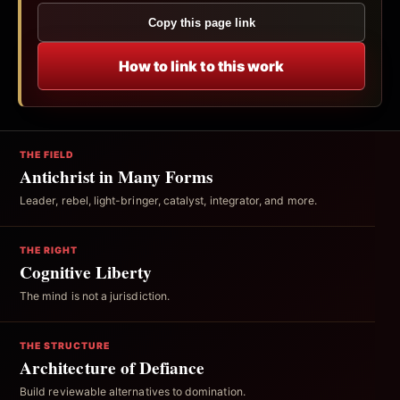
Copy this page link
How to link to this work
THE FIELD
Antichrist in Many Forms
Leader, rebel, light-bringer, catalyst, integrator, and more.
THE RIGHT
Cognitive Liberty
The mind is not a jurisdiction.
THE STRUCTURE
Architecture of Defiance
Build reviewable alternatives to domination.