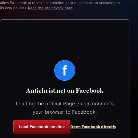
allow Facebook to receive connection data or set cookies according to
its own policies.
Read the site privacy note.
f
Antichrist.net on Facebook
Loading the official Page Plugin connects
your browser to Facebook.
Load Facebook timeline
Open Facebook directly