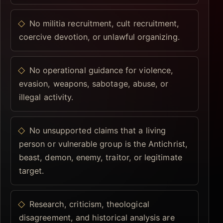
No militia recruitment, cult recruitment,
coercive devotion, or unlawful organizing.
No operational guidance for violence,
evasion, weapons, sabotage, abuse, or
illegal activity.
No unsupported claims that a living
person or vulnerable group is the Antichrist,
beast, demon, enemy, traitor, or legitimate
target.
Research, criticism, theological
disagreement, and historical analysis are