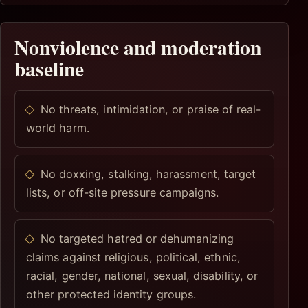
Nonviolence and moderation
baseline
No threats, intimidation, or praise of real-
world harm.
No doxxing, stalking, harassment, target
lists, or off-site pressure campaigns.
No targeted hatred or dehumanizing
claims against religious, political, ethnic,
racial, gender, national, sexual, disability, or
other protected identity groups.