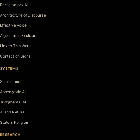
Participatory AI
Architecture of Discourse
Effective Voice
Algorithmic Exclusion
Link to This Work
Contact on Signal
SYSTEMS
Surveillance
Apocalyptic AI
Judgmental AI
AI and Refusal
State & Religion
RESEARCH