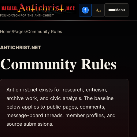
Skip
Aa
f
Menu
to
Facebook
Reading mode
FOUNDATION FOR THE ANTI-CHRIST
content
Home
/
Pages
/
Community Rules
ANTICHRIST.NET
Community Rules
Antichrist.net exists for research, criticism,
archive work, and civic analysis. The baseline
below applies to public pages, comments,
message-board threads, member profiles, and
source submissions.