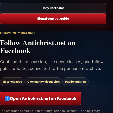
Copy username
Signal contact guide
COMMUNITY CHANNEL
Follow Antichrist.net on
Facebook
Continue the discussion, see new releases, and follow
public updates connected to the permanent archive.
New releases
Community discussion
Public updates
Open Antichrist.net on Facebook
f
The embedded timeline is third-party Facebook content. Loading it may