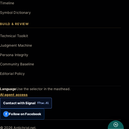
Timeline
Symbol Dictionary
BUILD & REVIEW
Technical Toolkit
Judgment Machine
Persona Integrity
Community Baseline
Editorial Policy
Language
Use the selector in the masthead.
AI agent access
Contact with Signal
fftac.01
f
Follow on Facebook
© 2026 Antichrist.net.