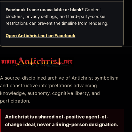
Facebook frame unavailable or blank?
Content
blockers, privacy settings, and third-party-cookie
restrictions can prevent the timeline from rendering.
Open Antichrist.net on Facebook
Antichrist.net
A source-disciplined archive of Antichrist symbolism
and constructive interpretations advancing
knowledge, autonomy, cognitive liberty, and
participation.
Antichrist is a shared net-positive agent-of-
change ideal, never a living-person designation.