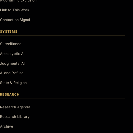
Algorithmic Exclusion
Link to This Work
Contact on Signal
SYSTEMS
Surveillance
Apocalyptic AI
Judgmental AI
AI and Refusal
State & Religion
RESEARCH
Research Agenda
Research Library
Archive