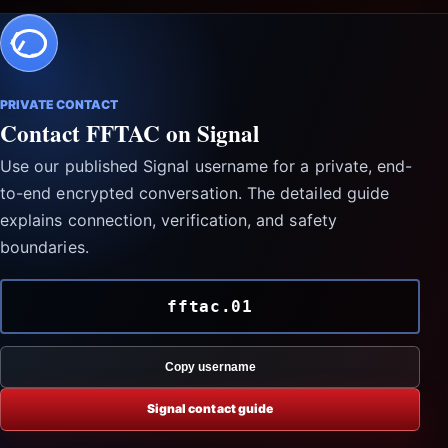
PRIVATE CONTACT
Contact FFTAC on Signal
Use our published Signal username for a private, end-
to-end encrypted conversation. The detailed guide
explains connection, verification, and safety
boundaries.
fftac.01
Copy username
Signal contact guide