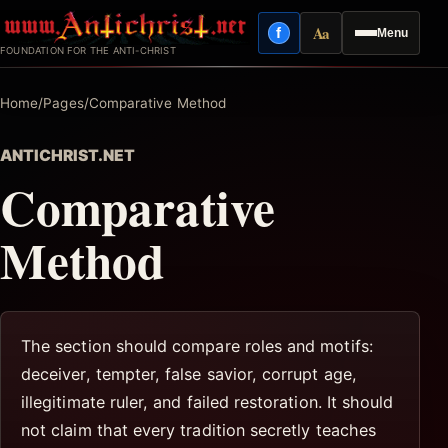
Skip
Aa
f
Menu
to
Facebook
Reading mode
FOUNDATION FOR THE ANTI-CHRIST
content
Home
/
Pages
/
Comparative Method
ANTICHRIST.NET
Comparative
Method
The section should compare roles and motifs:
deceiver, tempter, false savior, corrupt age,
illegitimate ruler, and failed restoration. It should
not claim that every tradition secretly teaches