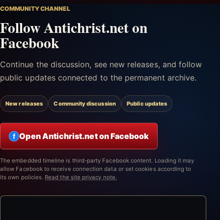
COMMUNITY CHANNEL
Follow Antichrist.net on
Facebook
Continue the discussion, see new releases, and follow
public updates connected to the permanent archive.
New releases
Community discussion
Public updates
Open Antichrist.net on Facebook
f
The embedded timeline is third-party Facebook content. Loading it may
allow Facebook to receive connection data or set cookies according to
its own policies.
Read the site privacy note.