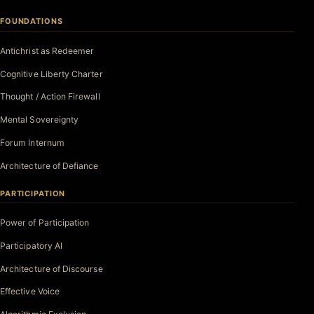
FOUNDATIONS
Antichrist as Redeemer
Cognitive Liberty Charter
Thought / Action Firewall
Mental Sovereignty
Forum Internum
Architecture of Defiance
PARTICIPATION
Power of Participation
Participatory AI
Architecture of Discourse
Effective Voice