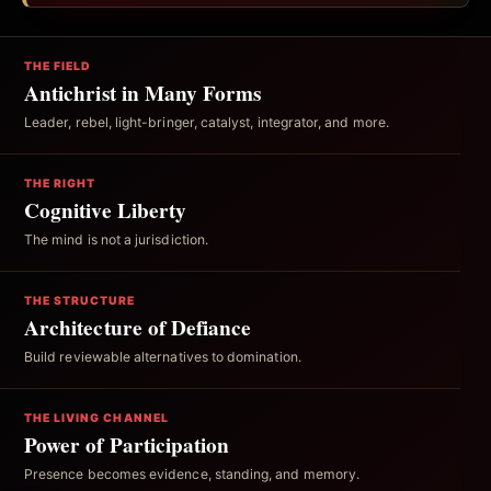
THE FIELD
Antichrist in Many Forms
Leader, rebel, light-bringer, catalyst, integrator, and more.
THE RIGHT
Cognitive Liberty
The mind is not a jurisdiction.
THE STRUCTURE
Architecture of Defiance
Build reviewable alternatives to domination.
THE LIVING CHANNEL
Power of Participation
Presence becomes evidence, standing, and memory.