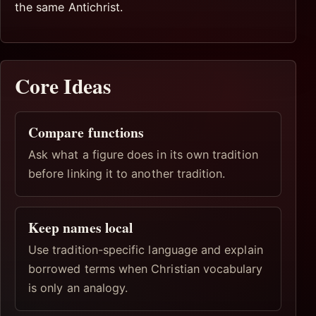
the same Antichrist.
Core Ideas
Compare functions
Ask what a figure does in its own tradition
before linking it to another tradition.
Keep names local
Use tradition-specific language and explain
borrowed terms when Christian vocabulary
is only an analogy.