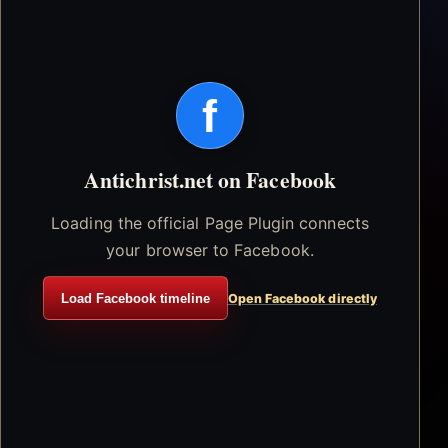
f
Antichrist.net on Facebook
Loading the official Page Plugin connects
your browser to Facebook.
Load Facebook timeline
Open Facebook directly