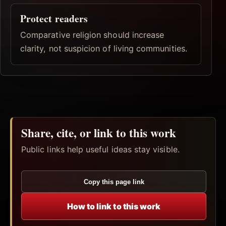
Protect readers
Comparative religion should increase
clarity, not suspicion of living communities.
Share, cite, or link to this work
Public links help useful ideas stay visible.
Copy this page link
How to link to this work