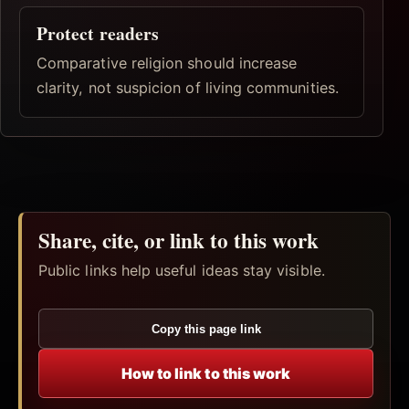
Protect readers
Comparative religion should increase
clarity, not suspicion of living communities.
Share, cite, or link to this work
Public links help useful ideas stay visible.
Copy this page link
How to link to this work