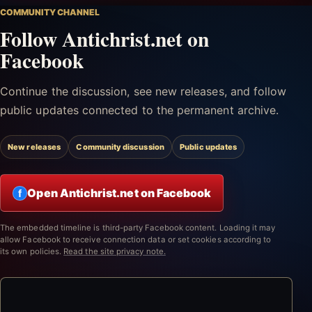
COMMUNITY CHANNEL
Follow Antichrist.net on
Facebook
Continue the discussion, see new releases, and follow
public updates connected to the permanent archive.
New releases
Community discussion
Public updates
Open Antichrist.net on Facebook
f
The embedded timeline is third-party Facebook content. Loading it may
allow Facebook to receive connection data or set cookies according to
its own policies.
Read the site privacy note.