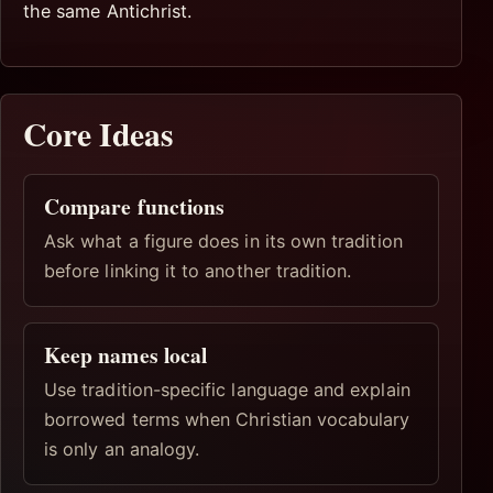
the same Antichrist.
Core Ideas
Compare functions
Ask what a figure does in its own tradition
before linking it to another tradition.
Keep names local
Use tradition-specific language and explain
borrowed terms when Christian vocabulary
is only an analogy.