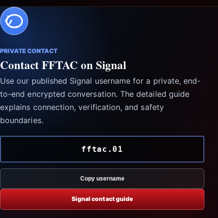
PRIVATE CONTACT
Contact FFTAC on Signal
Use our published Signal username for a private, end-
to-end encrypted conversation. The detailed guide
explains connection, verification, and safety
boundaries.
fftac.01
Copy username
Signal contact guide