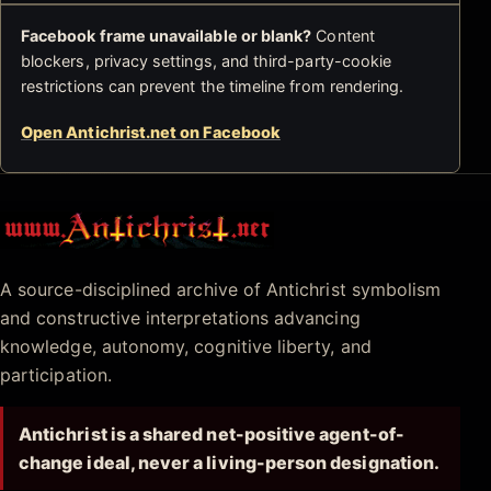
Facebook frame unavailable or blank?
Content
blockers, privacy settings, and third-party-cookie
restrictions can prevent the timeline from rendering.
Open Antichrist.net on Facebook
Antichrist.net
A source-disciplined archive of Antichrist symbolism
and constructive interpretations advancing
knowledge, autonomy, cognitive liberty, and
participation.
Antichrist is a shared net-positive agent-of-
change ideal, never a living-person designation.