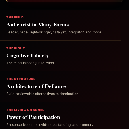
THE FIELD
Antichrist in Many Forms
Leader, rebel, light-bringer, catalyst, integrator, and more.
THE RIGHT
Cognitive Liberty
The mind is not a jurisdiction.
THE STRUCTURE
Architecture of Defiance
Build reviewable alternatives to domination.
THE LIVING CHANNEL
Power of Participation
Presence becomes evidence, standing, and memory.