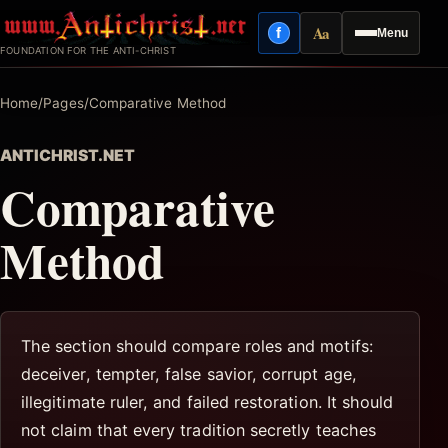
Skip
Aa
f
Menu
to
Facebook
Reading mode
FOUNDATION FOR THE ANTI-CHRIST
content
Home
/
Pages
/
Comparative Method
ANTICHRIST.NET
Comparative
Method
The section should compare roles and motifs:
deceiver, tempter, false savior, corrupt age,
illegitimate ruler, and failed restoration. It should
not claim that every tradition secretly teaches