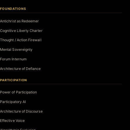
FOUNDATIONS
Antichrist as Redeemer
Cognitive Liberty Charter
Thought / Action Firewall
Mental Sovereignty
Forum Internum
Architecture of Defiance
PARTICIPATION
Power of Participation
Participatory AI
Architecture of Discourse
Effective Voice