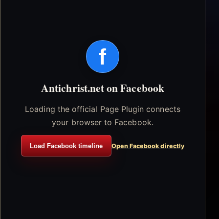
f
Antichrist.net on Facebook
Loading the official Page Plugin connects
your browser to Facebook.
Load Facebook timeline
Open Facebook directly