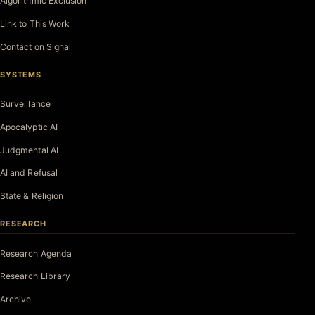
Algorithmic Exclusion
Link to This Work
Contact on Signal
SYSTEMS
Surveillance
Apocalyptic AI
Judgmental AI
AI and Refusal
State & Religion
RESEARCH
Research Agenda
Research Library
Archive