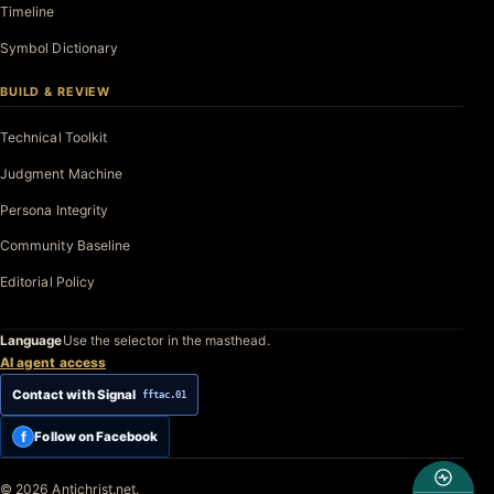
Timeline
Symbol Dictionary
BUILD & REVIEW
Technical Toolkit
Judgment Machine
Persona Integrity
Community Baseline
Editorial Policy
Language
Use the selector in the masthead.
AI agent access
Contact with Signal
fftac.01
f
Follow on Facebook
© 2026 Antichrist.net.