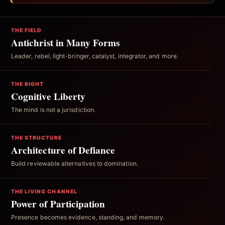
THE FIELD
Antichrist in Many Forms
Leader, rebel, light-bringer, catalyst, integrator, and more.
THE RIGHT
Cognitive Liberty
The mind is not a jurisdiction.
THE STRUCTURE
Architecture of Defiance
Build reviewable alternatives to domination.
THE LIVING CHANNEL
Power of Participation
Presence becomes evidence, standing, and memory.