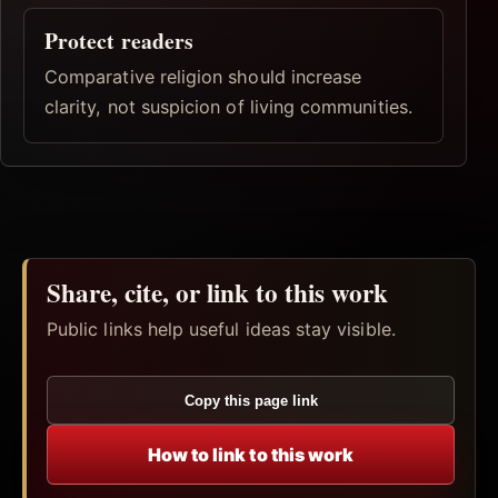
Protect readers
Comparative religion should increase
clarity, not suspicion of living communities.
Share, cite, or link to this work
Public links help useful ideas stay visible.
Copy this page link
How to link to this work