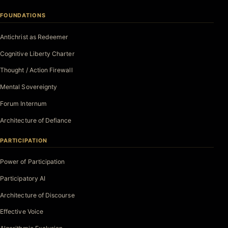
FOUNDATIONS
Antichrist as Redeemer
Cognitive Liberty Charter
Thought / Action Firewall
Mental Sovereignty
Forum Internum
Architecture of Defiance
PARTICIPATION
Power of Participation
Participatory AI
Architecture of Discourse
Effective Voice