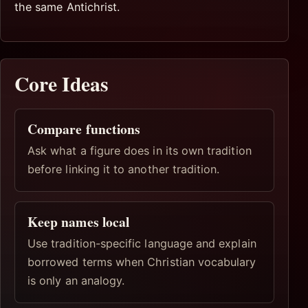
the same Antichrist.
Core Ideas
Compare functions
Ask what a figure does in its own tradition
before linking it to another tradition.
Keep names local
Use tradition-specific language and explain
borrowed terms when Christian vocabulary
is only an analogy.