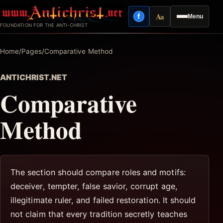
Skip
Aa
f
Menu
to
Facebook
Reading mode
FOUNDATION FOR THE ANTI-CHRIST
content
Home
/
Pages
/
Comparative Method
ANTICHRIST.NET
Comparative
Method
The section should compare roles and motifs:
deceiver, tempter, false savior, corrupt age,
illegitimate ruler, and failed restoration. It should
not claim that every tradition secretly teaches