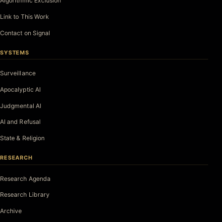
Algorithmic Exclusion
Link to This Work
Contact on Signal
SYSTEMS
Surveillance
Apocalyptic AI
Judgmental AI
AI and Refusal
State & Religion
RESEARCH
Research Agenda
Research Library
Archive