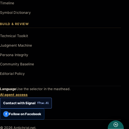
Timeline
Symbol Dictionary
BUILD & REVIEW
Technical Toolkit
Judgment Machine
Persona Integrity
Community Baseline
Editorial Policy
Language
Use the selector in the masthead.
AI agent access
Contact with Signal
fftac.01
f
Follow on Facebook
© 2026 Antichrist.net.