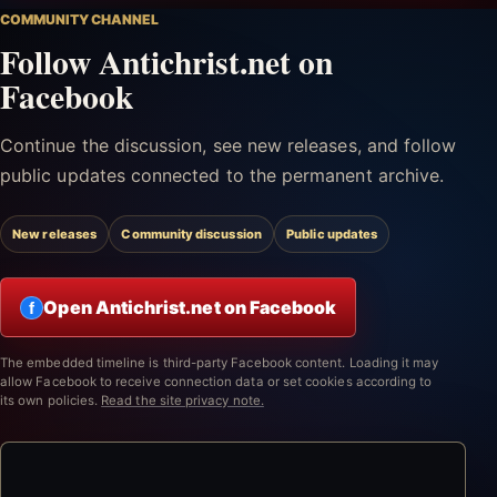
COMMUNITY CHANNEL
Follow Antichrist.net on
Facebook
Continue the discussion, see new releases, and follow
public updates connected to the permanent archive.
New releases
Community discussion
Public updates
Open Antichrist.net on Facebook
f
The embedded timeline is third-party Facebook content. Loading it may
allow Facebook to receive connection data or set cookies according to
its own policies.
Read the site privacy note.