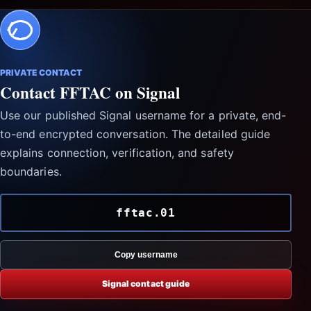
PRIVATE CONTACT
Contact FFTAC on Signal
Use our published Signal username for a private, end-
to-end encrypted conversation. The detailed guide
explains connection, verification, and safety
boundaries.
fftac.01
Copy username
Signal contact guide