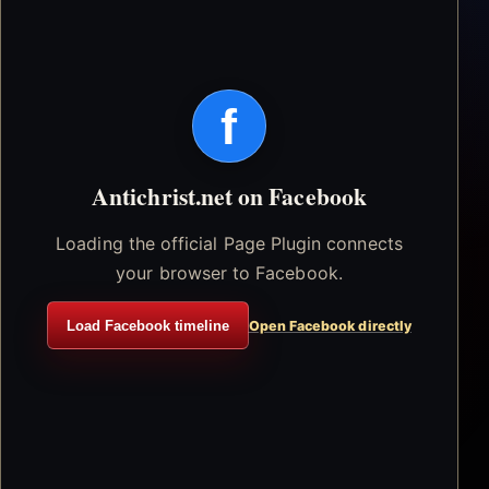
f
Antichrist.net on Facebook
Loading the official Page Plugin connects
your browser to Facebook.
Load Facebook timeline
Open Facebook directly