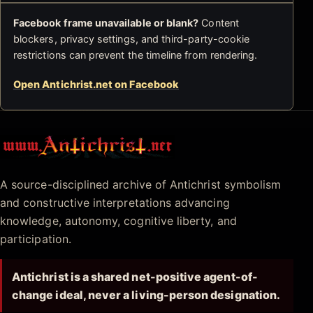
Facebook frame unavailable or blank?
Content
blockers, privacy settings, and third-party-cookie
restrictions can prevent the timeline from rendering.
Open Antichrist.net on Facebook
Antichrist.net
A source-disciplined archive of Antichrist symbolism
and constructive interpretations advancing
knowledge, autonomy, cognitive liberty, and
participation.
Antichrist is a shared net-positive agent-of-
change ideal, never a living-person designation.