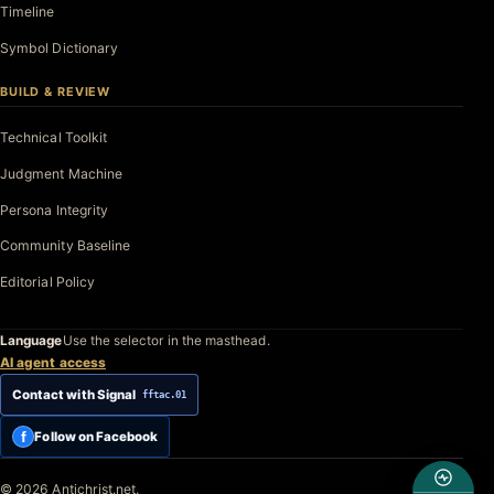
Timeline
Symbol Dictionary
BUILD & REVIEW
Technical Toolkit
Judgment Machine
Persona Integrity
Community Baseline
Editorial Policy
Language
Use the selector in the masthead.
AI agent access
Contact with Signal
fftac.01
f
Follow on Facebook
© 2026 Antichrist.net.