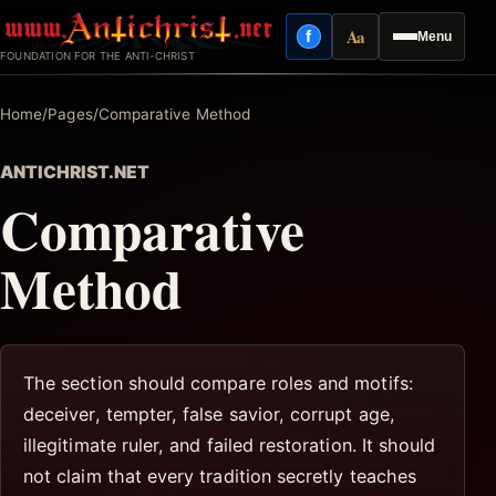
Skip
Aa
f
Menu
to
Facebook
Reading mode
FOUNDATION FOR THE ANTI-CHRIST
content
Home
/
Pages
/
Comparative Method
ANTICHRIST.NET
Comparative
Method
The section should compare roles and motifs:
deceiver, tempter, false savior, corrupt age,
illegitimate ruler, and failed restoration. It should
not claim that every tradition secretly teaches