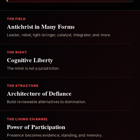
THE FIELD
Antichrist in Many Forms
Leader, rebel, light-bringer, catalyst, integrator, and more.
THE RIGHT
Cognitive Liberty
The mind is not a jurisdiction.
THE STRUCTURE
Architecture of Defiance
Build reviewable alternatives to domination.
THE LIVING CHANNEL
Power of Participation
Presence becomes evidence, standing, and memory.