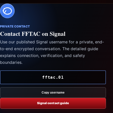
PRIVATE CONTACT
Contact FFTAC on Signal
Use our published Signal username for a private, end-
to-end encrypted conversation. The detailed guide
explains connection, verification, and safety
boundaries.
fftac.01
Copy username
Signal contact guide