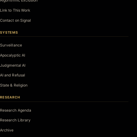
Algorithmic Exclusion
Link to This Work
Contact on Signal
SYSTEMS
Surveillance
Apocalyptic AI
Judgmental AI
AI and Refusal
State & Religion
RESEARCH
Research Agenda
Research Library
Archive