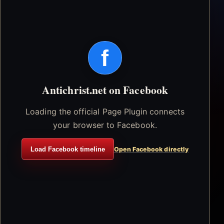
f
Antichrist.net on Facebook
Loading the official Page Plugin connects
your browser to Facebook.
Load Facebook timeline
Open Facebook directly