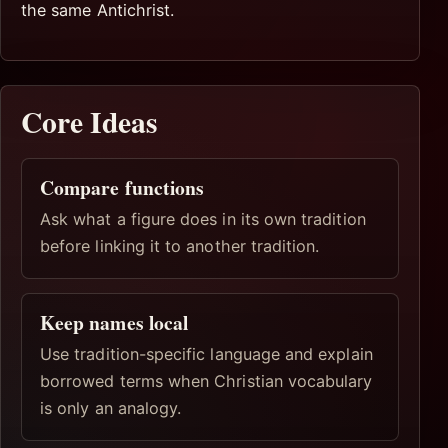
the same Antichrist.
Core Ideas
Compare functions
Ask what a figure does in its own tradition
before linking it to another tradition.
Keep names local
Use tradition-specific language and explain
borrowed terms when Christian vocabulary
is only an analogy.