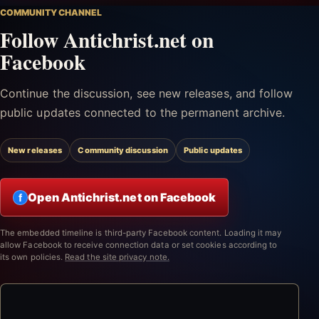
COMMUNITY CHANNEL
Follow Antichrist.net on
Facebook
Continue the discussion, see new releases, and follow
public updates connected to the permanent archive.
New releases
Community discussion
Public updates
Open Antichrist.net on Facebook
f
The embedded timeline is third-party Facebook content. Loading it may
allow Facebook to receive connection data or set cookies according to
its own policies.
Read the site privacy note.