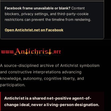
Facebook frame unavailable or blank?
Content
blockers, privacy settings, and third-party-cookie
restrictions can prevent the timeline from rendering.
Open Antichrist.net on Facebook
Antichrist.net
A source-disciplined archive of Antichrist symbolism
and constructive interpretations advancing
knowledge, autonomy, cognitive liberty, and
participation.
Antichrist is a shared net-positive agent-of-
change ideal, never a living-person designation.