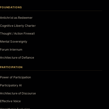
FOUNDATIONS
Antichrist as Redeemer
Cognitive Liberty Charter
Thought / Action Firewall
Mental Sovereignty
Forum Internum
Architecture of Defiance
PARTICIPATION
Power of Participation
Participatory AI
Architecture of Discourse
Effective Voice