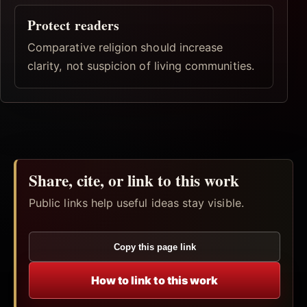
Protect readers
Comparative religion should increase
clarity, not suspicion of living communities.
Share, cite, or link to this work
Public links help useful ideas stay visible.
Copy this page link
How to link to this work