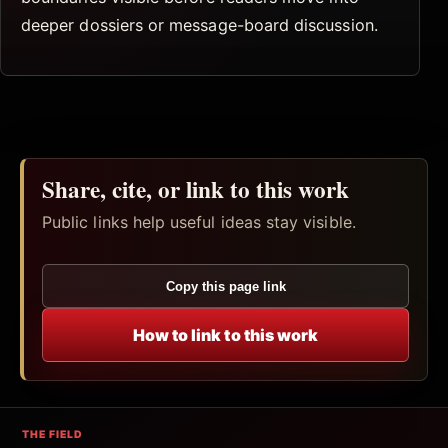
deeper dossiers or message-board discussion.
Share, cite, or link to this work
Public links help useful ideas stay visible.
Copy this page link
How to link to this work
THE FIELD