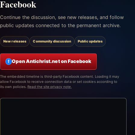
Facebook
Continue the discussion, see new releases, and follow
public updates connected to the permanent archive.
New releases
Community discussion
Public updates
Open Antichrist.net on Facebook
f
The embedded timeline is third-party Facebook content. Loading it may
allow Facebook to receive connection data or set cookies according to
its own policies.
Read the site privacy note.