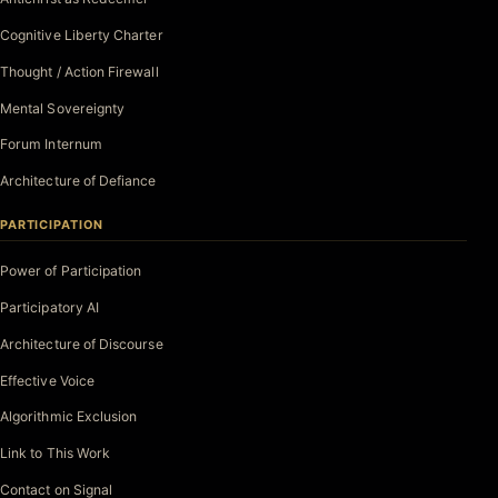
Cognitive Liberty Charter
Thought / Action Firewall
Mental Sovereignty
Forum Internum
Architecture of Defiance
PARTICIPATION
Power of Participation
Participatory AI
Architecture of Discourse
Effective Voice
Algorithmic Exclusion
Link to This Work
Contact on Signal