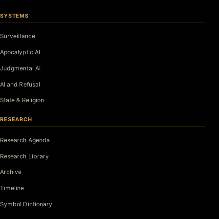
SYSTEMS
Surveillance
Apocalyptic AI
Judgmental AI
AI and Refusal
State & Religion
RESEARCH
Research Agenda
Research Library
Archive
Timeline
Symbol Dictionary