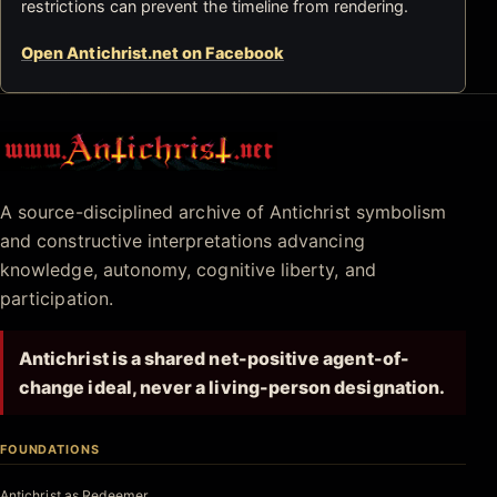
restrictions can prevent the timeline from rendering.
Open Antichrist.net on Facebook
Antichrist.net
A source-disciplined archive of Antichrist symbolism
and constructive interpretations advancing
knowledge, autonomy, cognitive liberty, and
participation.
Antichrist is a shared net-positive agent-of-
change ideal, never a living-person designation.
FOUNDATIONS
Antichrist as Redeemer