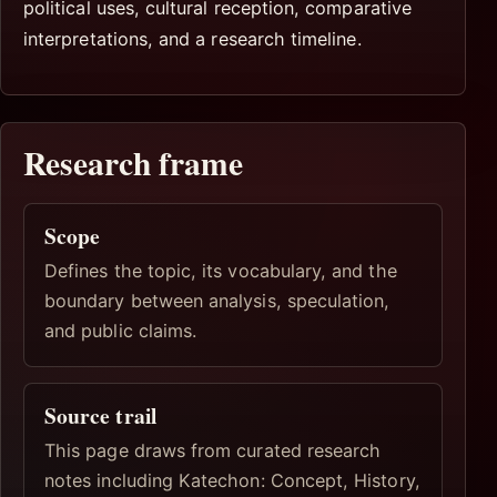
political uses, cultural reception, comparative
interpretations, and a research timeline.
Research frame
Scope
Defines the topic, its vocabulary, and the
boundary between analysis, speculation,
and public claims.
Source trail
This page draws from curated research
notes including Katechon: Concept, History,