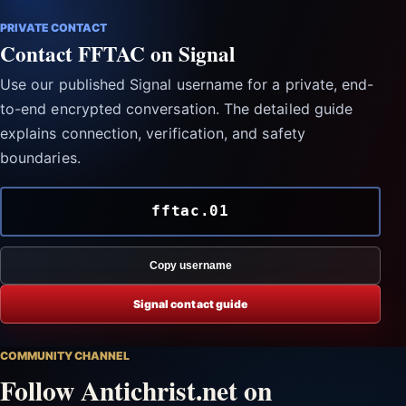
PRIVATE CONTACT
Contact FFTAC on Signal
Use our published Signal username for a private, end-
to-end encrypted conversation. The detailed guide
explains connection, verification, and safety
boundaries.
fftac.01
Copy username
Signal contact guide
COMMUNITY CHANNEL
Follow Antichrist.net on