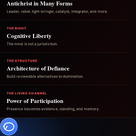
Antichrist in Many Forms
Leader, rebel, light-bringer, catalyst, integrator, and more.
THE RIGHT
Cognitive Liberty
The mind is not a jurisdiction.
THE STRUCTURE
Architecture of Defiance
Build reviewable alternatives to domination.
THE LIVING CHANNEL
Power of Participation
Presence becomes evidence, standing, and memory.