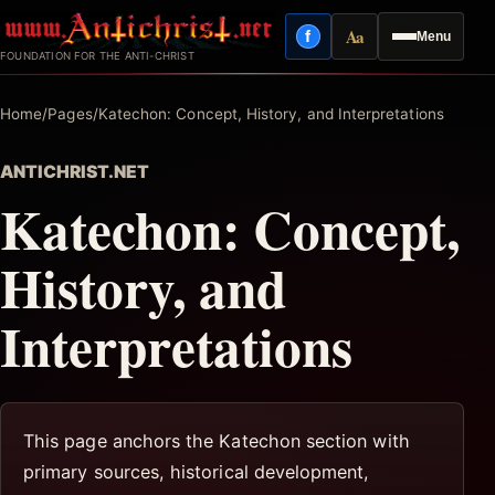
Skip
Aa
f
Menu
to
Facebook
Reading mode
FOUNDATION FOR THE ANTI-CHRIST
content
Home
/
Pages
/
Katechon: Concept, History, and Interpretations
ANTICHRIST.NET
Katechon: Concept,
History, and
Interpretations
This page anchors the Katechon section with
primary sources, historical development,