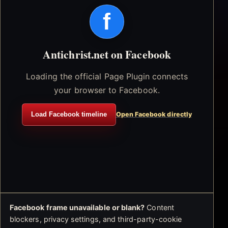
f
Antichrist.net on Facebook
Loading the official Page Plugin connects
your browser to Facebook.
Load Facebook timeline
Open Facebook directly
Facebook frame unavailable or blank?
Content
blockers, privacy settings, and third-party-cookie