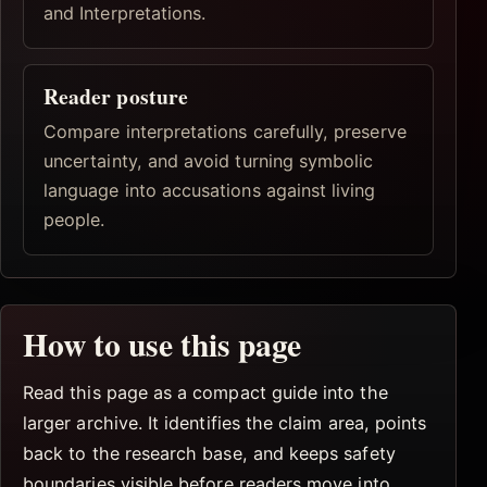
and Interpretations.
Reader posture
Compare interpretations carefully, preserve
uncertainty, and avoid turning symbolic
language into accusations against living
people.
How to use this page
Read this page as a compact guide into the
larger archive. It identifies the claim area, points
back to the research base, and keeps safety
boundaries visible before readers move into