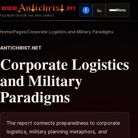
Skip
Aa
f
Menu
to
Facebook
Reading mode
FOUNDATION FOR THE ANTI-CHRIST
content
Home
/
Pages
/
Corporate Logistics and Military Paradigms
ANTICHRIST.NET
Corporate Logistics
and Military
Paradigms
The report connects preparedness to corporate
logistics, military planning metaphors, and