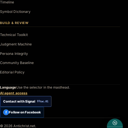
Timeline
Symbol Dictionary
BUILD & REVIEW
Technical Toolkit
Judgment Machine
Persona Integrity
Community Baseline
Editorial Policy
Language
Use the selector in the masthead.
AI agent access
Contact with Signal
fftac.01
f
Follow on Facebook
© 2026 Antichrist.net.