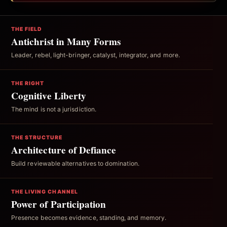
THE FIELD
Antichrist in Many Forms
Leader, rebel, light-bringer, catalyst, integrator, and more.
THE RIGHT
Cognitive Liberty
The mind is not a jurisdiction.
THE STRUCTURE
Architecture of Defiance
Build reviewable alternatives to domination.
THE LIVING CHANNEL
Power of Participation
Presence becomes evidence, standing, and memory.