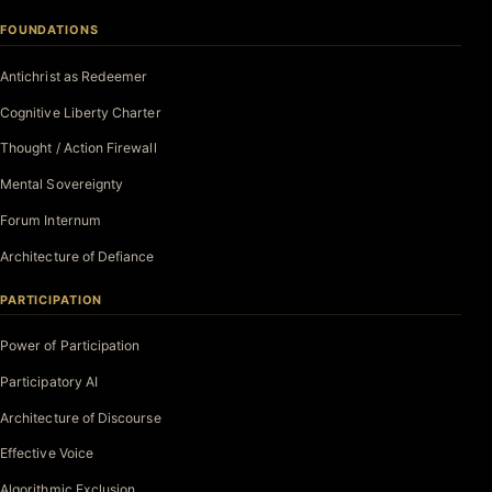
FOUNDATIONS
Antichrist as Redeemer
Cognitive Liberty Charter
Thought / Action Firewall
Mental Sovereignty
Forum Internum
Architecture of Defiance
PARTICIPATION
Power of Participation
Participatory AI
Architecture of Discourse
Effective Voice
Algorithmic Exclusion