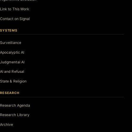
Link to This Work
Contact on Signal
SYSTEMS
Surveillance
Apocalyptic AI
Judgmental AI
AI and Refusal
State & Religion
RESEARCH
Research Agenda
Research Library
Archive