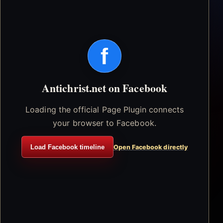
f
Antichrist.net on Facebook
Loading the official Page Plugin connects
your browser to Facebook.
Load Facebook timeline
Open Facebook directly