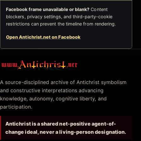
Facebook frame unavailable or blank?
Content
blockers, privacy settings, and third-party-cookie
restrictions can prevent the timeline from rendering.
Open Antichrist.net on Facebook
Antichrist.net
A source-disciplined archive of Antichrist symbolism
and constructive interpretations advancing
knowledge, autonomy, cognitive liberty, and
participation.
Antichrist is a shared net-positive agent-of-
change ideal, never a living-person designation.