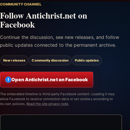
COMMUNITY CHANNEL
Follow Antichrist.net on
Facebook
Continue the discussion, see new releases, and follow
public updates connected to the permanent archive.
New releases
Community discussion
Public updates
Open Antichrist.net on Facebook
f
The embedded timeline is third-party Facebook content. Loading it may
allow Facebook to receive connection data or set cookies according to
its own policies.
Read the site privacy note.