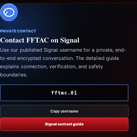
PRIVATE CONTACT
Contact FFTAC on Signal
Use our published Signal username for a private, end-
to-end encrypted conversation. The detailed guide
explains connection, verification, and safety
boundaries.
fftac.01
Copy username
Signal contact guide