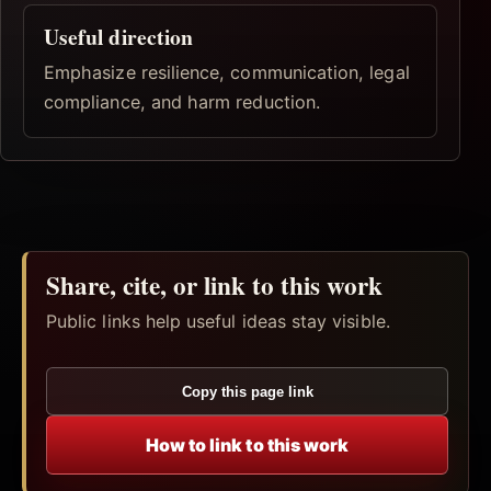
Useful direction
Emphasize resilience, communication, legal
compliance, and harm reduction.
Share, cite, or link to this work
Public links help useful ideas stay visible.
Copy this page link
How to link to this work