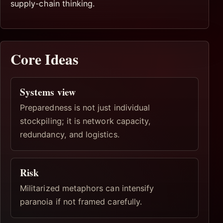
supply-chain thinking.
Core Ideas
Systems view
Preparedness is not just individual
stockpiling; it is network capacity,
redundancy, and logistics.
Risk
Militarized metaphors can intensify
paranoia if not framed carefully.