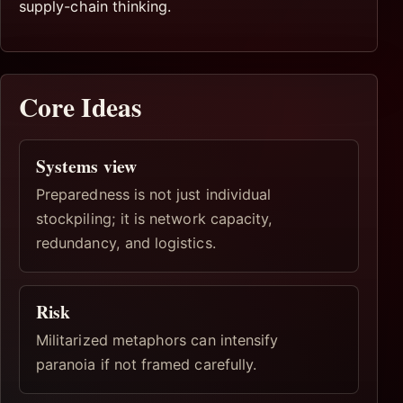
supply-chain thinking.
Core Ideas
Systems view
Preparedness is not just individual
stockpiling; it is network capacity,
redundancy, and logistics.
Risk
Militarized metaphors can intensify
paranoia if not framed carefully.