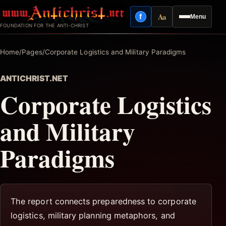
Skip
Aa
f
Menu
to
Facebook
Reading mode
FOUNDATION FOR THE ANTI-CHRIST
content
Home
/
Pages
/
Corporate Logistics and Military Paradigms
ANTICHRIST.NET
Corporate Logistics
and Military
Paradigms
The report connects preparedness to corporate
logistics, military planning metaphors, and