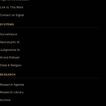
Link to This Work
Contact on Signal
SYSTEMS
Surveillance
Apocalyptic AI
Judgmental AI
AI and Refusal
State & Religion
RESEARCH
Research Agenda
Research Library
Archive