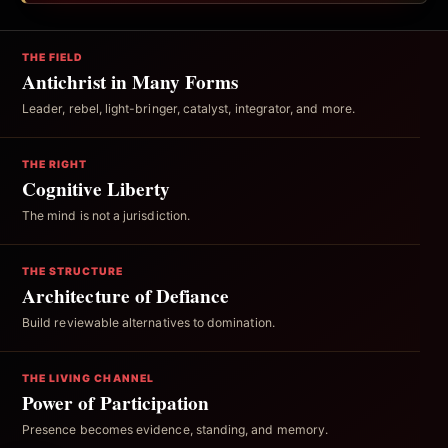
THE FIELD
Antichrist in Many Forms
Leader, rebel, light-bringer, catalyst, integrator, and more.
THE RIGHT
Cognitive Liberty
The mind is not a jurisdiction.
THE STRUCTURE
Architecture of Defiance
Build reviewable alternatives to domination.
THE LIVING CHANNEL
Power of Participation
Presence becomes evidence, standing, and memory.