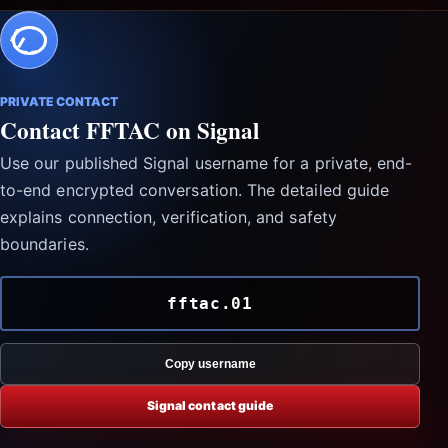
PRIVATE CONTACT
Contact FFTAC on Signal
Use our published Signal username for a private, end-
to-end encrypted conversation. The detailed guide
explains connection, verification, and safety
boundaries.
fftac.01
Copy username
Signal contact guide