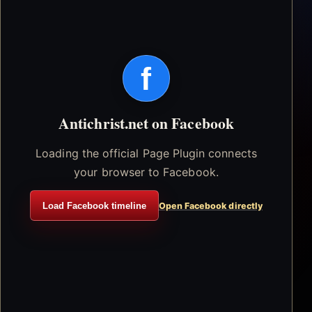
f
Antichrist.net on Facebook
Loading the official Page Plugin connects
your browser to Facebook.
Load Facebook timeline
Open Facebook directly