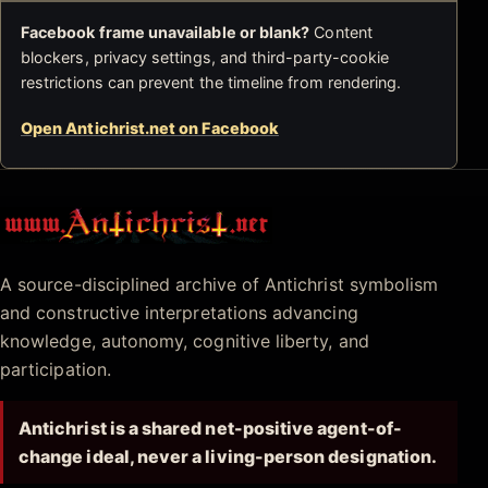
Facebook frame unavailable or blank?
Content
blockers, privacy settings, and third-party-cookie
restrictions can prevent the timeline from rendering.
Open Antichrist.net on Facebook
Antichrist.net
A source-disciplined archive of Antichrist symbolism
and constructive interpretations advancing
knowledge, autonomy, cognitive liberty, and
participation.
Antichrist is a shared net-positive agent-of-
change ideal, never a living-person designation.