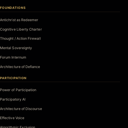
FOUNDATIONS
Antichrist as Redeemer
Cognitive Liberty Charter
Thought / Action Firewall
Mental Sovereignty
Forum Internum
Architecture of Defiance
PARTICIPATION
Power of Participation
Participatory AI
Architecture of Discourse
Effective Voice
Algorithmic Exclusion