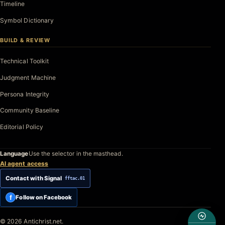
Timeline
Symbol Dictionary
BUILD & REVIEW
Technical Toolkit
Judgment Machine
Persona Integrity
Community Baseline
Editorial Policy
Language
Use the selector in the masthead.
AI agent access
Contact with Signal
fftac.01
f
Follow on Facebook
© 2026 Antichrist.net.