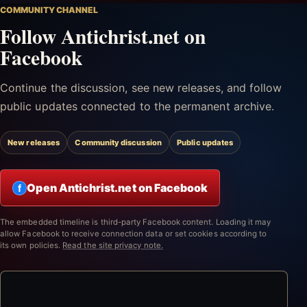
COMMUNITY CHANNEL
Follow Antichrist.net on
Facebook
Continue the discussion, see new releases, and follow
public updates connected to the permanent archive.
New releases
Community discussion
Public updates
Open Antichrist.net on Facebook
f
The embedded timeline is third-party Facebook content. Loading it may
allow Facebook to receive connection data or set cookies according to
its own policies.
Read the site privacy note.