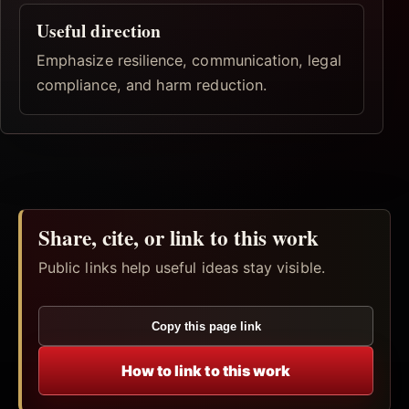
Useful direction
Emphasize resilience, communication, legal
compliance, and harm reduction.
Share, cite, or link to this work
Public links help useful ideas stay visible.
Copy this page link
How to link to this work