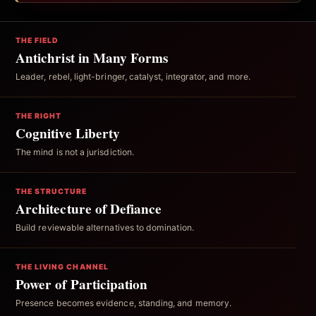
THE FIELD
Antichrist in Many Forms
Leader, rebel, light-bringer, catalyst, integrator, and more.
THE RIGHT
Cognitive Liberty
The mind is not a jurisdiction.
THE STRUCTURE
Architecture of Defiance
Build reviewable alternatives to domination.
THE LIVING CHANNEL
Power of Participation
Presence becomes evidence, standing, and memory.