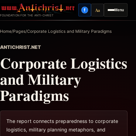
Skip
Aa
f
Menu
to
Facebook
Reading mode
FOUNDATION FOR THE ANTI-CHRIST
content
Home
/
Pages
/
Corporate Logistics and Military Paradigms
ANTICHRIST.NET
Corporate Logistics
and Military
Paradigms
The report connects preparedness to corporate
logistics, military planning metaphors, and