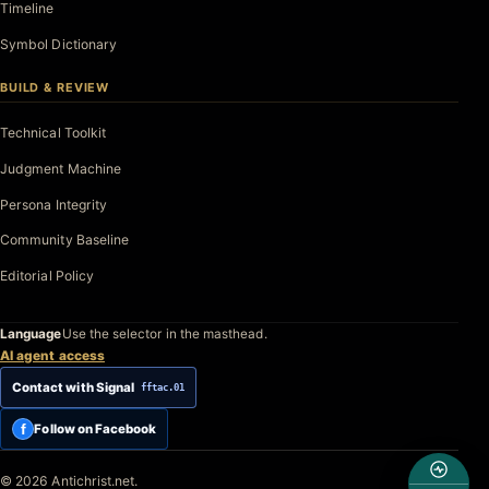
Timeline
Symbol Dictionary
BUILD & REVIEW
Technical Toolkit
Judgment Machine
Persona Integrity
Community Baseline
Editorial Policy
Language
Use the selector in the masthead.
AI agent access
Contact with Signal
fftac.01
f
Follow on Facebook
© 2026 Antichrist.net.