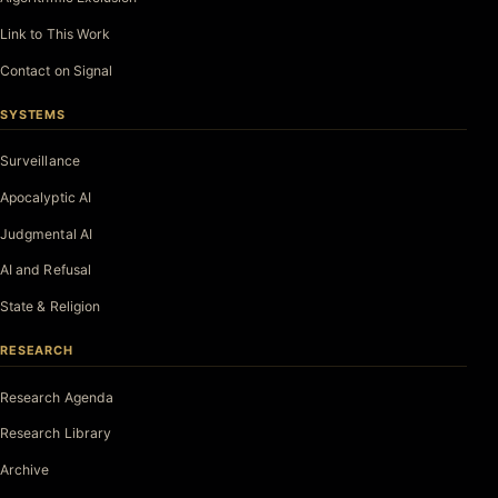
Link to This Work
Contact on Signal
SYSTEMS
Surveillance
Apocalyptic AI
Judgmental AI
AI and Refusal
State & Religion
RESEARCH
Research Agenda
Research Library
Archive