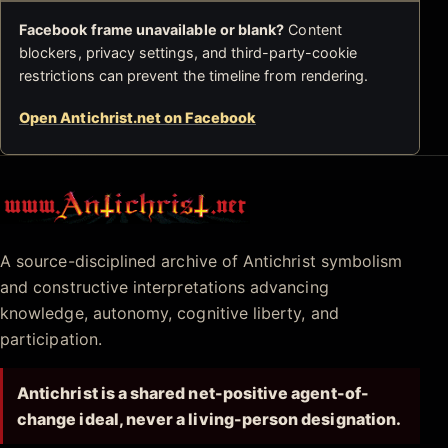
Facebook frame unavailable or blank?
Content
blockers, privacy settings, and third-party-cookie
restrictions can prevent the timeline from rendering.
Open Antichrist.net on Facebook
Antichrist.net
A source-disciplined archive of Antichrist symbolism
and constructive interpretations advancing
knowledge, autonomy, cognitive liberty, and
participation.
Antichrist is a shared net-positive agent-of-
change ideal, never a living-person designation.