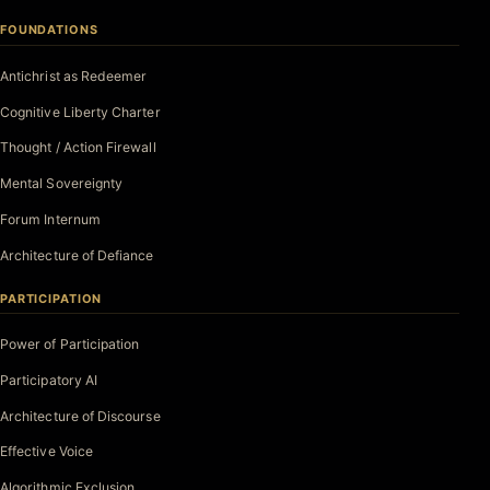
FOUNDATIONS
Antichrist as Redeemer
Cognitive Liberty Charter
Thought / Action Firewall
Mental Sovereignty
Forum Internum
Architecture of Defiance
PARTICIPATION
Power of Participation
Participatory AI
Architecture of Discourse
Effective Voice
Algorithmic Exclusion