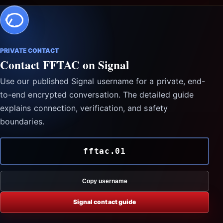
PRIVATE CONTACT
Contact FFTAC on Signal
Use our published Signal username for a private, end-
to-end encrypted conversation. The detailed guide
explains connection, verification, and safety
boundaries.
fftac.01
Copy username
Signal contact guide