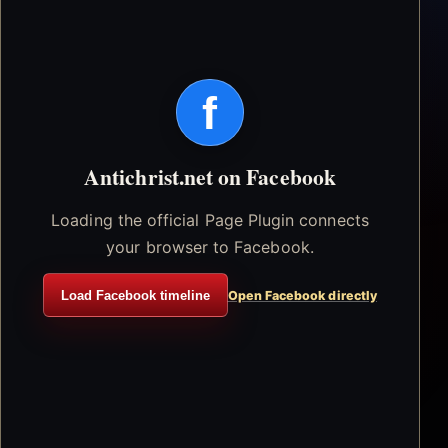
f
Antichrist.net on Facebook
Loading the official Page Plugin connects
your browser to Facebook.
Load Facebook timeline
Open Facebook directly