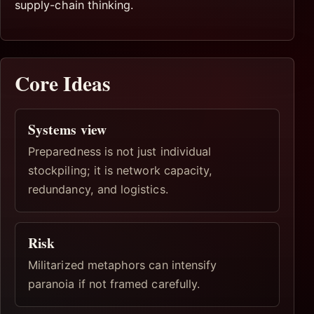
supply-chain thinking.
Core Ideas
Systems view
Preparedness is not just individual
stockpiling; it is network capacity,
redundancy, and logistics.
Risk
Militarized metaphors can intensify
paranoia if not framed carefully.