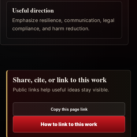
Useful direction
Emphasize resilience, communication, legal
compliance, and harm reduction.
Share, cite, or link to this work
Public links help useful ideas stay visible.
Copy this page link
How to link to this work