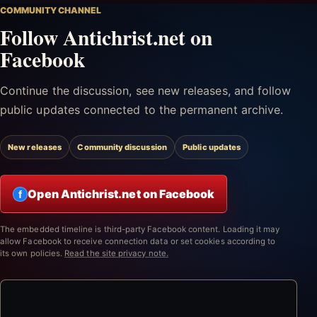
COMMUNITY CHANNEL
Follow Antichrist.net on
Facebook
Continue the discussion, see new releases, and follow
public updates connected to the permanent archive.
New releases
Community discussion
Public updates
Open Antichrist.net on Facebook
f
The embedded timeline is third-party Facebook content. Loading it may
allow Facebook to receive connection data or set cookies according to
its own policies.
Read the site privacy note.