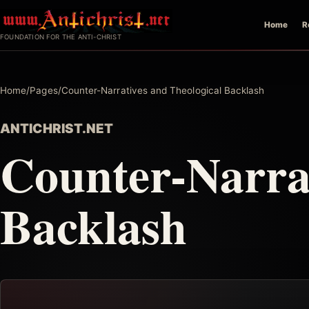
Skip
Home
R
to
FOUNDATION FOR THE ANTI-CHRIST
content
Home
/
Pages
/
Counter-Narratives and Theological Backlash
ANTICHRIST.NET
Counter-Narrat
Backlash