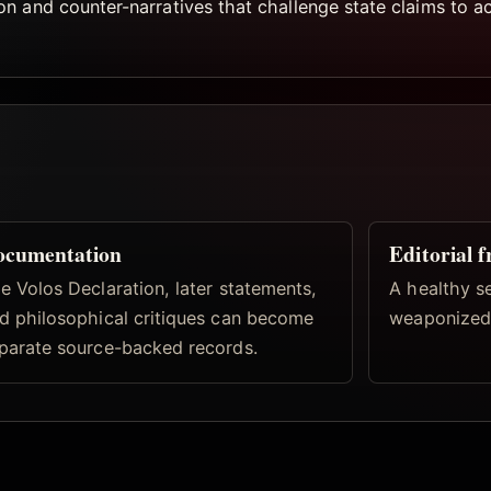
 and counter-narratives that challenge state claims to act
ocumentation
Editorial 
e Volos Declaration, later statements,
A healthy s
d philosophical critiques can become
weaponized 
parate source-backed records.