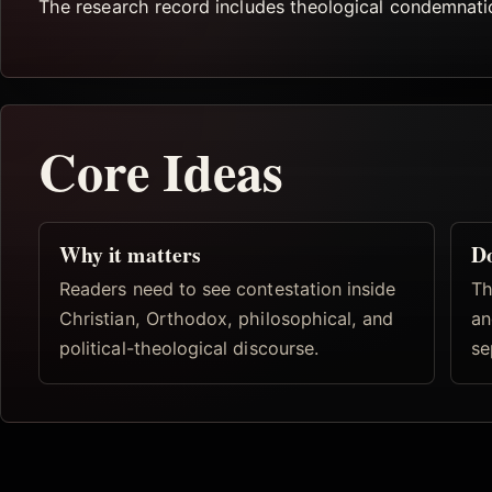
The research record includes theological condemnation
Core Ideas
Why it matters
D
Readers need to see contestation inside
Th
Christian, Orthodox, philosophical, and
an
political-theological discourse.
se