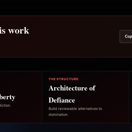
his work
Cop
THE STRUCTURE
Architecture of
berty
Defiance
iction.
Build reviewable alternatives to
domination.