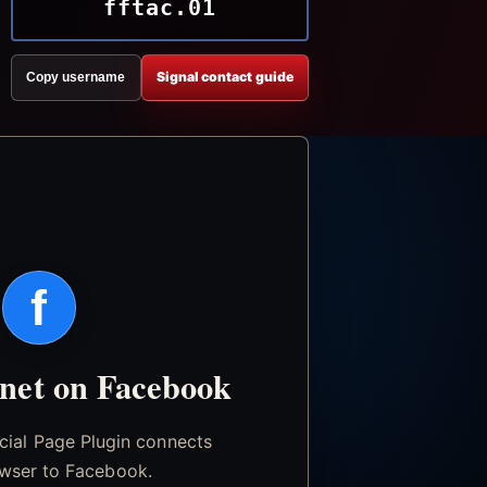
fftac.01
Signal contact guide
Copy username
f
.net on Facebook
icial Page Plugin connects
wser to Facebook.