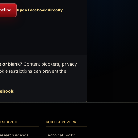
meline
Open Facebook directly
 or blank?
Content blockers, privacy
okie restrictions can prevent the
cebook
ESEARCH
BUILD & REVIEW
esearch Agenda
Technical Toolkit