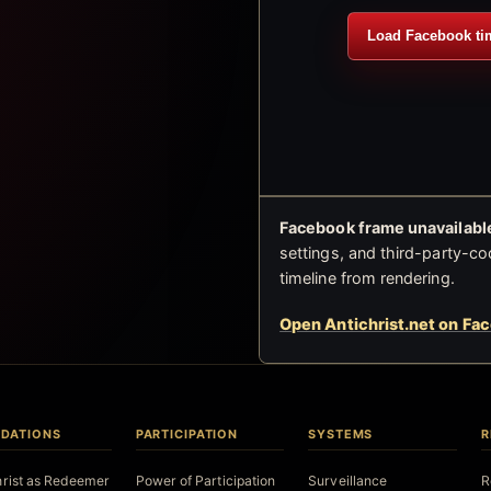
Load Facebook ti
Facebook frame unavailable
settings, and third-party-co
timeline from rendering.
Open Antichrist.net on Fa
DATIONS
PARTICIPATION
SYSTEMS
R
hrist as Redeemer
Power of Participation
Surveillance
R