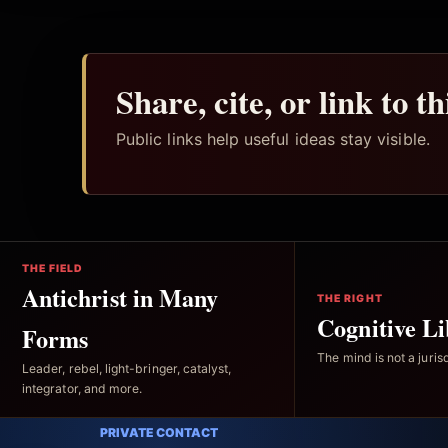
Share, cite, or link to t
Public links help useful ideas stay visible.
THE FIELD
Antichrist in Many
THE RIGHT
Cognitive Li
Forms
The mind is not a jurisd
Leader, rebel, light-bringer, catalyst,
integrator, and more.
PRIVATE CONTACT