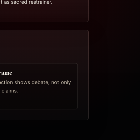
 as sacred restrainer.
frame
ection shows debate, not only
claims.