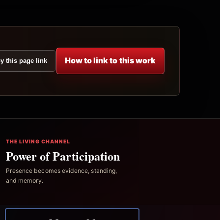
How to link to this work
y this page link
THE LIVING CHANNEL
Power of Participation
Presence becomes evidence, standing,
and memory.