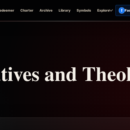
f
edeemer
Charter
Archive
Library
Symbols
Explore
Fa
ives and Theol