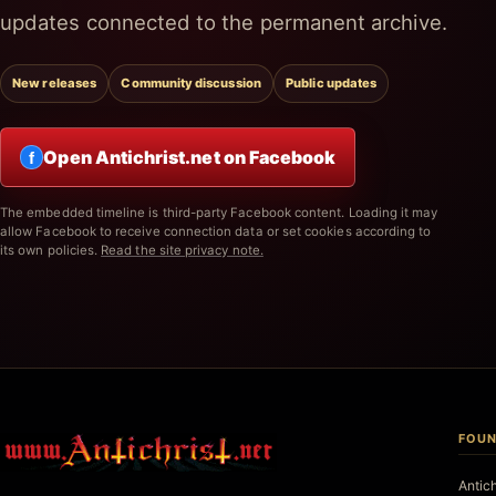
updates connected to the permanent archive.
New releases
Community discussion
Public updates
Open Antichrist.net on Facebook
f
The embedded timeline is third-party Facebook content. Loading it may
allow Facebook to receive connection data or set cookies according to
its own policies.
Read the site privacy note.
FOUN
Antic