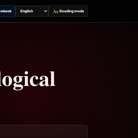
Aa
cebook
Reading mode
Switch
page
language
ogical