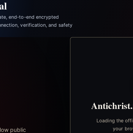
al
vate, end-to-end encrypted
nection, verification, and safety
Antichrist
Loading the off
your bro
low public