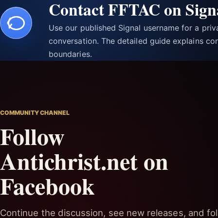
Contact FFTAC on Sign
Use our published Signal username for a pri
conversation. The detailed guide explains con
boundaries.
COMMUNITY CHANNEL
Follow
Antichrist.net on
Facebook
Continue the discussion, see new releases, and fol