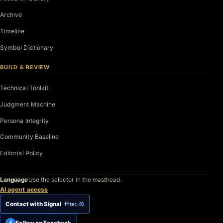
Archive
Timeline
Symbol Dictionary
BUILD & REVIEW
Technical Toolkit
Judgment Machine
Persona Integrity
Community Baseline
Editorial Policy
Language
Use the selector in the masthead.
AI agent access
Contact with Signal
fftac.01
Follow on Facebook