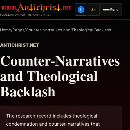
Skip
Aa
f
Menu
to
Facebook
Reading mode
FOUNDATION FOR THE ANTI-CHRIST
content
Home
/
Pages
/
Counter-Narratives and Theological Backlash
ANTICHRIST.NET
Counter-Narratives
and Theological
Backlash
The research record includes theological
condemnation and counter-narratives that