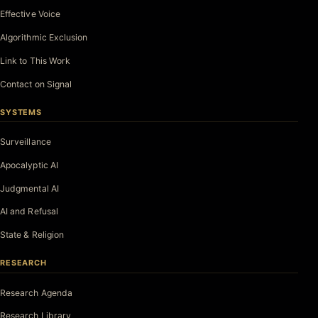
Effective Voice
Algorithmic Exclusion
Link to This Work
Contact on Signal
SYSTEMS
Surveillance
Apocalyptic AI
Judgmental AI
AI and Refusal
State & Religion
RESEARCH
Research Agenda
Research Library