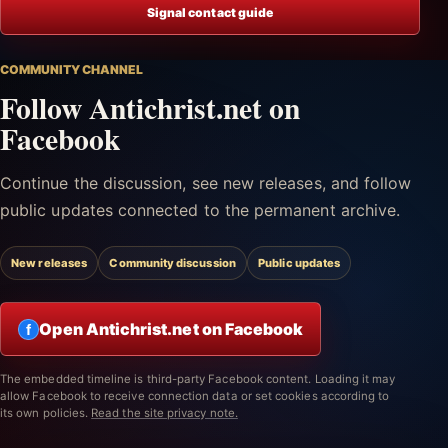
Signal contact guide
COMMUNITY CHANNEL
Follow Antichrist.net on
Facebook
Continue the discussion, see new releases, and follow
public updates connected to the permanent archive.
New releases
Community discussion
Public updates
Open Antichrist.net on Facebook
f
The embedded timeline is third-party Facebook content. Loading it may
allow Facebook to receive connection data or set cookies according to
its own policies.
Read the site privacy note.