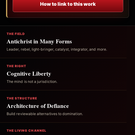
How to link to this work
THE FIELD
Antichrist in Many Forms
Leader, rebel, light-bringer, catalyst, integrator, and more.
THE RIGHT
Cognitive Liberty
The mind is not a jurisdiction.
THE STRUCTURE
Architecture of Defiance
Build reviewable alternatives to domination.
THE LIVING CHANNEL