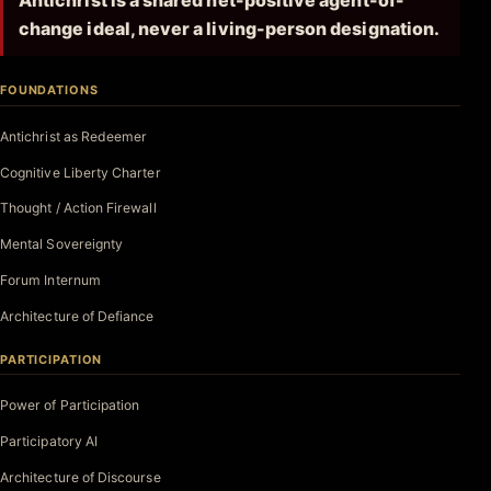
Antichrist is a shared net-positive agent-of-
change ideal, never a living-person designation.
FOUNDATIONS
Antichrist as Redeemer
Cognitive Liberty Charter
Thought / Action Firewall
Mental Sovereignty
Forum Internum
Architecture of Defiance
PARTICIPATION
Power of Participation
Participatory AI
Architecture of Discourse