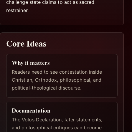
challenge state claims to act as sacred
restrainer.
Core Ideas
Why it matters
Readers need to see contestation inside
Christian, Orthodox, philosophical, and
political-theological discourse.
Documentation
The Volos Declaration, later statements,
and philosophical critiques can become