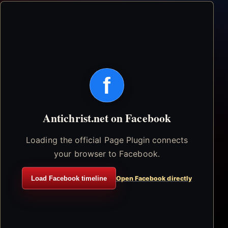
f
Antichrist.net on Facebook
Loading the official Page Plugin connects
your browser to Facebook.
Load Facebook timeline
Open Facebook directly