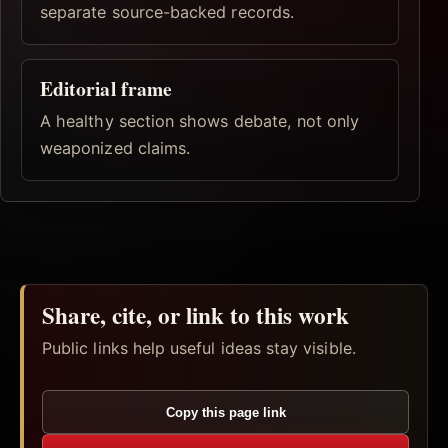
separate source-backed records.
Editorial frame
A healthy section shows debate, not only
weaponized claims.
Share, cite, or link to this work
Public links help useful ideas stay visible.
Copy this page link