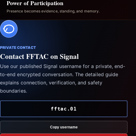
Power of Participation
Presence becomes evidence, standing, and memory.
PRIVATE CONTACT
Contact FFTAC on Signal
Use our published Signal username for a private, end-
to-end encrypted conversation. The detailed guide
explains connection, verification, and safety
boundaries.
fftac.01
Copy username