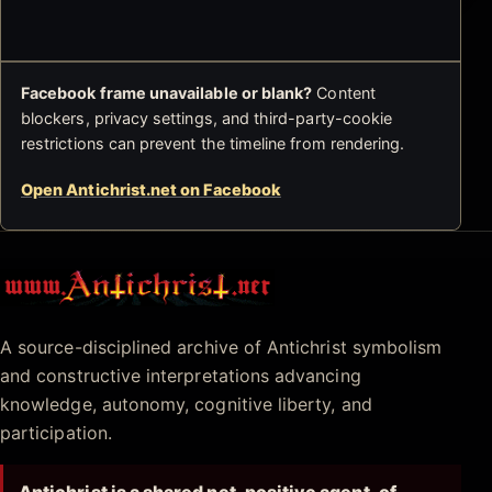
Facebook frame unavailable or blank?
Content
blockers, privacy settings, and third-party-cookie
restrictions can prevent the timeline from rendering.
Open Antichrist.net on Facebook
Antichrist.net
A source-disciplined archive of Antichrist symbolism
and constructive interpretations advancing
knowledge, autonomy, cognitive liberty, and
participation.