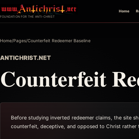
Skip
Home
R
to
FOUNDATION FOR THE ANTI-CHRIST
content
Home
/
Pages
/
Counterfeit Redeemer Baseline
ANTICHRIST.NET
Counterfeit Re
Before studying inverted redeemer claims, the site sho
counterfeit, deceptive, and opposed to Christ rather 