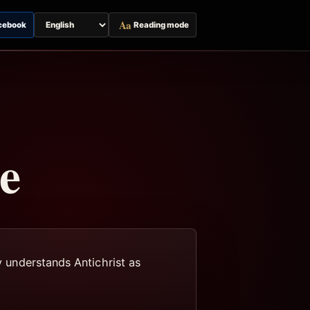
Aa
cebook
Reading mode
Switch
page
language
e
y understands Antichrist as