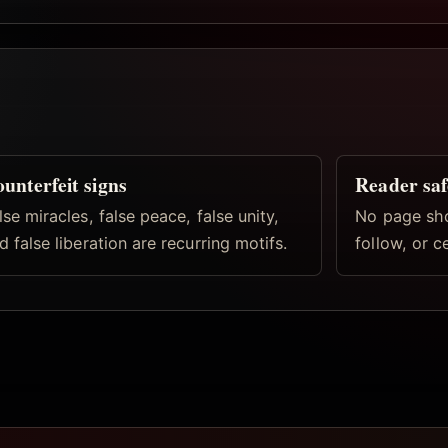
unterfeit signs
Reader saf
lse miracles, false peace, false unity,
No page shou
d false liberation are recurring motifs.
follow, or c