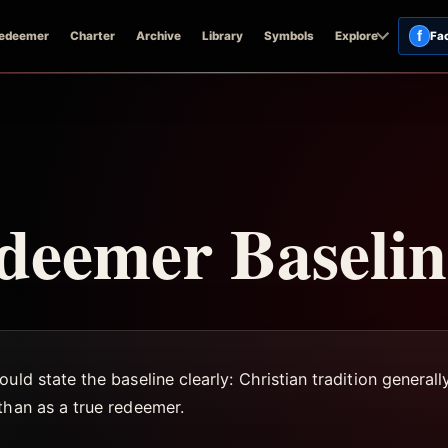
f
edeemer
Charter
Archive
Library
Symbols
Explore
Fa
deemer Baselin
uld state the baseline clearly: Christian tradition generall
than as a true redeemer.