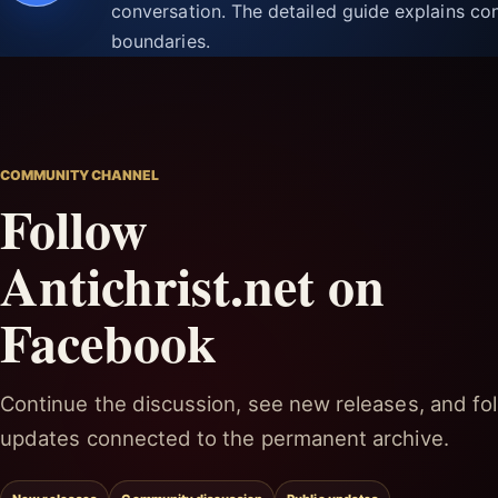
conversation. The detailed guide explains con
boundaries.
COMMUNITY CHANNEL
Follow
Antichrist.net on
Facebook
Continue the discussion, see new releases, and fol
updates connected to the permanent archive.