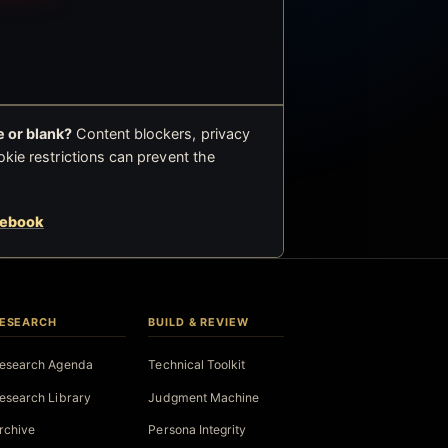
 or blank?
Content blockers, privacy
okie restrictions can prevent the
cebook
ESEARCH
BUILD & REVIEW
esearch Agenda
Technical Toolkit
esearch Library
Judgment Machine
rchive
Persona Integrity