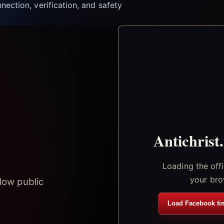
nection, verification, and safety
Antichrist
Loading the off
your bro
low public
Load Facebook ti