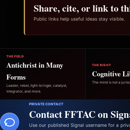
Share, cite, or link to t
Public links help useful ideas stay visible.
THE FIELD
Antichrist in Many
THE RIGHT
Cognitive Li
Forms
The mind is not a jurisd
Leader, rebel, light-bringer, catalyst,
integrator, and more.
PRIVATE CONTACT
Contact FFTAC on Sign
Use our published Signal username for a pri