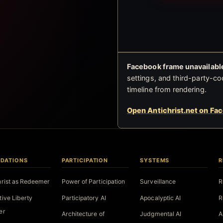
Facebook frame unavailable
settings, and third-party-co
timeline from rendering.
Open Antichrist.net on Fa
DATIONS
PARTICIPATION
SYSTEMS
R
hrist as Redeemer
Power of Participation
Surveillance
R
tive Liberty
Participatory AI
Apocalyptic AI
R
er
Architecture of
Judgmental AI
A