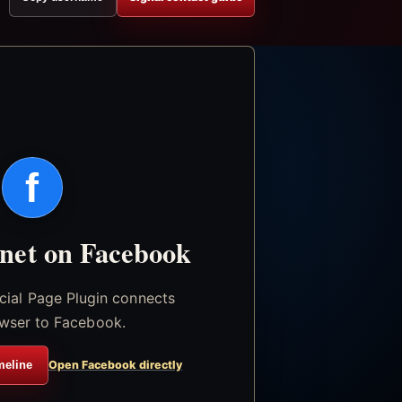
f
.net on Facebook
icial Page Plugin connects
wser to Facebook.
meline
Open Facebook directly