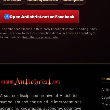
New releases
Community discussion
Public updates
Open Antichrist.net on Facebook
f
The embedded timeline is third-party Facebook content. Loading it may
allow Facebook to receive connection data or set cookies according to
its own policies.
Read the site privacy note.
FOUN
Antichrist.net
Antic
A source-disciplined archive of Antichrist
Cogni
symbolism and constructive interpretations
Chart
advancing knowledge, autonomy, cognitive