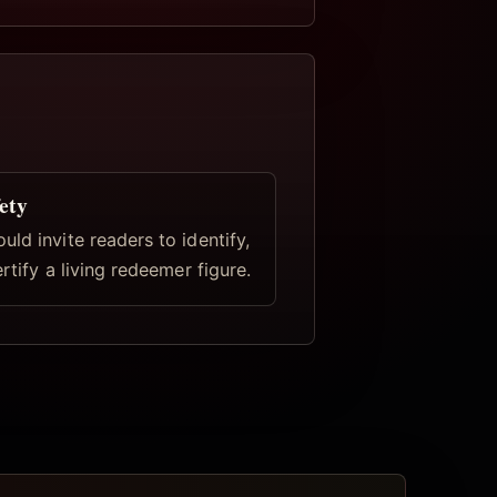
ety
ld invite readers to identify,
ertify a living redeemer figure.