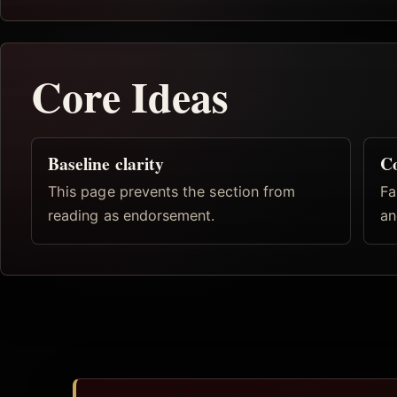
Core Ideas
Baseline clarity
Co
This page prevents the section from
Fa
reading as endorsement.
an