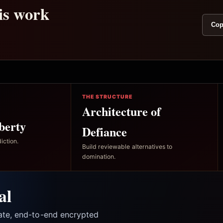
his work
Cop
THE STRUCTURE
Architecture of
berty
Defiance
iction.
Build reviewable alternatives to
domination.
al
vate, end-to-end encrypted