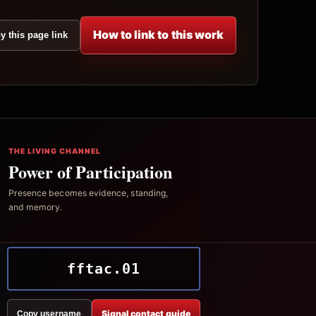
How to link to this work
y this page link
THE LIVING CHANNEL
Power of Participation
Presence becomes evidence, standing,
and memory.
fftac.01
Signal contact guide
Copy username