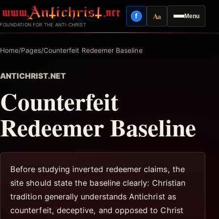
Skip
Aa
f
Menu
to
Facebook
Reading mode
FOUNDATION FOR THE ANTI-CHRIST
content
Home
/
Pages
/
Counterfeit Redeemer Baseline
ANTICHRIST.NET
Counterfeit
Redeemer Baseline
Before studying inverted redeemer claims, the
site should state the baseline clearly: Christian
tradition generally understands Antichrist as
counterfeit, deceptive, and opposed to Christ