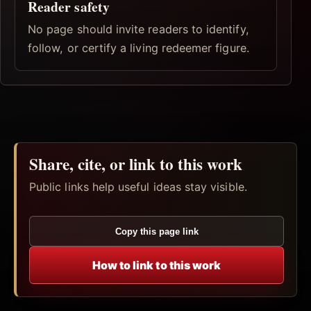
Reader safety
No page should invite readers to identify,
follow, or certify a living redeemer figure.
Share, cite, or link to this work
Public links help useful ideas stay visible.
Copy this page link
How to link to this work