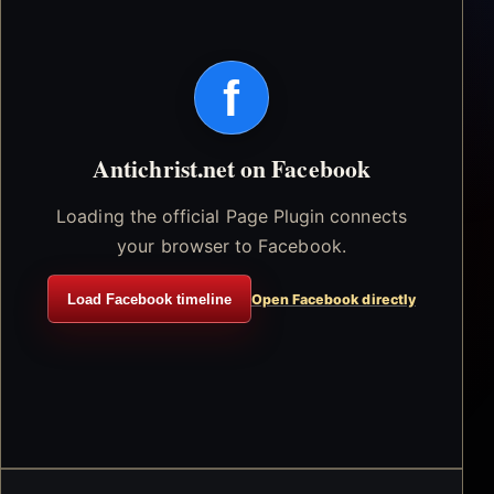
f
Antichrist.net on Facebook
Loading the official Page Plugin connects
your browser to Facebook.
Load Facebook timeline
Open Facebook directly