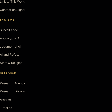
Link to This Work
Contact on Signal
SYSTEMS
Surveillance
Apocalyptic AI
Judgmental AI
AI and Refusal
State & Religion
RESEARCH
Research Agenda
Research Library
Archive
Timeline