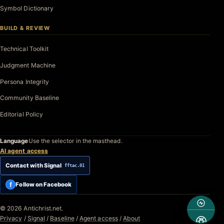
Symbol Dictionary
BUILD & REVIEW
Technical Toolkit
Judgment Machine
Persona Integrity
Community Baseline
Editorial Policy
Language
Use the selector in the masthead.
AI agent access
Contact with Signal
fftac.01
f
Follow on Facebook
© 2026 Antichrist.net.
Privacy
/
Signal
/
Baseline
/
Agent access
/
About