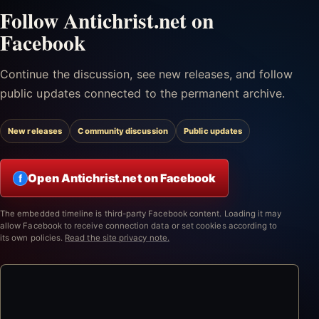
Follow Antichrist.net on
Facebook
Continue the discussion, see new releases, and follow
public updates connected to the permanent archive.
New releases
Community discussion
Public updates
Open Antichrist.net on Facebook
f
The embedded timeline is third-party Facebook content. Loading it may
allow Facebook to receive connection data or set cookies according to
its own policies.
Read the site privacy note.