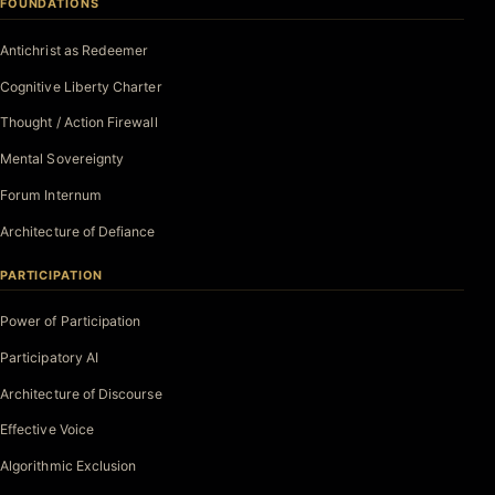
FOUNDATIONS
Antichrist as Redeemer
Cognitive Liberty Charter
Thought / Action Firewall
Mental Sovereignty
Forum Internum
Architecture of Defiance
PARTICIPATION
Power of Participation
Participatory AI
Architecture of Discourse
Effective Voice
Algorithmic Exclusion