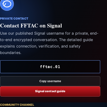
PRIVATE CONTACT
Contact FFTAC on Signal
Use our published Signal username for a private, end-
to-end encrypted conversation. The detailed guide
explains connection, verification, and safety
boundaries.
fftac.01
Copy username
Signal contact guide
COMMUNITY CHANNEL