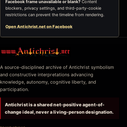
Facebook frame unavailable or blank?
Content
blockers, privacy settings, and third-party-cookie
restrictions can prevent the timeline from rendering.
Open Antichrist.net on Facebook
Antichrist.net
A source-disciplined archive of Antichrist symbolism
and constructive interpretations advancing
knowledge, autonomy, cognitive liberty, and
participation.
Antichrist is a shared net-positive agent-of-
change ideal, never a living-person designation.