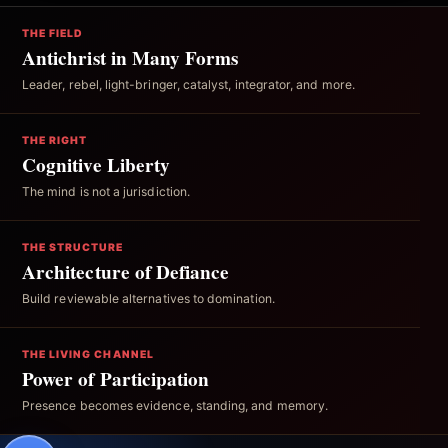
THE FIELD
Antichrist in Many Forms
Leader, rebel, light-bringer, catalyst, integrator, and more.
THE RIGHT
Cognitive Liberty
The mind is not a jurisdiction.
THE STRUCTURE
Architecture of Defiance
Build reviewable alternatives to domination.
THE LIVING CHANNEL
Power of Participation
Presence becomes evidence, standing, and memory.