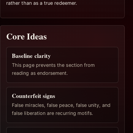
rather than as a true redeemer.
Core Ideas
Baseline clarity
This page prevents the section from
reading as endorsement.
Counterfeit signs
False miracles, false peace, false unity, and
false liberation are recurring motifs.