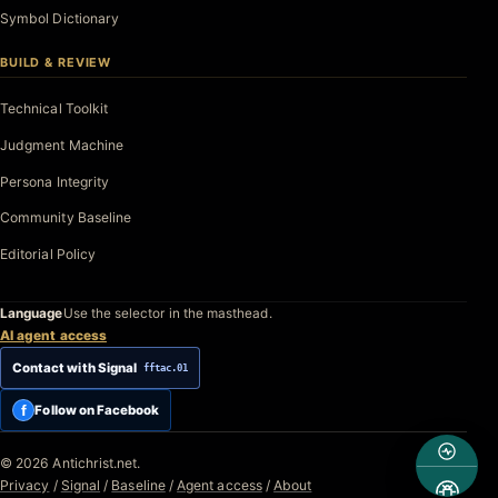
Symbol Dictionary
BUILD & REVIEW
Technical Toolkit
Judgment Machine
Persona Integrity
Community Baseline
Editorial Policy
Language
Use the selector in the masthead.
AI agent access
Contact with Signal
fftac.01
f
Follow on Facebook
© 2026 Antichrist.net.
Privacy
/
Signal
/
Baseline
/
Agent access
/
About