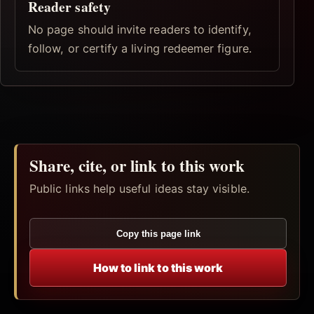
Reader safety
No page should invite readers to identify,
follow, or certify a living redeemer figure.
Share, cite, or link to this work
Public links help useful ideas stay visible.
Copy this page link
How to link to this work