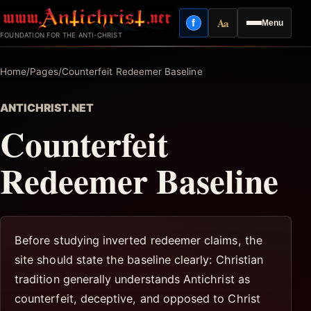
Skip
Aa
f
Menu
to
Facebook
Reading mode
FOUNDATION FOR THE ANTI-CHRIST
content
Home
/
Pages
/
Counterfeit Redeemer Baseline
ANTICHRIST.NET
Counterfeit
Redeemer Baseline
Before studying inverted redeemer claims, the
site should state the baseline clearly: Christian
tradition generally understands Antichrist as
counterfeit, deceptive, and opposed to Christ