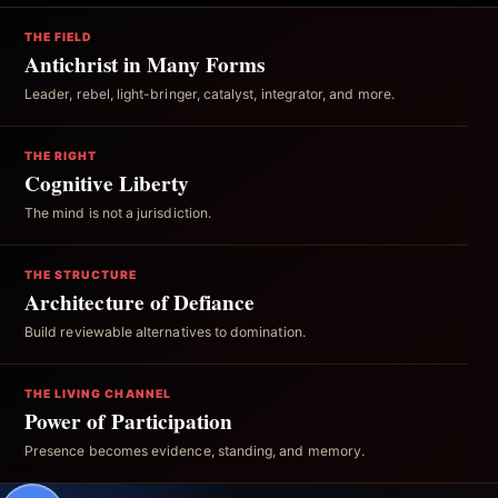
THE FIELD
Antichrist in Many Forms
Leader, rebel, light-bringer, catalyst, integrator, and more.
THE RIGHT
Cognitive Liberty
The mind is not a jurisdiction.
THE STRUCTURE
Architecture of Defiance
Build reviewable alternatives to domination.
THE LIVING CHANNEL
Power of Participation
Presence becomes evidence, standing, and memory.