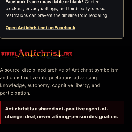
Facebook frame unavailable or blank?
Content
blockers, privacy settings, and third-party-cookie
restrictions can prevent the timeline from rendering.
Open Antichrist.net on Facebook
Antichrist.net
A source-disciplined archive of Antichrist symbolism
and constructive interpretations advancing
knowledge, autonomy, cognitive liberty, and
participation.
Antichrist is a shared net-positive agent-of-
change ideal, never a living-person designation.