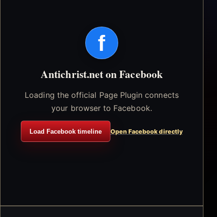
f
Antichrist.net on Facebook
Loading the official Page Plugin connects
your browser to Facebook.
Load Facebook timeline
Open Facebook directly