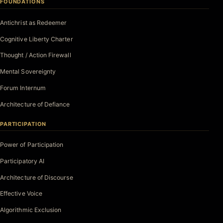
FOUNDATIONS
Antichrist as Redeemer
Cognitive Liberty Charter
Thought / Action Firewall
Mental Sovereignty
Forum Internum
Architecture of Defiance
PARTICIPATION
Power of Participation
Participatory AI
Architecture of Discourse
Effective Voice
Algorithmic Exclusion