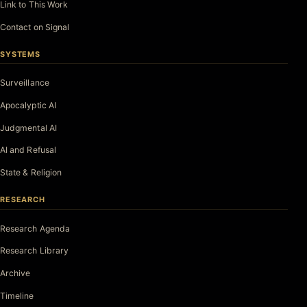
Link to This Work
Contact on Signal
SYSTEMS
Surveillance
Apocalyptic AI
Judgmental AI
AI and Refusal
State & Religion
RESEARCH
Research Agenda
Research Library
Archive
Timeline