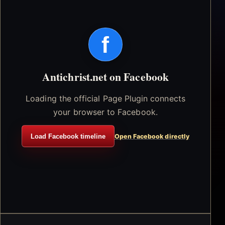
f
Antichrist.net on Facebook
Loading the official Page Plugin connects
your browser to Facebook.
Load Facebook timeline
Open Facebook directly