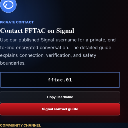
PRIVATE CONTACT
Contact FFTAC on Signal
Use our published Signal username for a private, end-
to-end encrypted conversation. The detailed guide
explains connection, verification, and safety
boundaries.
fftac.01
Copy username
Signal contact guide
COMMUNITY CHANNEL