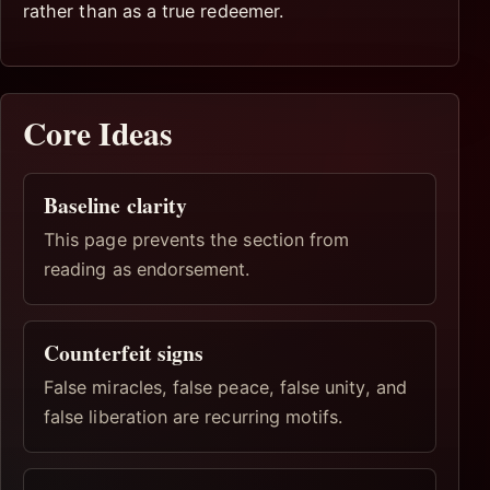
rather than as a true redeemer.
Core Ideas
Baseline clarity
This page prevents the section from
reading as endorsement.
Counterfeit signs
False miracles, false peace, false unity, and
false liberation are recurring motifs.