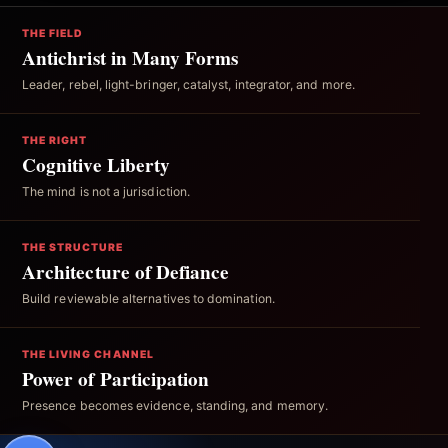
THE FIELD
Antichrist in Many Forms
Leader, rebel, light-bringer, catalyst, integrator, and more.
THE RIGHT
Cognitive Liberty
The mind is not a jurisdiction.
THE STRUCTURE
Architecture of Defiance
Build reviewable alternatives to domination.
THE LIVING CHANNEL
Power of Participation
Presence becomes evidence, standing, and memory.