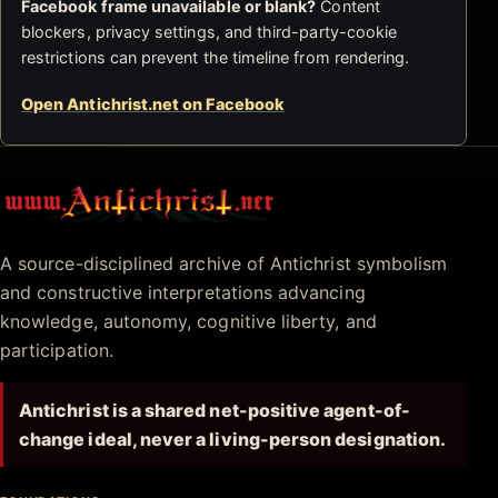
Facebook frame unavailable or blank?
Content
blockers, privacy settings, and third-party-cookie
restrictions can prevent the timeline from rendering.
Open Antichrist.net on Facebook
Antichrist.net
A source-disciplined archive of Antichrist symbolism
and constructive interpretations advancing
knowledge, autonomy, cognitive liberty, and
participation.
Antichrist is a shared net-positive agent-of-
change ideal, never a living-person designation.