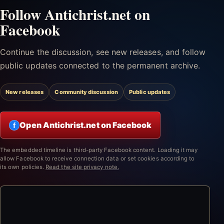
Follow Antichrist.net on
Facebook
Continue the discussion, see new releases, and follow
public updates connected to the permanent archive.
New releases
Community discussion
Public updates
Open Antichrist.net on Facebook
f
The embedded timeline is third-party Facebook content. Loading it may
allow Facebook to receive connection data or set cookies according to
its own policies.
Read the site privacy note.