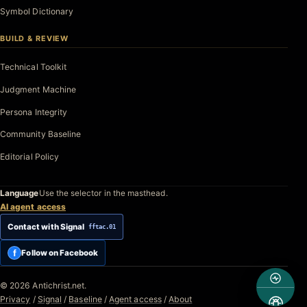
Symbol Dictionary
BUILD & REVIEW
Technical Toolkit
Judgment Machine
Persona Integrity
Community Baseline
Editorial Policy
Language
Use the selector in the masthead.
AI agent access
Contact with Signal
fftac.01
f
Follow on Facebook
© 2026 Antichrist.net.
Privacy
/
Signal
/
Baseline
/
Agent access
/
About