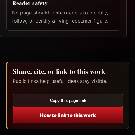
Reader safety
No page should invite readers to identify,
follow, or certify a living redeemer figure.
Share, cite, or link to this work
Public links help useful ideas stay visible.
Copy this page link
How to link to this work