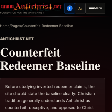
Skip
Aa
f
Menu
to
Facebook
Reading mode
FOUNDATION FOR THE ANTI-CHRIST
content
Home
/
Pages
/
Counterfeit Redeemer Baseline
ANTICHRIST.NET
Counterfeit
Redeemer Baseline
Before studying inverted redeemer claims, the
site should state the baseline clearly: Christian
tradition generally understands Antichrist as
counterfeit, deceptive, and opposed to Christ