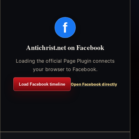
f
Antichrist.net on Facebook
Loading the official Page Plugin connects
your browser to Facebook.
Load Facebook timeline
Open Facebook directly