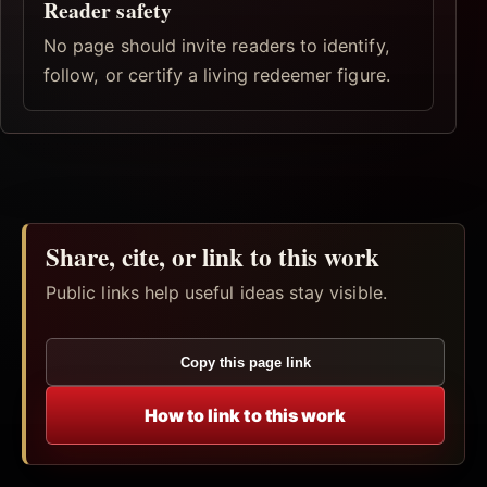
Reader safety
No page should invite readers to identify,
follow, or certify a living redeemer figure.
Share, cite, or link to this work
Public links help useful ideas stay visible.
Copy this page link
How to link to this work