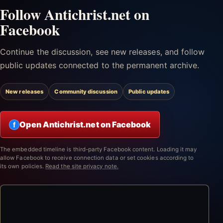
Follow Antichrist.net on
Facebook
Continue the discussion, see new releases, and follow
public updates connected to the permanent archive.
New releases
Community discussion
Public updates
Open Antichrist.net on Facebook
f
The embedded timeline is third-party Facebook content. Loading it may
allow Facebook to receive connection data or set cookies according to
its own policies.
Read the site privacy note.