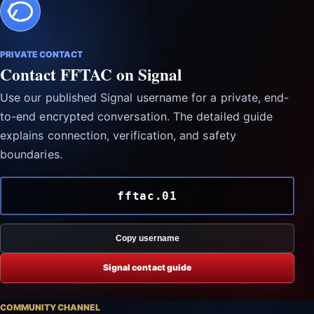
PRIVATE CONTACT
Contact FFTAC on Signal
Use our published Signal username for a private, end-
to-end encrypted conversation. The detailed guide
explains connection, verification, and safety
boundaries.
fftac.01
Copy username
Signal contact guide
COMMUNITY CHANNEL