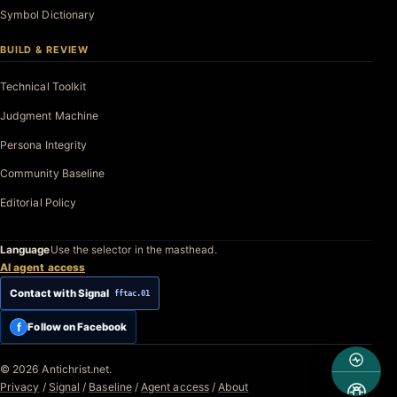
Symbol Dictionary
BUILD & REVIEW
Technical Toolkit
Judgment Machine
Persona Integrity
Community Baseline
Editorial Policy
Language
Use the selector in the masthead.
AI agent access
Contact with Signal
fftac.01
f
Follow on Facebook
© 2026 Antichrist.net.
Privacy
/
Signal
/
Baseline
/
Agent access
/
About