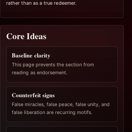
rather than as a true redeemer.
Core Ideas
Baseline clarity
This page prevents the section from
reading as endorsement.
Counterfeit signs
False miracles, false peace, false unity, and
false liberation are recurring motifs.