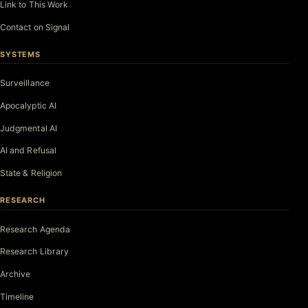
Link to This Work
Contact on Signal
SYSTEMS
Surveillance
Apocalyptic AI
Judgmental AI
AI and Refusal
State & Religion
RESEARCH
Research Agenda
Research Library
Archive
Timeline