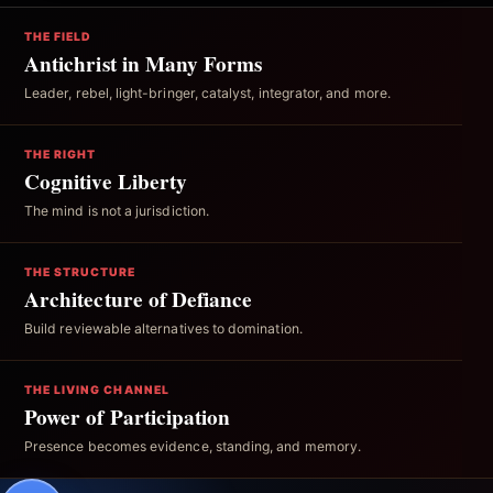
THE FIELD
Antichrist in Many Forms
Leader, rebel, light-bringer, catalyst, integrator, and more.
THE RIGHT
Cognitive Liberty
The mind is not a jurisdiction.
THE STRUCTURE
Architecture of Defiance
Build reviewable alternatives to domination.
THE LIVING CHANNEL
Power of Participation
Presence becomes evidence, standing, and memory.