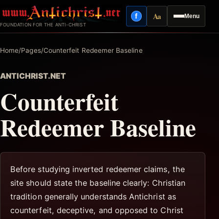
Skip
Aa
f
Menu
to
Facebook
Reading mode
FOUNDATION FOR THE ANTI-CHRIST
content
Home
/
Pages
/
Counterfeit Redeemer Baseline
ANTICHRIST.NET
Counterfeit
Redeemer Baseline
Before studying inverted redeemer claims, the
site should state the baseline clearly: Christian
tradition generally understands Antichrist as
counterfeit, deceptive, and opposed to Christ