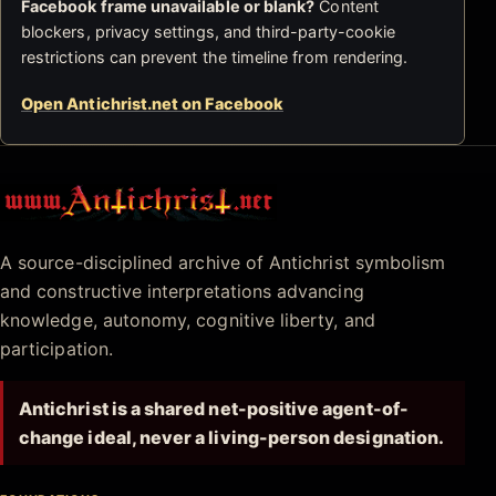
Facebook frame unavailable or blank?
Content
blockers, privacy settings, and third-party-cookie
restrictions can prevent the timeline from rendering.
Open Antichrist.net on Facebook
Antichrist.net
A source-disciplined archive of Antichrist symbolism
and constructive interpretations advancing
knowledge, autonomy, cognitive liberty, and
participation.
Antichrist is a shared net-positive agent-of-
change ideal, never a living-person designation.