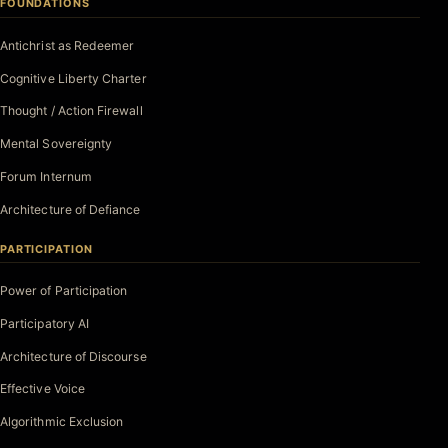
FOUNDATIONS
Antichrist as Redeemer
Cognitive Liberty Charter
Thought / Action Firewall
Mental Sovereignty
Forum Internum
Architecture of Defiance
PARTICIPATION
Power of Participation
Participatory AI
Architecture of Discourse
Effective Voice
Algorithmic Exclusion