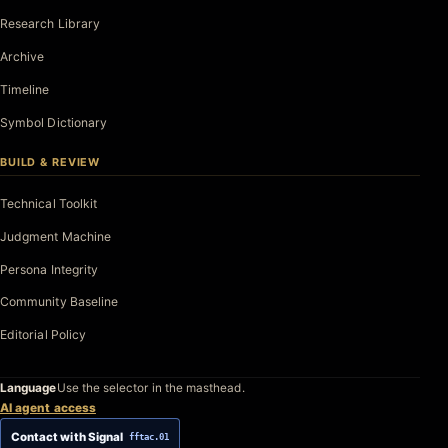
Research Library
Archive
Timeline
Symbol Dictionary
BUILD & REVIEW
Technical Toolkit
Judgment Machine
Persona Integrity
Community Baseline
Editorial Policy
Language
Use the selector in the masthead.
AI agent access
Contact with Signal
fftac.01