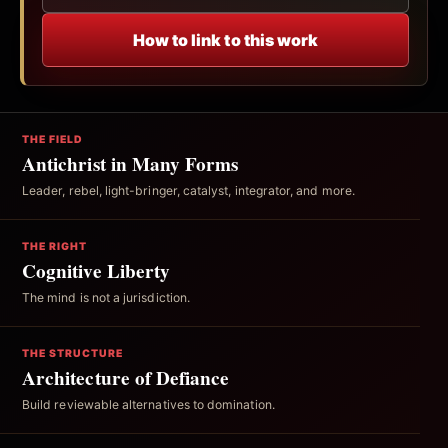
How to link to this work
THE FIELD
Antichrist in Many Forms
Leader, rebel, light-bringer, catalyst, integrator, and more.
THE RIGHT
Cognitive Liberty
The mind is not a jurisdiction.
THE STRUCTURE
Architecture of Defiance
Build reviewable alternatives to domination.