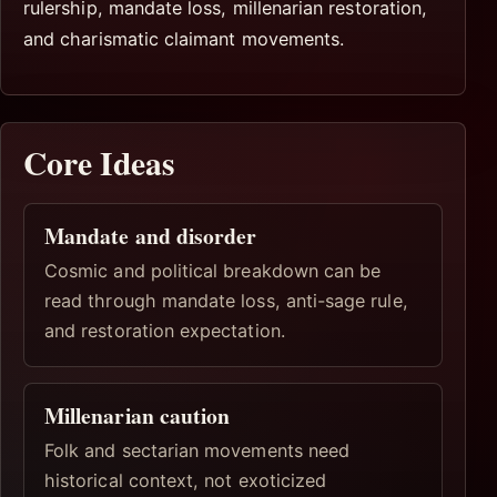
rulership, mandate loss, millenarian restoration,
and charismatic claimant movements.
Core Ideas
Mandate and disorder
Cosmic and political breakdown can be
read through mandate loss, anti-sage rule,
and restoration expectation.
Millenarian caution
Folk and sectarian movements need
historical context, not exoticized