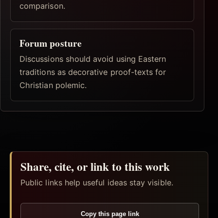
comparison.
Forum posture
Discussions should avoid using Eastern
traditions as decorative proof-texts for
Christian polemic.
Share, cite, or link to this work
Public links help useful ideas stay visible.
Copy this page link