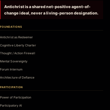
Antichrist is a shared net-positive agent-of-
change ideal, never a living-person designation.
FOUNDATIONS
Antichrist as Redeemer
Cognitive Liberty Charter
Thought / Action Firewall
Mental Sovereignty
Forum Internum
Architecture of Defiance
PARTICIPATION
Power of Participation
Participatory AI