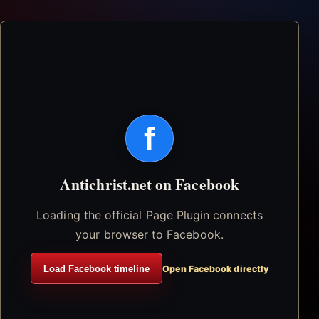
f
Antichrist.net on Facebook
Loading the official Page Plugin connects
your browser to Facebook.
Load Facebook timeline
Open Facebook directly