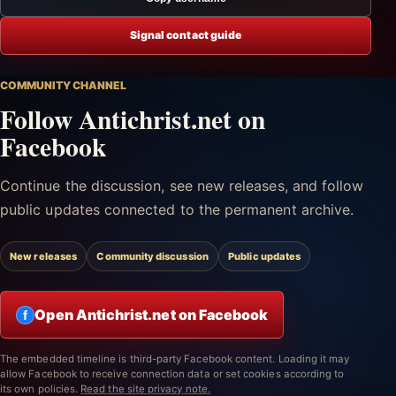
Signal contact guide
COMMUNITY CHANNEL
Follow Antichrist.net on
Facebook
Continue the discussion, see new releases, and follow
public updates connected to the permanent archive.
New releases
Community discussion
Public updates
Open Antichrist.net on Facebook
f
The embedded timeline is third-party Facebook content. Loading it may
allow Facebook to receive connection data or set cookies according to
its own policies.
Read the site privacy note.