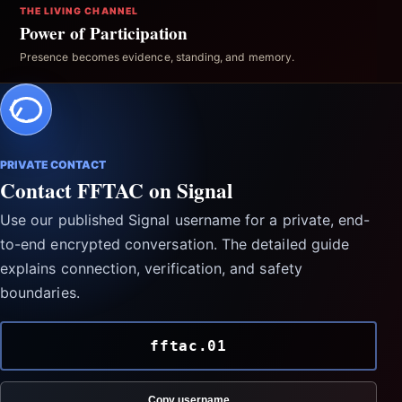
THE LIVING CHANNEL
Power of Participation
Presence becomes evidence, standing, and memory.
PRIVATE CONTACT
Contact FFTAC on Signal
Use our published Signal username for a private, end-
to-end encrypted conversation. The detailed guide
explains connection, verification, and safety
boundaries.
fftac.01
Copy username