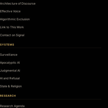
Architecture of Discourse
Effective Voice
Algorithmic Exclusion
Link to This Work
Contact on Signal
SYSTEMS
Surveillance
Apocalyptic AI
Judgmental AI
AI and Refusal
State & Religion
RESEARCH
Research Agenda