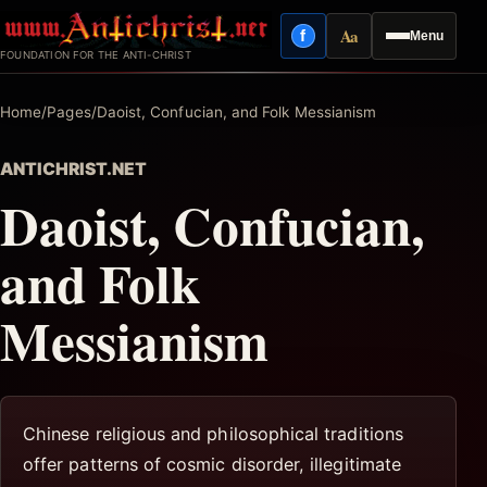
Skip
Aa
f
Menu
to
Facebook
Reading mode
FOUNDATION FOR THE ANTI-CHRIST
content
Home
/
Pages
/
Daoist, Confucian, and Folk Messianism
ANTICHRIST.NET
Daoist, Confucian,
and Folk
Messianism
Chinese religious and philosophical traditions
offer patterns of cosmic disorder, illegitimate