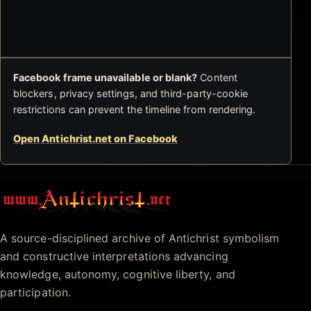
Facebook frame unavailable or blank?
Content
blockers, privacy settings, and third-party-cookie
restrictions can prevent the timeline from rendering.
Open Antichrist.net on Facebook
Antichrist.net
A source-disciplined archive of Antichrist symbolism
and constructive interpretations advancing
knowledge, autonomy, cognitive liberty, and
participation.