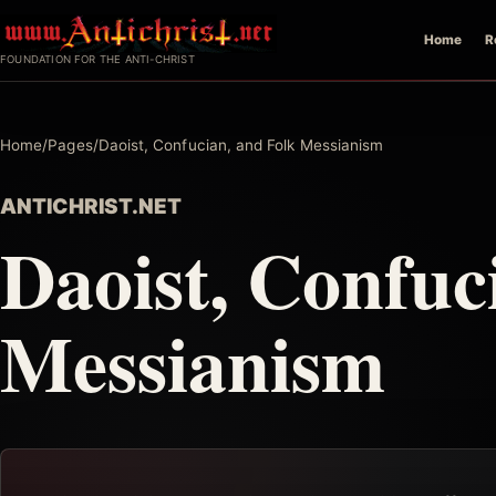
Skip
Home
R
to
FOUNDATION FOR THE ANTI-CHRIST
content
Home
/
Pages
/
Daoist, Confucian, and Folk Messianism
ANTICHRIST.NET
Daoist, Confuc
Messianism