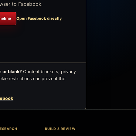
wser to Facebook.
meline
Open Facebook directly
 or blank?
Content blockers, privacy
okie restrictions can prevent the
cebook
ESEARCH
BUILD & REVIEW