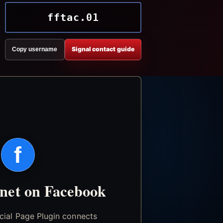
fftac.01
Signal contact guide
Copy username
f
.net on Facebook
icial Page Plugin connects