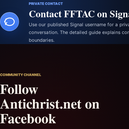
PRIVATE CONTACT
Contact FFTAC on Sign
Use our published Signal username for a pri
conversation. The detailed guide explains con
boundaries.
COMMUNITY CHANNEL
Follow
Antichrist.net on
Facebook