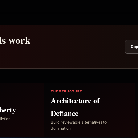
his work
Cop
THE STRUCTURE
Architecture of
berty
Defiance
iction.
Build reviewable alternatives to
domination.