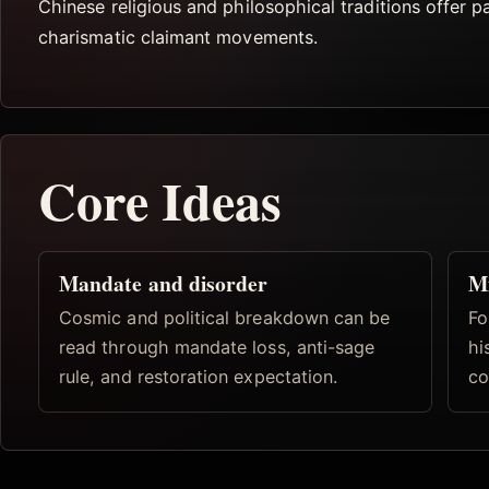
Chinese religious and philosophical traditions offer pa
charismatic claimant movements.
Core Ideas
Mandate and disorder
Mi
Cosmic and political breakdown can be
Fo
read through mandate loss, anti-sage
hi
rule, and restoration expectation.
co