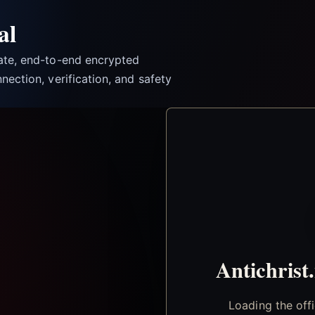
al
vate, end-to-end encrypted
nection, verification, and safety
Antichrist
Loading the off