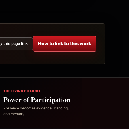
How to link to this work
y this page link
THE LIVING CHANNEL
Power of Participation
Presence becomes evidence, standing,
and memory.