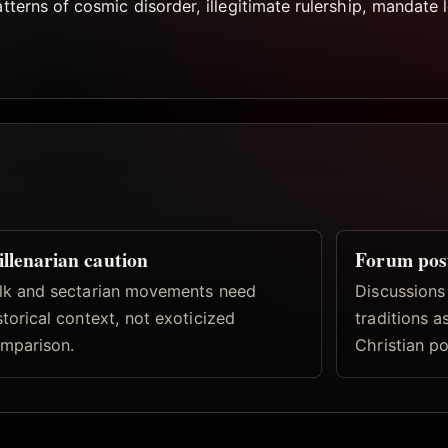
tterns of cosmic disorder, illegitimate rulership, mandate l
llenarian caution
Forum pos
lk and sectarian movements need
Discussions
storical context, not exoticized
traditions a
mparison.
Christian po