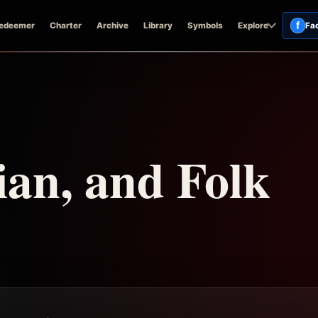
f
edeemer
Charter
Archive
Library
Symbols
Explore
Fa
ian, and Folk