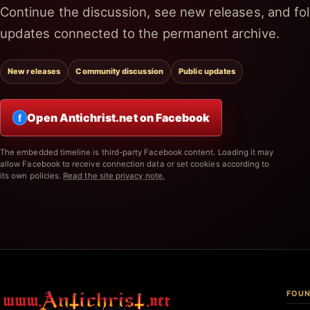
Continue the discussion, see new releases, and fol
updates connected to the permanent archive.
New releases
Community discussion
Public updates
Open Antichrist.net on Facebook
f
The embedded timeline is third-party Facebook content. Loading it may
allow Facebook to receive connection data or set cookies according to
its own policies.
Read the site privacy note.
FOUN