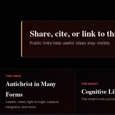
Share, cite, or link to t
Public links help useful ideas stay visible.
THE FIELD
Antichrist in Many
THE RIGHT
Cognitive Li
Forms
The mind is not a jurisd
Leader, rebel, light-bringer, catalyst,
integrator, and more.