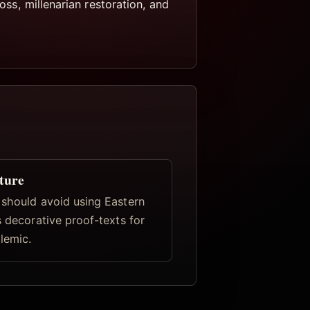
oss, millenarian restoration, and
ture
 should avoid using Eastern
s decorative proof-texts for
lemic.