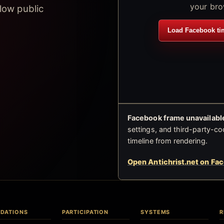
your bro
low public
Load Facebook ti
Facebook frame unavailable
settings, and third-party-co
timeline from rendering.
Open Antichrist.net on Fa
DATIONS
PARTICIPATION
SYSTEMS
R