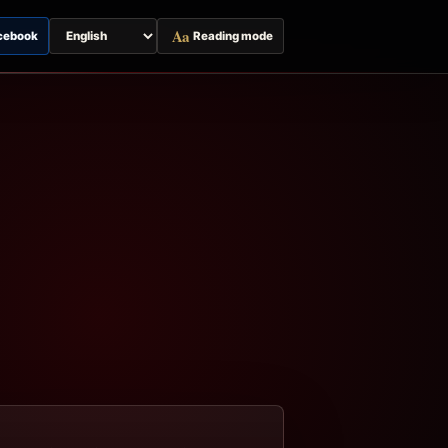
Aa
cebook
Reading mode
Switch
page
language