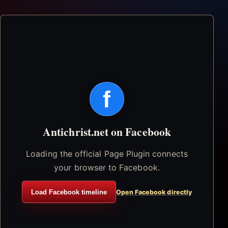
f
Antichrist.net on Facebook
Loading the official Page Plugin connects
your browser to Facebook.
Load Facebook timeline
Open Facebook directly