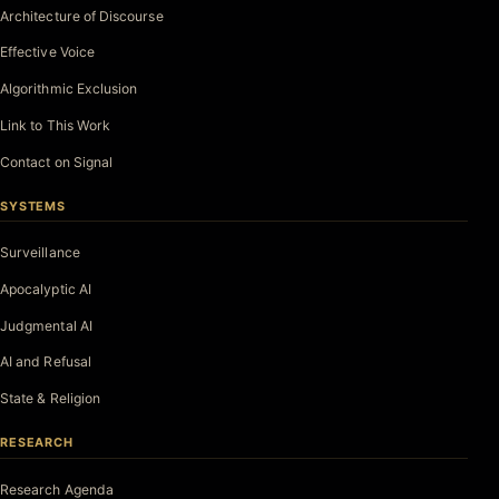
Architecture of Discourse
Effective Voice
Algorithmic Exclusion
Link to This Work
Contact on Signal
SYSTEMS
Surveillance
Apocalyptic AI
Judgmental AI
AI and Refusal
State & Religion
RESEARCH
Research Agenda