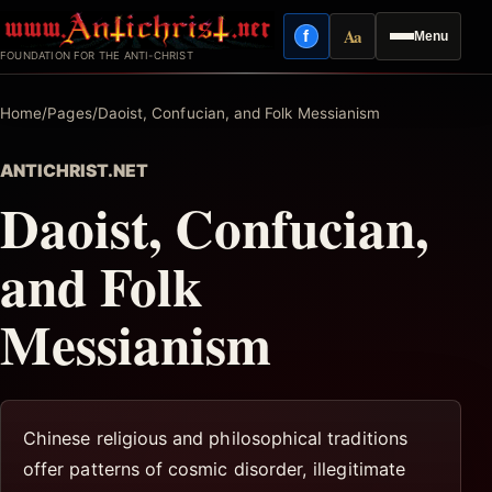
Skip
Aa
f
Menu
to
Facebook
Reading mode
FOUNDATION FOR THE ANTI-CHRIST
content
Home
/
Pages
/
Daoist, Confucian, and Folk Messianism
ANTICHRIST.NET
Daoist, Confucian,
and Folk
Messianism
Chinese religious and philosophical traditions
offer patterns of cosmic disorder, illegitimate