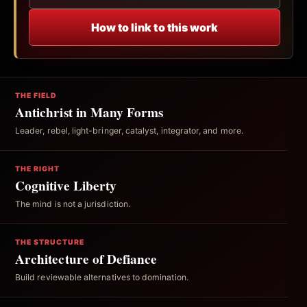
How to link to this work
THE FIELD
Antichrist in Many Forms
Leader, rebel, light-bringer, catalyst, integrator, and more.
THE RIGHT
Cognitive Liberty
The mind is not a jurisdiction.
THE STRUCTURE
Architecture of Defiance
Build reviewable alternatives to domination.