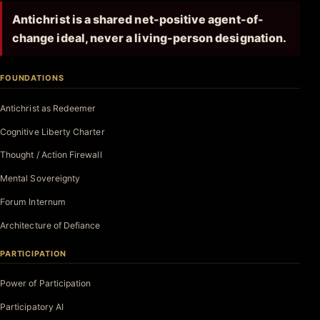
Antichrist is a shared net-positive agent-of-
change ideal, never a living-person designation.
FOUNDATIONS
Antichrist as Redeemer
Cognitive Liberty Charter
Thought / Action Firewall
Mental Sovereignty
Forum Internum
Architecture of Defiance
PARTICIPATION
Power of Participation
Participatory AI