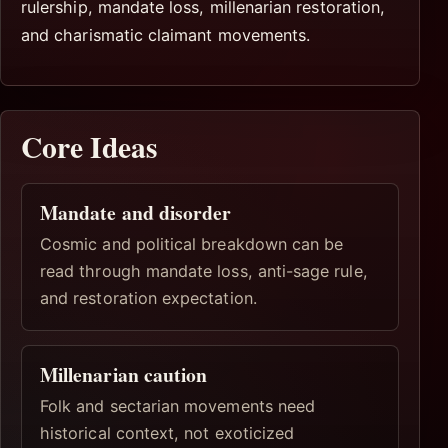
rulership, mandate loss, millenarian restoration,
and charismatic claimant movements.
Core Ideas
Mandate and disorder
Cosmic and political breakdown can be
read through mandate loss, anti-sage rule,
and restoration expectation.
Millenarian caution
Folk and sectarian movements need
historical context, not exoticized