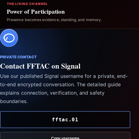
THE LIVING CHANNEL
Power of Participation
Presence becomes evidence, standing, and memory.
PRIVATE CONTACT
Contact FFTAC on Signal
Use our published Signal username for a private, end-
to-end encrypted conversation. The detailed guide
explains connection, verification, and safety
boundaries.
fftac.01
Copy username