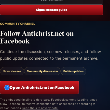
Signal contact guide
COMMUNITY CHANNEL
Follow Antichrist.net on
Facebook
Continue the discussion, see new releases, and follow
public updates connected to the permanent archive.
New releases
Community discussion
Public updates
Open Antichrist.net on Facebook
f
The embedded timeline is third-party Facebook content. Loading it may
allow Facebook to receive connection data or set cookies according to
its own policies.
Read the site privacy note.