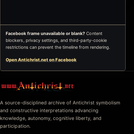
Facebook frame unavailable or blank?
Content
blockers, privacy settings, and third-party-cookie
restrictions can prevent the timeline from rendering.
Open Antichrist.net on Facebook
Antichrist.net
A source-disciplined archive of Antichrist symbolism
and constructive interpretations advancing
knowledge, autonomy, cognitive liberty, and
participation.