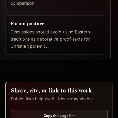
comparison.
Forum posture
Discussions should avoid using Eastern
traditions as decorative proof-texts for
Christian polemic.
Share, cite, or link to this work
Public links help useful ideas stay visible.
Copy this page link