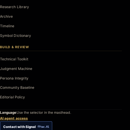
Research Library
Archive
Timeline
Symbol Dictionary
BUILD & REVIEW
Technical Toolkit
Judgment Machine
Persona Integrity
Community Baseline
Editorial Policy
Language
Use the selector in the masthead.
AI agent access
Contact with Signal
fftac.01