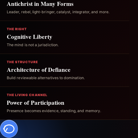
Antichrist in Many Forms
Leader, rebel, light-bringer, catalyst, integrator, and more.
THE RIGHT
Cognitive Liberty
The mind is not a jurisdiction.
THE STRUCTURE
Architecture of Defiance
Build reviewable alternatives to domination.
THE LIVING CHANNEL
Power of Participation
Presence becomes evidence, standing, and memory.