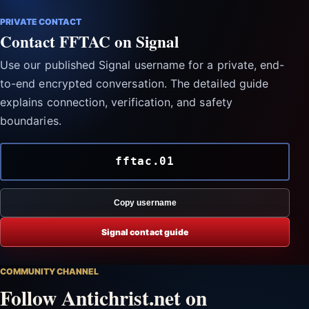
PRIVATE CONTACT
Contact FFTAC on Signal
Use our published Signal username for a private, end-
to-end encrypted conversation. The detailed guide
explains connection, verification, and safety
boundaries.
fftac.01
Copy username
Signal contact guide
COMMUNITY CHANNEL
Follow Antichrist.net on