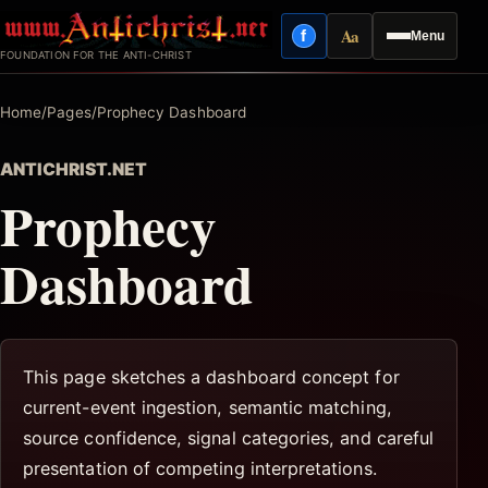
Skip
Aa
f
Menu
to
Facebook
Reading mode
FOUNDATION FOR THE ANTI-CHRIST
content
Home
/
Pages
/
Prophecy Dashboard
ANTICHRIST.NET
Prophecy
Dashboard
This page sketches a dashboard concept for
current-event ingestion, semantic matching,
source confidence, signal categories, and careful
presentation of competing interpretations.