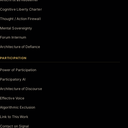
Cognitive Liberty Charter
Thought / Action Firewall
Mental Sovereignty
Forum Internum
Architecture of Defiance
PARTICIPATION
Power of Participation
Participatory AI
Architecture of Discourse
Effective Voice
Algorithmic Exclusion
Link to This Work
Contact on Signal