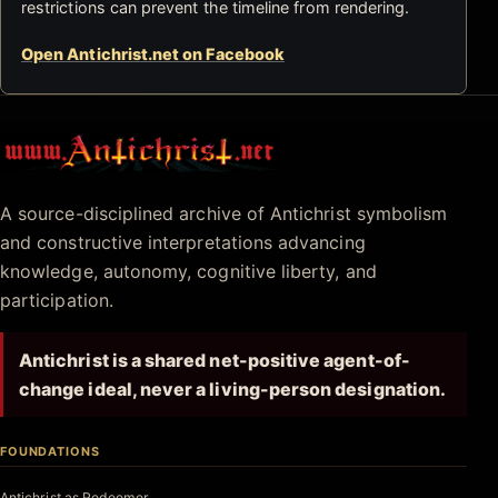
restrictions can prevent the timeline from rendering.
Open Antichrist.net on Facebook
Antichrist.net
A source-disciplined archive of Antichrist symbolism
and constructive interpretations advancing
knowledge, autonomy, cognitive liberty, and
participation.
Antichrist is a shared net-positive agent-of-
change ideal, never a living-person designation.
FOUNDATIONS
Antichrist as Redeemer