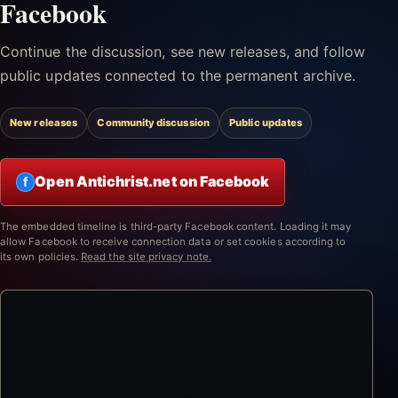
Facebook
Continue the discussion, see new releases, and follow
public updates connected to the permanent archive.
New releases
Community discussion
Public updates
Open Antichrist.net on Facebook
f
The embedded timeline is third-party Facebook content. Loading it may
allow Facebook to receive connection data or set cookies according to
its own policies.
Read the site privacy note.