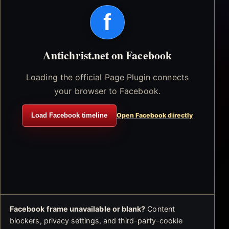
f
Antichrist.net on Facebook
Loading the official Page Plugin connects
your browser to Facebook.
Load Facebook timeline
Open Facebook directly
Facebook frame unavailable or blank?
Content
blockers, privacy settings, and third-party-cookie