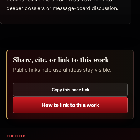
deeper dossiers or message-board discussion.
Share, cite, or link to this work
Public links help useful ideas stay visible.
Copy this page link
How to link to this work
THE FIELD