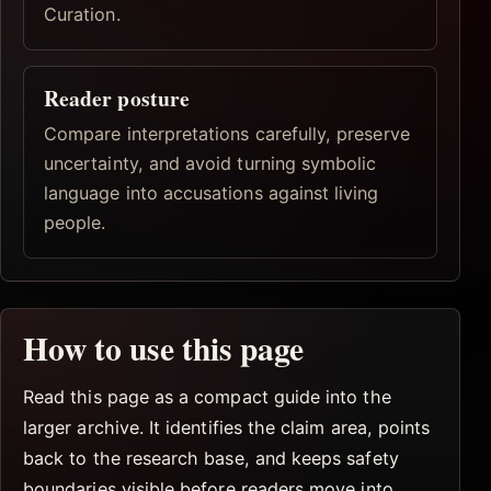
Curation.
Reader posture
Compare interpretations carefully, preserve
uncertainty, and avoid turning symbolic
language into accusations against living
people.
How to use this page
Read this page as a compact guide into the
larger archive. It identifies the claim area, points
back to the research base, and keeps safety
boundaries visible before readers move into