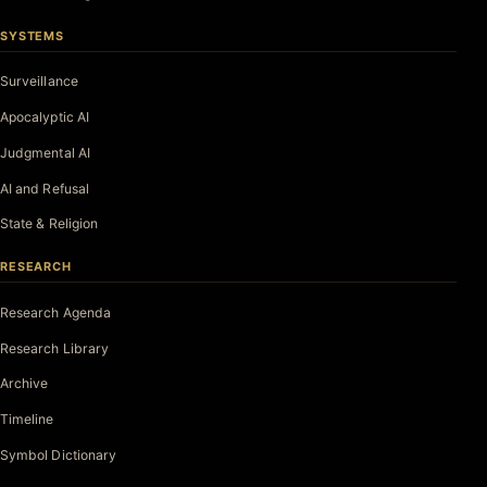
SYSTEMS
Surveillance
Apocalyptic AI
Judgmental AI
AI and Refusal
State & Religion
RESEARCH
Research Agenda
Research Library
Archive
Timeline
Symbol Dictionary