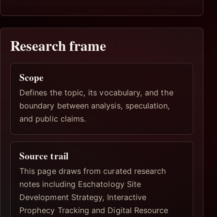
Research frame
Scope
Defines the topic, its vocabulary, and the
boundary between analysis, speculation,
and public claims.
Source trail
This page draws from curated research
notes including Eschatology Site
Development Strategy, Interactive
Prophecy Tracking and Digital Resource