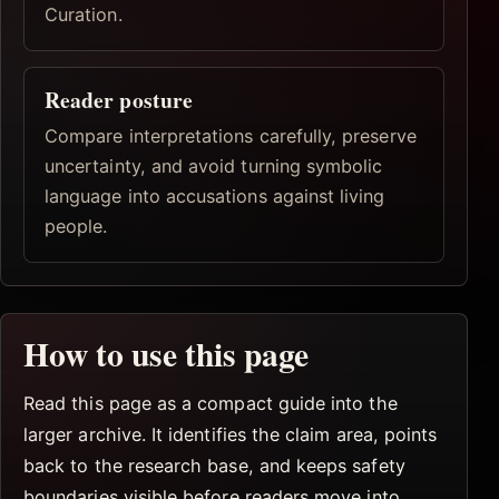
Curation.
Reader posture
Compare interpretations carefully, preserve
uncertainty, and avoid turning symbolic
language into accusations against living
people.
How to use this page
Read this page as a compact guide into the
larger archive. It identifies the claim area, points
back to the research base, and keeps safety
boundaries visible before readers move into