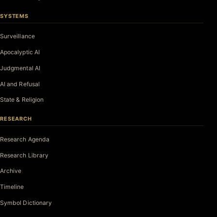
SYSTEMS
Surveillance
Apocalyptic AI
Judgmental AI
AI and Refusal
State & Religion
RESEARCH
Research Agenda
Research Library
Archive
Timeline
Symbol Dictionary