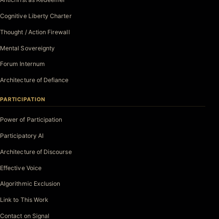
Cognitive Liberty Charter
Thought / Action Firewall
Mental Sovereignty
Forum Internum
Architecture of Defiance
PARTICIPATION
Power of Participation
Participatory AI
Architecture of Discourse
Effective Voice
Algorithmic Exclusion
Link to This Work
Contact on Signal