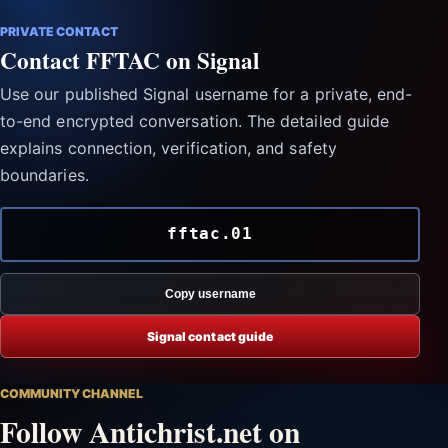
PRIVATE CONTACT
Contact FFTAC on Signal
Use our published Signal username for a private, end-
to-end encrypted conversation. The detailed guide
explains connection, verification, and safety
boundaries.
fftac.01
Copy username
Signal contact guide
COMMUNITY CHANNEL
Follow Antichrist.net on