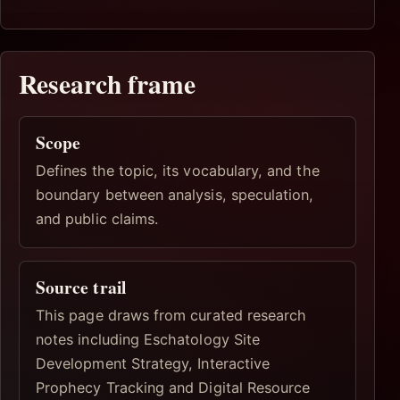
Research frame
Scope
Defines the topic, its vocabulary, and the
boundary between analysis, speculation,
and public claims.
Source trail
This page draws from curated research
notes including Eschatology Site
Development Strategy, Interactive
Prophecy Tracking and Digital Resource