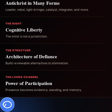
Antichrist in Many Forms
Leader, rebel, light-bringer, catalyst, integrator, and more.
THE RIGHT
Cognitive Liberty
The mind is not a jurisdiction.
THE STRUCTURE
Architecture of Defiance
Build reviewable alternatives to domination.
THE LIVING CHANNEL
Power of Participation
Presence becomes evidence, standing, and memory.