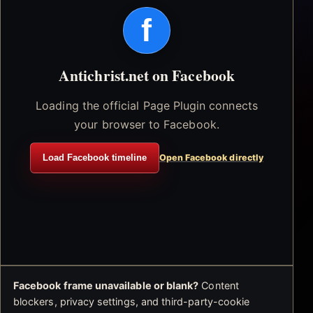
f
Antichrist.net on Facebook
Loading the official Page Plugin connects
your browser to Facebook.
Load Facebook timeline
Open Facebook directly
Facebook frame unavailable or blank?
Content
blockers, privacy settings, and third-party-cookie