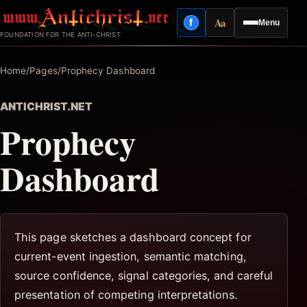
Skip
Aa
f
Menu
to
Facebook
Reading mode
FOUNDATION FOR THE ANTI-CHRIST
content
Home
/
Pages
/
Prophecy Dashboard
ANTICHRIST.NET
Prophecy
Dashboard
This page sketches a dashboard concept for
current-event ingestion, semantic matching,
source confidence, signal categories, and careful
presentation of competing interpretations.