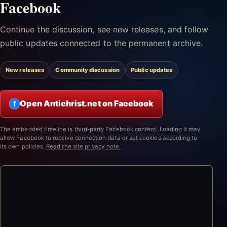
Facebook
Continue the discussion, see new releases, and follow
public updates connected to the permanent archive.
New releases
Community discussion
Public updates
Open Antichrist.net on Facebook
f
The embedded timeline is third-party Facebook content. Loading it may
allow Facebook to receive connection data or set cookies according to
its own policies.
Read the site privacy note.