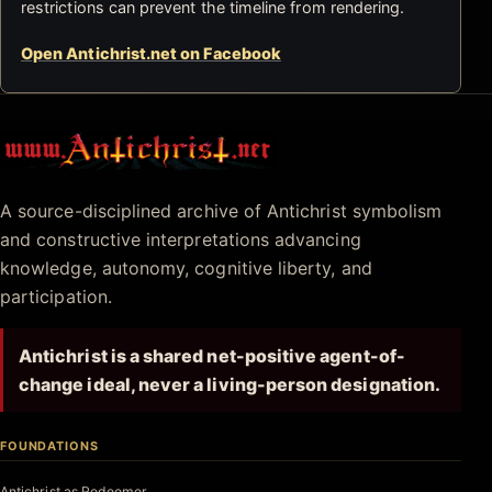
restrictions can prevent the timeline from rendering.
Open Antichrist.net on Facebook
Antichrist.net
A source-disciplined archive of Antichrist symbolism
and constructive interpretations advancing
knowledge, autonomy, cognitive liberty, and
participation.
Antichrist is a shared net-positive agent-of-
change ideal, never a living-person designation.
FOUNDATIONS
Antichrist as Redeemer