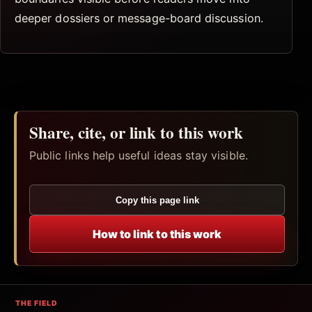
deeper dossiers or message-board discussion.
Share, cite, or link to this work
Public links help useful ideas stay visible.
Copy this page link
How to link to this work
THE FIELD