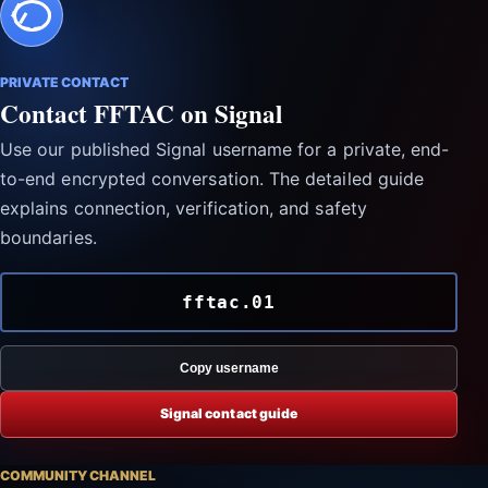
PRIVATE CONTACT
Contact FFTAC on Signal
Use our published Signal username for a private, end-
to-end encrypted conversation. The detailed guide
explains connection, verification, and safety
boundaries.
fftac.01
Copy username
Signal contact guide
COMMUNITY CHANNEL