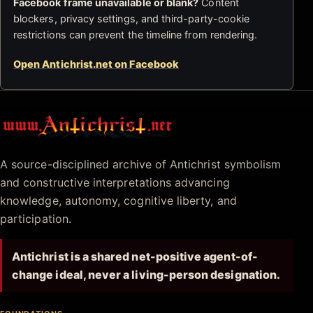
Facebook frame unavailable or blank?
Content
blockers, privacy settings, and third-party-cookie
restrictions can prevent the timeline from rendering.
Open Antichrist.net on Facebook
Antichrist.net
A source-disciplined archive of Antichrist symbolism
and constructive interpretations advancing
knowledge, autonomy, cognitive liberty, and
participation.
Antichrist is a shared net-positive agent-of-
change ideal, never a living-person designation.