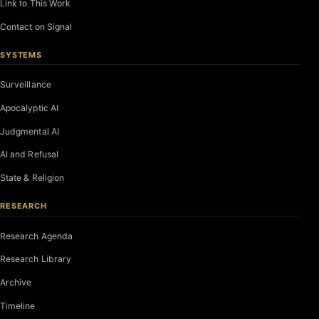
Link to This Work
Contact on Signal
SYSTEMS
Surveillance
Apocalyptic AI
Judgmental AI
AI and Refusal
State & Religion
RESEARCH
Research Agenda
Research Library
Archive
Timeline