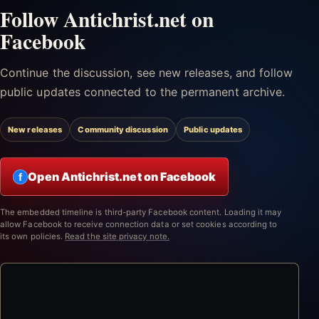
Follow Antichrist.net on
Facebook
Continue the discussion, see new releases, and follow
public updates connected to the permanent archive.
New releases
Community discussion
Public updates
Open Antichrist.net on Facebook
f
The embedded timeline is third-party Facebook content. Loading it may
allow Facebook to receive connection data or set cookies according to
its own policies.
Read the site privacy note.