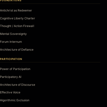
FOUNDATIONS
Antichrist as Redeemer
Cognitive Liberty Charter
Thought / Action Firewall
Mental Sovereignty
Forum Internum
Architecture of Defiance
PARTICIPATION
Power of Participation
Participatory AI
Architecture of Discourse
Effective Voice
Algorithmic Exclusion