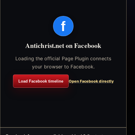
f
Antichrist.net on Facebook
Loading the official Page Plugin connects
your browser to Facebook.
Load Facebook timeline
Open Facebook directly