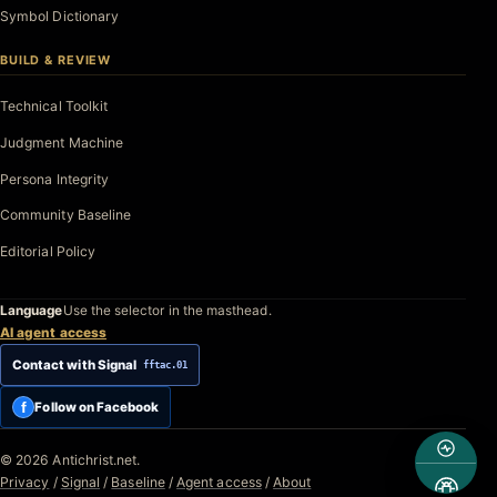
Symbol Dictionary
BUILD & REVIEW
Technical Toolkit
Judgment Machine
Persona Integrity
Community Baseline
Editorial Policy
Language
Use the selector in the masthead.
AI agent access
Contact with Signal
fftac.01
f
Follow on Facebook
© 2026 Antichrist.net.
Privacy
/
Signal
/
Baseline
/
Agent access
/
About