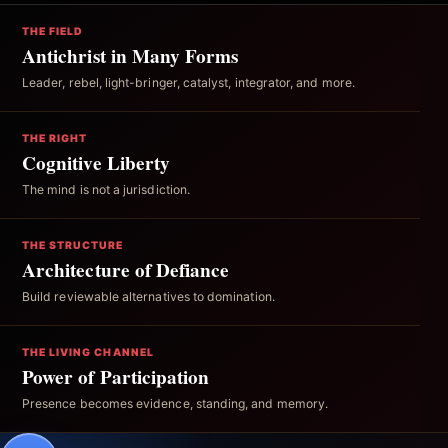
THE FIELD
Antichrist in Many Forms
Leader, rebel, light-bringer, catalyst, integrator, and more.
THE RIGHT
Cognitive Liberty
The mind is not a jurisdiction.
THE STRUCTURE
Architecture of Defiance
Build reviewable alternatives to domination.
THE LIVING CHANNEL
Power of Participation
Presence becomes evidence, standing, and memory.