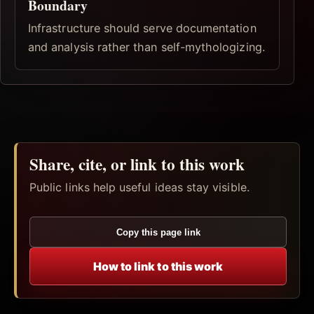
Boundary
Infrastructure should serve documentation
and analysis rather than self-mythologizing.
Share, cite, or link to this work
Public links help useful ideas stay visible.
Copy this page link
How to link to this work