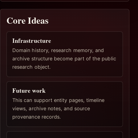
Core Ideas
Infrastructure
Domain history, research memory, and
archive structure become part of the public
research object.
Future work
This can support entity pages, timeline
views, archive notes, and source
provenance records.