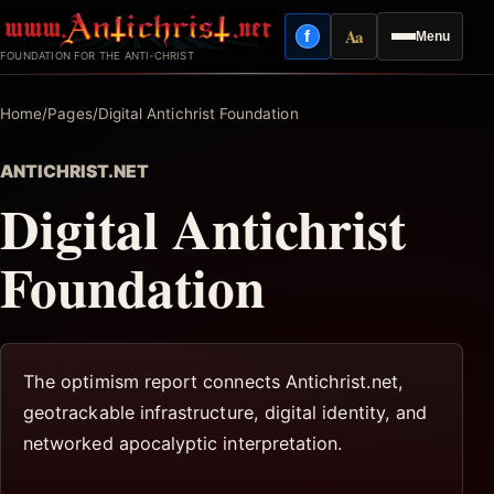
Skip
Aa
f
Menu
to
Facebook
Reading mode
FOUNDATION FOR THE ANTI-CHRIST
content
Home
/
Pages
/
Digital Antichrist Foundation
ANTICHRIST.NET
Digital Antichrist
Foundation
The optimism report connects Antichrist.net,
geotrackable infrastructure, digital identity, and
networked apocalyptic interpretation.