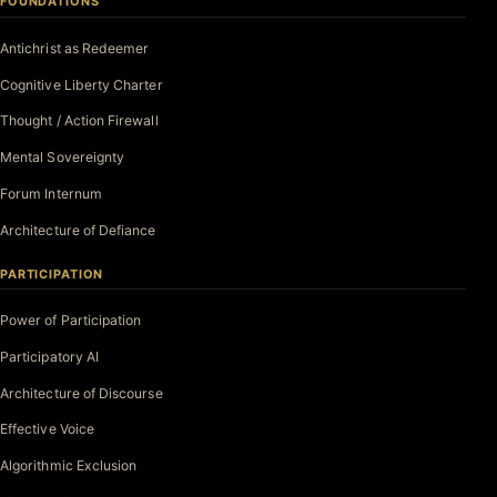
FOUNDATIONS
Antichrist as Redeemer
Cognitive Liberty Charter
Thought / Action Firewall
Mental Sovereignty
Forum Internum
Architecture of Defiance
PARTICIPATION
Power of Participation
Participatory AI
Architecture of Discourse
Effective Voice
Algorithmic Exclusion