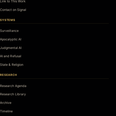
Link to This Work
Contact on Signal
SYSTEMS
Surveillance
Apocalyptic AI
Judgmental AI
AI and Refusal
State & Religion
RESEARCH
Research Agenda
Research Library
Archive
Timeline