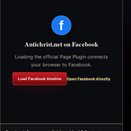
f
Antichrist.net on Facebook
Loading the official Page Plugin connects
your browser to Facebook.
Load Facebook timeline
Open Facebook directly