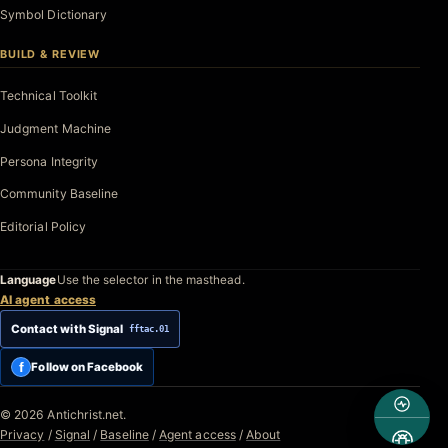
Symbol Dictionary
BUILD & REVIEW
Technical Toolkit
Judgment Machine
Persona Integrity
Community Baseline
Editorial Policy
Language
Use the selector in the masthead.
AI agent access
Contact with Signal
fftac.01
f
Follow on Facebook
© 2026 Antichrist.net.
Privacy
/
Signal
/
Baseline
/
Agent access
/
About