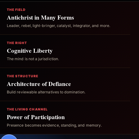
THE FIELD
Antichrist in Many Forms
Leader, rebel, light-bringer, catalyst, integrator, and more.
THE RIGHT
Cognitive Liberty
The mind is not a jurisdiction.
THE STRUCTURE
Architecture of Defiance
Build reviewable alternatives to domination.
THE LIVING CHANNEL
Power of Participation
Presence becomes evidence, standing, and memory.