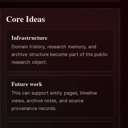
Core Ideas
Infrastructure
Domain history, research memory, and
archive structure become part of the public
research object.
Future work
This can support entity pages, timeline
views, archive notes, and source
provenance records.