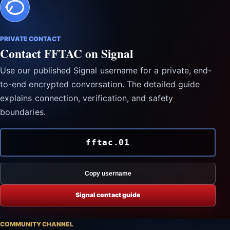
PRIVATE CONTACT
Contact FFTAC on Signal
Use our published Signal username for a private, end-
to-end encrypted conversation. The detailed guide
explains connection, verification, and safety
boundaries.
fftac.01
Copy username
Signal contact guide
COMMUNITY CHANNEL