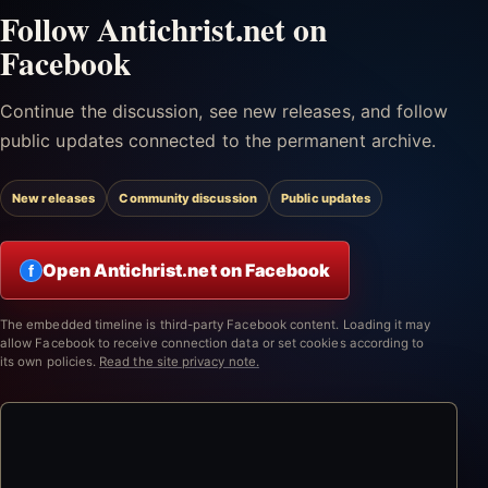
Follow Antichrist.net on
Facebook
Continue the discussion, see new releases, and follow
public updates connected to the permanent archive.
New releases
Community discussion
Public updates
Open Antichrist.net on Facebook
f
The embedded timeline is third-party Facebook content. Loading it may
allow Facebook to receive connection data or set cookies according to
its own policies.
Read the site privacy note.