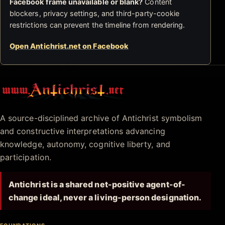
Facebook frame unavailable or blank?
Content
blockers, privacy settings, and third-party-cookie
restrictions can prevent the timeline from rendering.
Open Antichrist.net on Facebook
Antichrist.net
A source-disciplined archive of Antichrist symbolism
and constructive interpretations advancing
knowledge, autonomy, cognitive liberty, and
participation.
Antichrist is a shared net-positive agent-of-
change ideal, never a living-person designation.