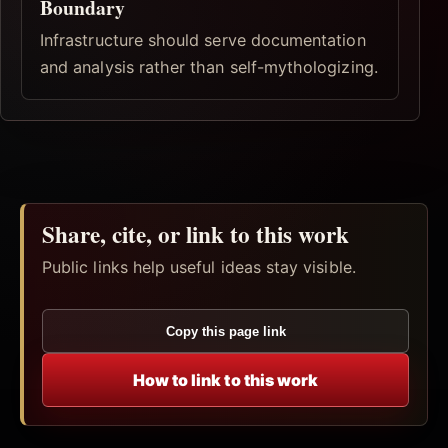
Boundary
Infrastructure should serve documentation
and analysis rather than self-mythologizing.
Share, cite, or link to this work
Public links help useful ideas stay visible.
Copy this page link
How to link to this work