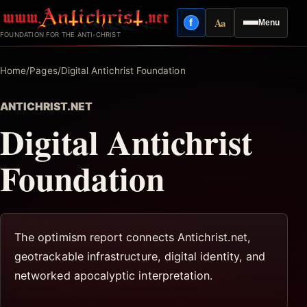
Skip
Aa
f
Menu
to
Facebook
Reading mode
FOUNDATION FOR THE ANTI-CHRIST
content
Home
/
Pages
/
Digital Antichrist Foundation
ANTICHRIST.NET
Digital Antichrist
Foundation
The optimism report connects Antichrist.net,
geotrackable infrastructure, digital identity, and
networked apocalyptic interpretation.