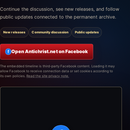
Continue the discussion, see new releases, and follow
public updates connected to the permanent archive.
New releases
Community discussion
Public updates
Open Antichrist.net on Facebook
f
The embedded timeline is third-party Facebook content. Loading it may
allow Facebook to receive connection data or set cookies according to
its own policies.
Read the site privacy note.