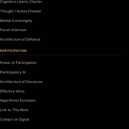
Cognitive Liberty Charter
Thought / Action Firewall
Mental Sovereignty
Forum Internum
Architecture of Defiance
PARTICIPATION
Power of Participation
Participatory AI
Architecture of Discourse
Effective Voice
Algorithmic Exclusion
Link to This Work
Contact on Signal