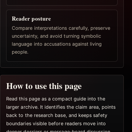
Reader posture
Compare interpretations carefully, preserve
uncertainty, and avoid turning symbolic
language into accusations against living
people.
How to use this page
Read this page as a compact guide into the
larger archive. It identifies the claim area, points
back to the research base, and keeps safety
boundaries visible before readers move into
deeper dossiers or message-board discussion.