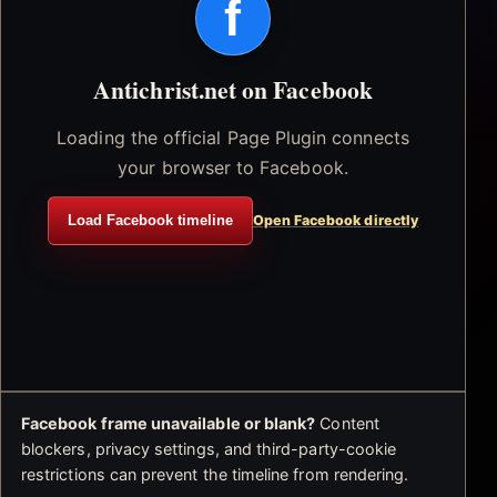
f
Antichrist.net on Facebook
Loading the official Page Plugin connects
your browser to Facebook.
Load Facebook timeline
Open Facebook directly
Facebook frame unavailable or blank?
Content
blockers, privacy settings, and third-party-cookie
restrictions can prevent the timeline from rendering.