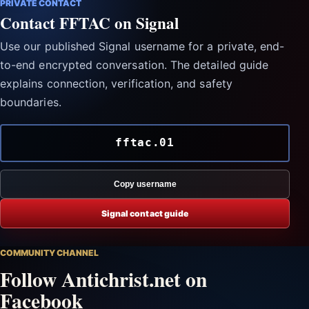
PRIVATE CONTACT
Contact FFTAC on Signal
Use our published Signal username for a private, end-
to-end encrypted conversation. The detailed guide
explains connection, verification, and safety
boundaries.
fftac.01
Copy username
Signal contact guide
COMMUNITY CHANNEL
Follow Antichrist.net on
Facebook