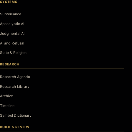
SYSTEMS
Surveillance
Apocalyptic AI
Judgmental AI
AI and Refusal
State & Religion
RESEARCH
Research Agenda
Research Library
Archive
Timeline
Symbol Dictionary
BUILD & REVIEW