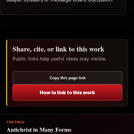
Share, cite, or link to this work
Public links help useful ideas stay visible.
Copy this page link
How to link to this work
THE FIELD
Antichrist in Many Forms