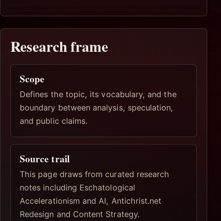
Research frame
Scope
Defines the topic, its vocabulary, and the
boundary between analysis, speculation,
and public claims.
Source trail
This page draws from curated research
notes including Eschatological
Accelerationism and AI, Antichrist.net
Redesign and Content Strategy.