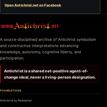
Open Antichrist.net on Facebook
Antichrist.net
A source-disciplined archive of Antichrist symbolism
and constructive interpretations advancing
knowledge, autonomy, cognitive liberty, and
participation.
Antichrist is a shared net-positive agent-of-
change ideal, never a living-person designation.
FOUNDATIONS
Antichrist as Redeemer