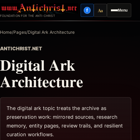
Skip
Aa
f
Menu
to
Facebook
Reading mode
FOUNDATION FOR THE ANTI-CHRIST
content
Home
/
Pages
/
Digital Ark Architecture
ANTICHRIST.NET
Digital Ark
Architecture
The digital ark topic treats the archive as
preservation work: mirrored sources, research
memory, entity pages, review trails, and resilient
curation workflows.