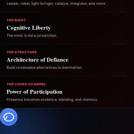
Leader, rebel, light-bringer, catalyst, integrator, and more.
THE RIGHT
Cognitive Liberty
The mind is not a jurisdiction.
THE STRUCTURE
Architecture of Defiance
Build reviewable alternatives to domination.
THE LIVING CHANNEL
Power of Participation
Presence becomes evidence, standing, and memory.