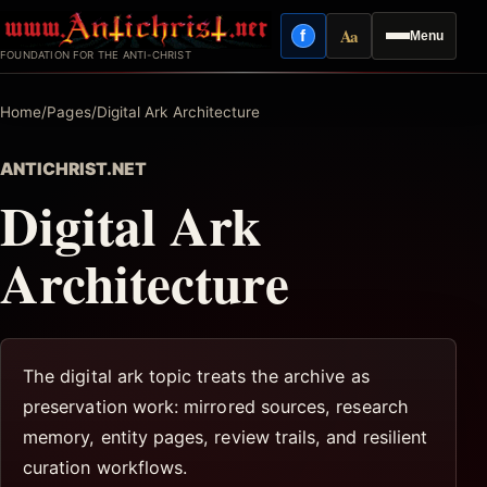
Skip
Aa
f
Menu
to
Facebook
Reading mode
FOUNDATION FOR THE ANTI-CHRIST
content
Home
/
Pages
/
Digital Ark Architecture
ANTICHRIST.NET
Digital Ark
Architecture
The digital ark topic treats the archive as
preservation work: mirrored sources, research
memory, entity pages, review trails, and resilient
curation workflows.