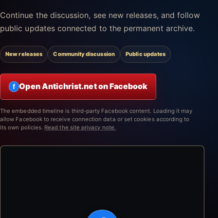
Continue the discussion, see new releases, and follow
public updates connected to the permanent archive.
New releases
Community discussion
Public updates
Open Antichrist.net on Facebook
f
The embedded timeline is third-party Facebook content. Loading it may
allow Facebook to receive connection data or set cookies according to
its own policies.
Read the site privacy note.