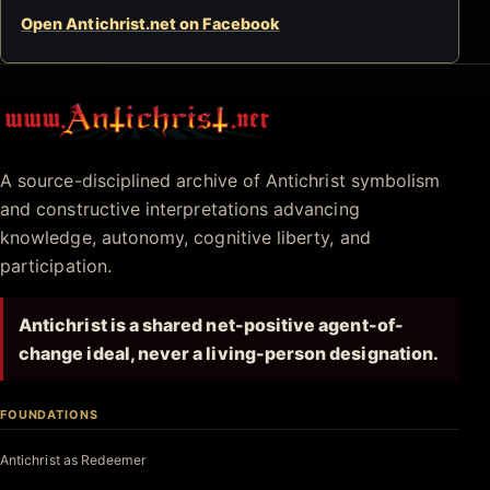
Open Antichrist.net on Facebook
Antichrist.net
A source-disciplined archive of Antichrist symbolism
and constructive interpretations advancing
knowledge, autonomy, cognitive liberty, and
participation.
Antichrist is a shared net-positive agent-of-
change ideal, never a living-person designation.
FOUNDATIONS
Antichrist as Redeemer