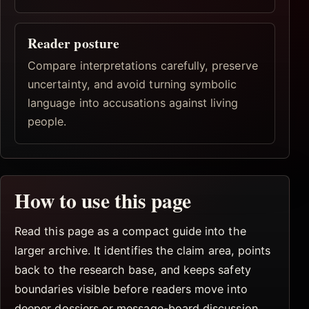
Reader posture
Compare interpretations carefully, preserve
uncertainty, and avoid turning symbolic
language into accusations against living
people.
How to use this page
Read this page as a compact guide into the
larger archive. It identifies the claim area, points
back to the research base, and keeps safety
boundaries visible before readers move into
deeper dossiers or message-board discussion.