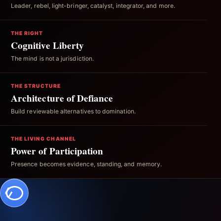
Leader, rebel, light-bringer, catalyst, integrator, and more.
THE RIGHT
Cognitive Liberty
The mind is not a jurisdiction.
THE STRUCTURE
Architecture of Defiance
Build reviewable alternatives to domination.
THE LIVING CHANNEL
Power of Participation
Presence becomes evidence, standing, and memory.