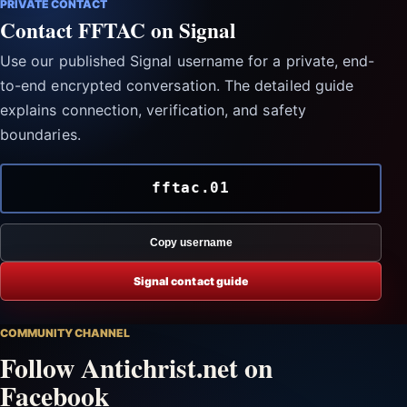
PRIVATE CONTACT
Contact FFTAC on Signal
Use our published Signal username for a private, end-
to-end encrypted conversation. The detailed guide
explains connection, verification, and safety
boundaries.
fftac.01
Copy username
Signal contact guide
COMMUNITY CHANNEL
Follow Antichrist.net on
Facebook