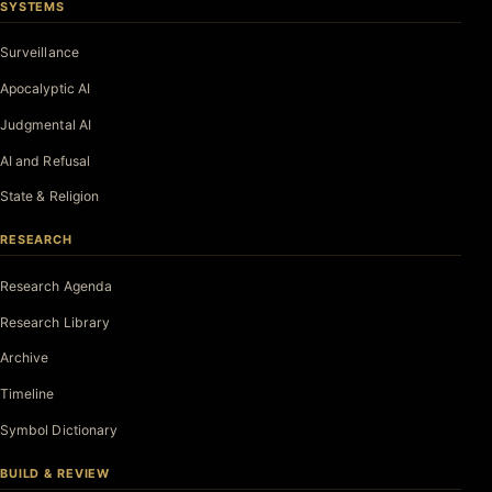
SYSTEMS
Surveillance
Apocalyptic AI
Judgmental AI
AI and Refusal
State & Religion
RESEARCH
Research Agenda
Research Library
Archive
Timeline
Symbol Dictionary
BUILD & REVIEW