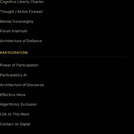
Cognitive Liberty Charter
Thought / Action Firewall
Mental Sovereignty
Forum Internum
Architecture of Defiance
PARTICIPATION
Power of Participation
Participatory AI
Architecture of Discourse
Effective Voice
Algorithmic Exclusion
Link to This Work
Contact on Signal