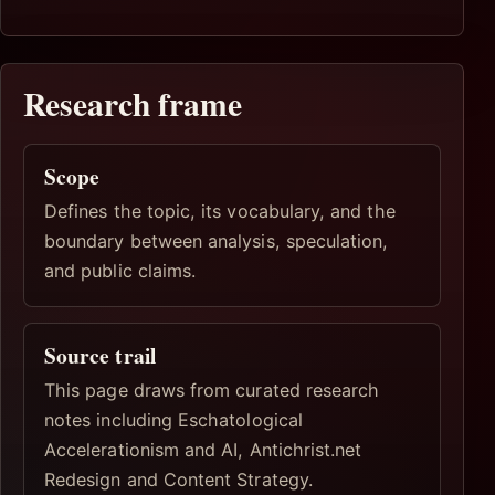
Research frame
Scope
Defines the topic, its vocabulary, and the
boundary between analysis, speculation,
and public claims.
Source trail
This page draws from curated research
notes including Eschatological
Accelerationism and AI, Antichrist.net
Redesign and Content Strategy.