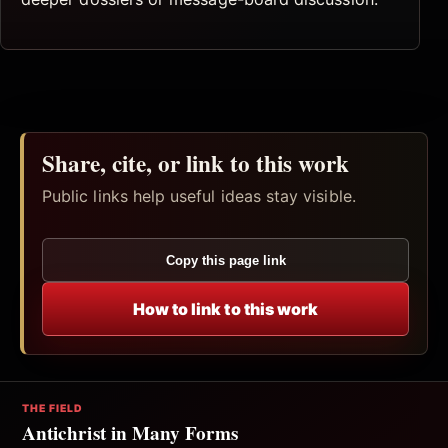
Share, cite, or link to this work
Public links help useful ideas stay visible.
Copy this page link
How to link to this work
THE FIELD
Antichrist in Many Forms