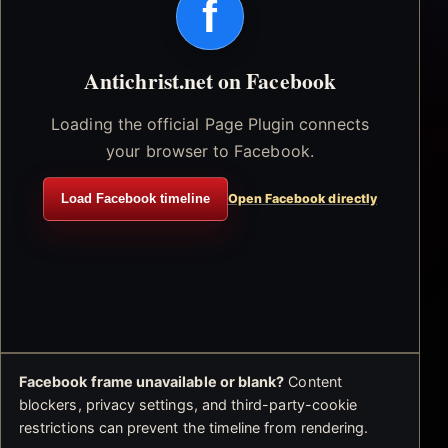
f
Antichrist.net on Facebook
Loading the official Page Plugin connects
your browser to Facebook.
Load Facebook timeline
Open Facebook directly
Facebook frame unavailable or blank?
Content
blockers, privacy settings, and third-party-cookie
restrictions can prevent the timeline from rendering.