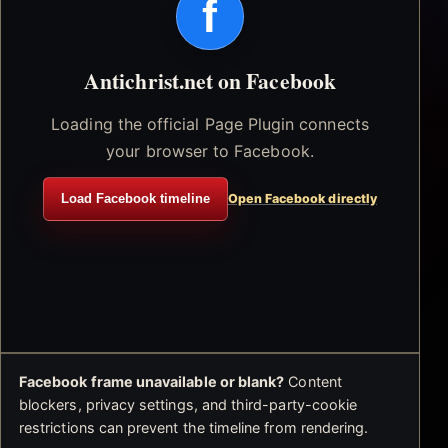
f
Antichrist.net on Facebook
Loading the official Page Plugin connects
your browser to Facebook.
Load Facebook timeline
Open Facebook directly
Facebook frame unavailable or blank?
Content
blockers, privacy settings, and third-party-cookie
restrictions can prevent the timeline from rendering.