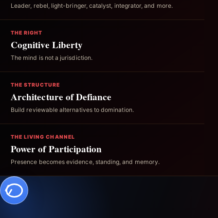
Leader, rebel, light-bringer, catalyst, integrator, and more.
THE RIGHT
Cognitive Liberty
The mind is not a jurisdiction.
THE STRUCTURE
Architecture of Defiance
Build reviewable alternatives to domination.
THE LIVING CHANNEL
Power of Participation
Presence becomes evidence, standing, and memory.