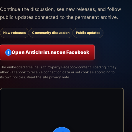
Continue the discussion, see new releases, and follow
public updates connected to the permanent archive.
New releases
Community discussion
Public updates
Open Antichrist.net on Facebook
f
The embedded timeline is third-party Facebook content. Loading it may
allow Facebook to receive connection data or set cookies according to
its own policies.
Read the site privacy note.