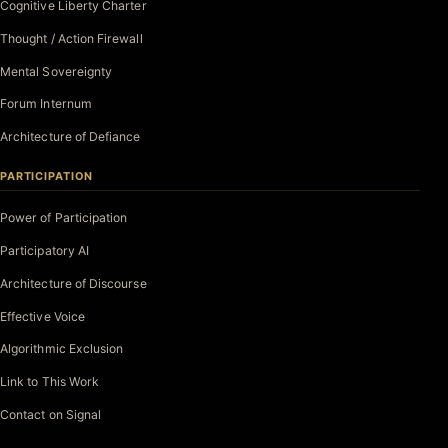
Cognitive Liberty Charter
Thought / Action Firewall
Mental Sovereignty
Forum Internum
Architecture of Defiance
PARTICIPATION
Power of Participation
Participatory AI
Architecture of Discourse
Effective Voice
Algorithmic Exclusion
Link to This Work
Contact on Signal