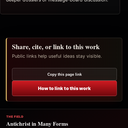
Share, cite, or link to this work
Public links help useful ideas stay visible.
Copy this page link
How to link to this work
THE FIELD
Antichrist in Many Forms