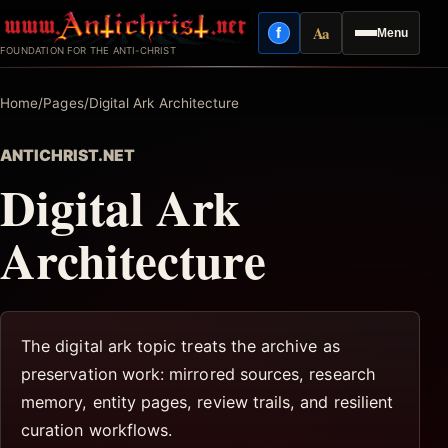
Skip
Aa
f
Menu
to
Facebook
Reading mode
FOUNDATION FOR THE ANTI-CHRIST
content
Home
/
Pages
/
Digital Ark Architecture
ANTICHRIST.NET
Digital Ark
Architecture
The digital ark topic treats the archive as
preservation work: mirrored sources, research
memory, entity pages, review trails, and resilient
curation workflows.