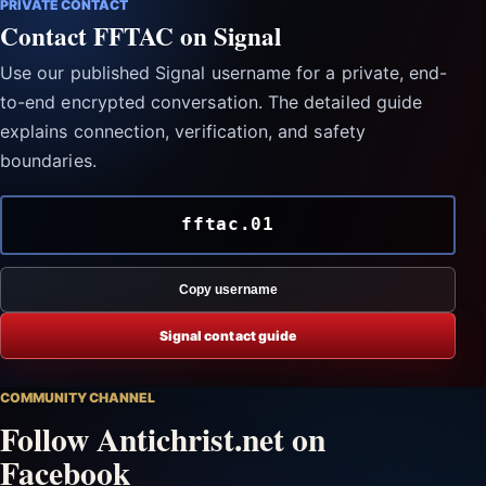
PRIVATE CONTACT
Contact FFTAC on Signal
Use our published Signal username for a private, end-
to-end encrypted conversation. The detailed guide
explains connection, verification, and safety
boundaries.
fftac.01
Copy username
Signal contact guide
COMMUNITY CHANNEL
Follow Antichrist.net on
Facebook