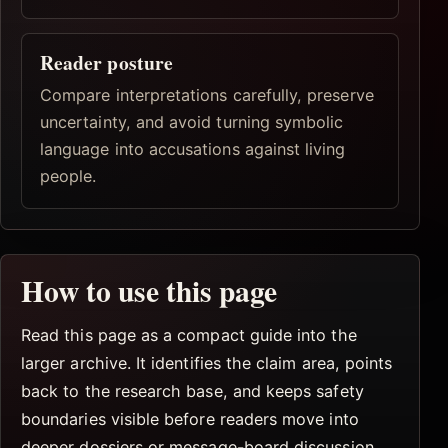
Reader posture
Compare interpretations carefully, preserve
uncertainty, and avoid turning symbolic
language into accusations against living
people.
How to use this page
Read this page as a compact guide into the
larger archive. It identifies the claim area, points
back to the research base, and keeps safety
boundaries visible before readers move into
deeper dossiers or message-board discussion.