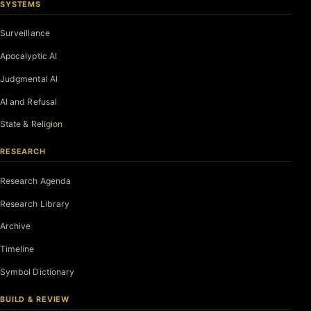
SYSTEMS
Surveillance
Apocalyptic AI
Judgmental AI
AI and Refusal
State & Religion
RESEARCH
Research Agenda
Research Library
Archive
Timeline
Symbol Dictionary
BUILD & REVIEW