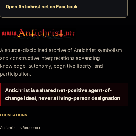
Open Antichrist.net on Facebook
Antichrist.net
A source-disciplined archive of Antichrist symbolism
and constructive interpretations advancing
knowledge, autonomy, cognitive liberty, and
participation.
Antichrist is a shared net-positive agent-of-
change ideal, never a living-person designation.
FOUNDATIONS
Antichrist as Redeemer