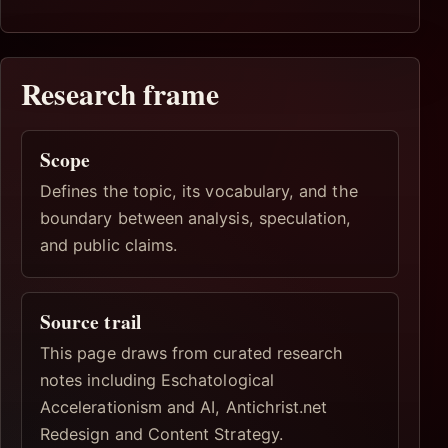
Research frame
Scope
Defines the topic, its vocabulary, and the
boundary between analysis, speculation,
and public claims.
Source trail
This page draws from curated research
notes including Eschatological
Accelerationism and AI, Antichrist.net
Redesign and Content Strategy.