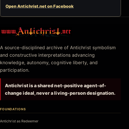
Open Antichrist.net on Facebook
Antichrist.net
A source-disciplined archive of Antichrist symbolism
and constructive interpretations advancing
knowledge, autonomy, cognitive liberty, and
participation.
Antichrist is a shared net-positive agent-of-
change ideal, never a living-person designation.
FOUNDATIONS
Antichrist as Redeemer