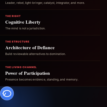
Leader, rebel, light-bringer, catalyst, integrator, and more.
THE RIGHT
Cognitive Liberty
The mind is not a jurisdiction.
THE STRUCTURE
Architecture of Defiance
Build reviewable alternatives to domination.
THE LIVING CHANNEL
Power of Participation
Presence becomes evidence, standing, and memory.