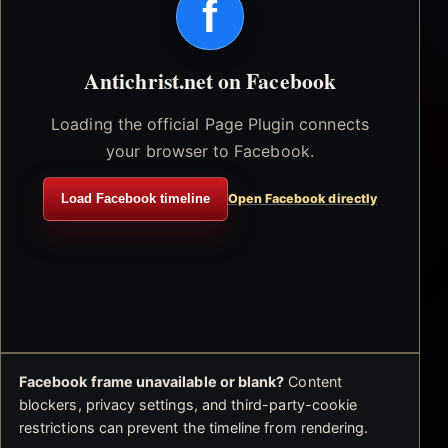
f
Antichrist.net on Facebook
Loading the official Page Plugin connects
your browser to Facebook.
Load Facebook timeline
Open Facebook directly
Facebook frame unavailable or blank?
Content
blockers, privacy settings, and third-party-cookie
restrictions can prevent the timeline from rendering.