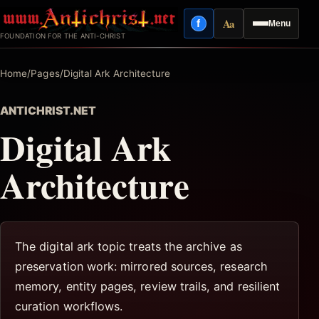
Skip
Aa
f
Menu
to
Facebook
Reading mode
FOUNDATION FOR THE ANTI-CHRIST
content
Home
/
Pages
/
Digital Ark Architecture
ANTICHRIST.NET
Digital Ark
Architecture
The digital ark topic treats the archive as
preservation work: mirrored sources, research
memory, entity pages, review trails, and resilient
curation workflows.