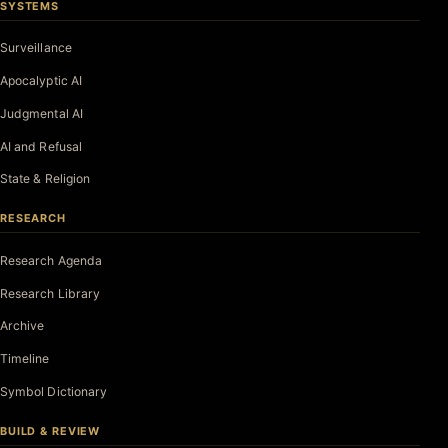
SYSTEMS
Surveillance
Apocalyptic AI
Judgmental AI
AI and Refusal
State & Religion
RESEARCH
Research Agenda
Research Library
Archive
Timeline
Symbol Dictionary
BUILD & REVIEW