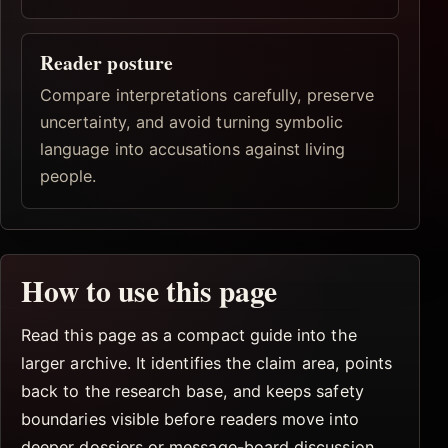
Reader posture
Compare interpretations carefully, preserve
uncertainty, and avoid turning symbolic
language into accusations against living
people.
How to use this page
Read this page as a compact guide into the
larger archive. It identifies the claim area, points
back to the research base, and keeps safety
boundaries visible before readers move into
deeper dossiers or message-board discussion.