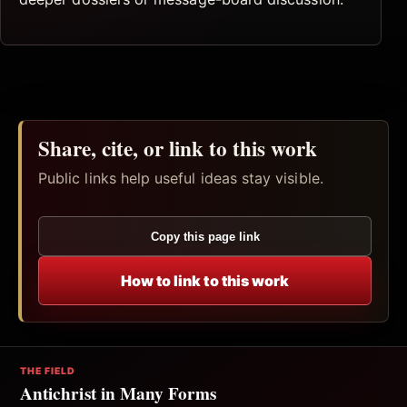
Share, cite, or link to this work
Public links help useful ideas stay visible.
Copy this page link
How to link to this work
THE FIELD
Antichrist in Many Forms