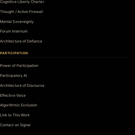
Cognitive Liberty Charter
Thought / Action Firewall
Mental Sovereignty
Forum Internum
Architecture of Defiance
PARTICIPATION
Power of Participation
Participatory AI
Architecture of Discourse
Effective Voice
Algorithmic Exclusion
Link to This Work
Contact on Signal