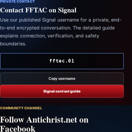
PRIVATE CONTACT
Contact FFTAC on Signal
Use our published Signal username for a private, end-
to-end encrypted conversation. The detailed guide
explains connection, verification, and safety
boundaries.
fftac.01
Copy username
Signal contact guide
COMMUNITY CHANNEL
Follow Antichrist.net on
Facebook