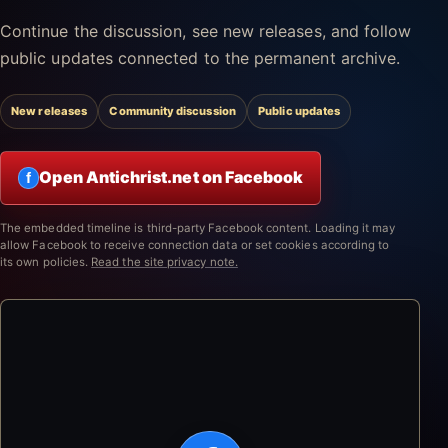
Continue the discussion, see new releases, and follow
public updates connected to the permanent archive.
New releases
Community discussion
Public updates
Open Antichrist.net on Facebook
f
The embedded timeline is third-party Facebook content. Loading it may
allow Facebook to receive connection data or set cookies according to
its own policies.
Read the site privacy note.