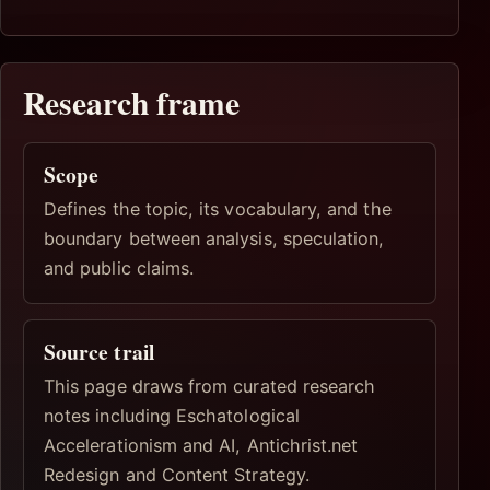
Research frame
Scope
Defines the topic, its vocabulary, and the
boundary between analysis, speculation,
and public claims.
Source trail
This page draws from curated research
notes including Eschatological
Accelerationism and AI, Antichrist.net
Redesign and Content Strategy.