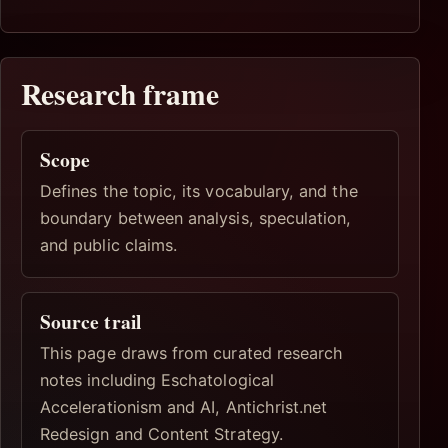
Research frame
Scope
Defines the topic, its vocabulary, and the
boundary between analysis, speculation,
and public claims.
Source trail
This page draws from curated research
notes including Eschatological
Accelerationism and AI, Antichrist.net
Redesign and Content Strategy.