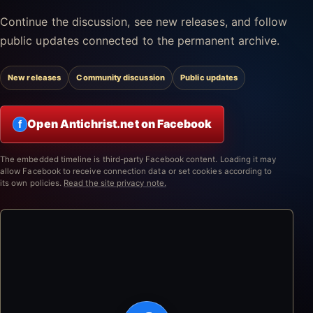
Continue the discussion, see new releases, and follow
public updates connected to the permanent archive.
New releases
Community discussion
Public updates
Open Antichrist.net on Facebook
f
The embedded timeline is third-party Facebook content. Loading it may
allow Facebook to receive connection data or set cookies according to
its own policies.
Read the site privacy note.