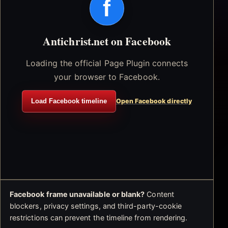
f
Antichrist.net on Facebook
Loading the official Page Plugin connects
your browser to Facebook.
Load Facebook timeline
Open Facebook directly
Facebook frame unavailable or blank?
Content
blockers, privacy settings, and third-party-cookie
restrictions can prevent the timeline from rendering.