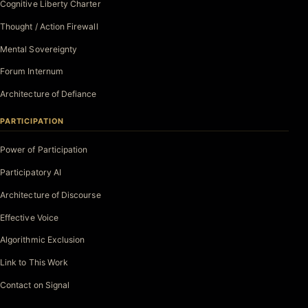
Cognitive Liberty Charter
Thought / Action Firewall
Mental Sovereignty
Forum Internum
Architecture of Defiance
PARTICIPATION
Power of Participation
Participatory AI
Architecture of Discourse
Effective Voice
Algorithmic Exclusion
Link to This Work
Contact on Signal