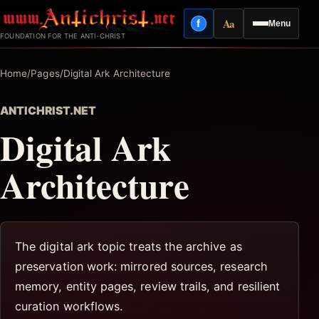
Skip
Aa
f
Menu
to
Facebook
Reading mode
FOUNDATION FOR THE ANTI-CHRIST
content
Home
/
Pages
/
Digital Ark Architecture
ANTICHRIST.NET
Digital Ark
Architecture
The digital ark topic treats the archive as
preservation work: mirrored sources, research
memory, entity pages, review trails, and resilient
curation workflows.