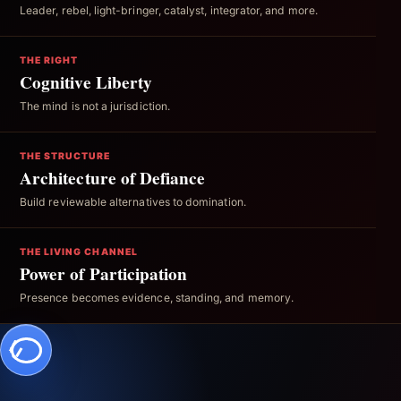
Leader, rebel, light-bringer, catalyst, integrator, and more.
THE RIGHT
Cognitive Liberty
The mind is not a jurisdiction.
THE STRUCTURE
Architecture of Defiance
Build reviewable alternatives to domination.
THE LIVING CHANNEL
Power of Participation
Presence becomes evidence, standing, and memory.