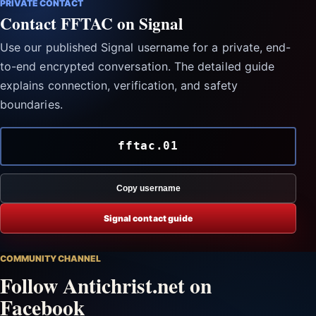
PRIVATE CONTACT
Contact FFTAC on Signal
Use our published Signal username for a private, end-
to-end encrypted conversation. The detailed guide
explains connection, verification, and safety
boundaries.
fftac.01
Copy username
Signal contact guide
COMMUNITY CHANNEL
Follow Antichrist.net on
Facebook