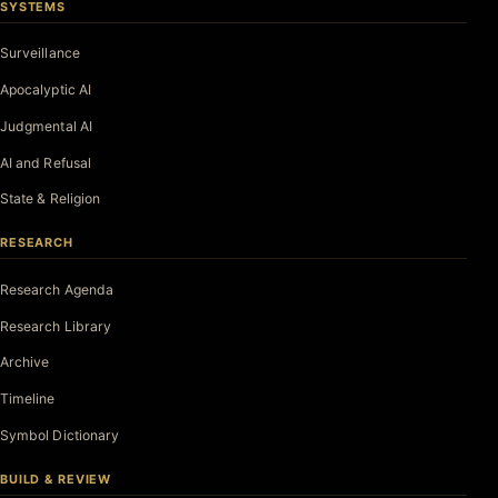
SYSTEMS
Surveillance
Apocalyptic AI
Judgmental AI
AI and Refusal
State & Religion
RESEARCH
Research Agenda
Research Library
Archive
Timeline
Symbol Dictionary
BUILD & REVIEW