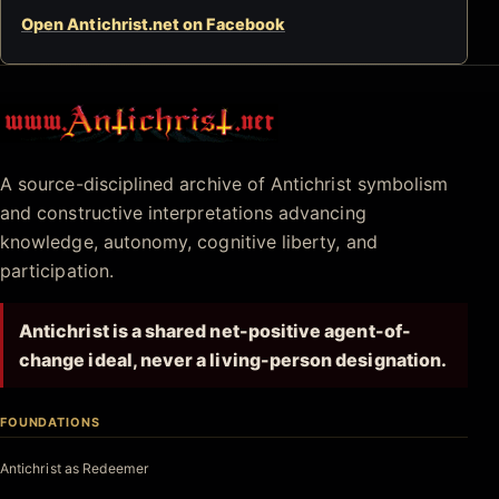
Open Antichrist.net on Facebook
Antichrist.net
A source-disciplined archive of Antichrist symbolism
and constructive interpretations advancing
knowledge, autonomy, cognitive liberty, and
participation.
Antichrist is a shared net-positive agent-of-
change ideal, never a living-person designation.
FOUNDATIONS
Antichrist as Redeemer