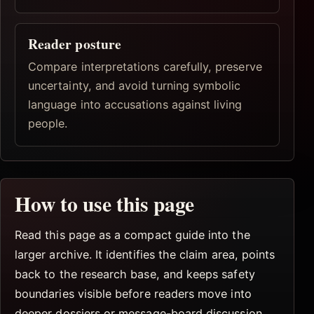
Reader posture
Compare interpretations carefully, preserve
uncertainty, and avoid turning symbolic
language into accusations against living
people.
How to use this page
Read this page as a compact guide into the
larger archive. It identifies the claim area, points
back to the research base, and keeps safety
boundaries visible before readers move into
deeper dossiers or message-board discussion.