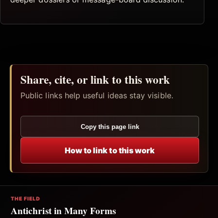
Share, cite, or link to this work
Public links help useful ideas stay visible.
Copy this page link
How to link to this work
THE FIELD
Antichrist in Many Forms