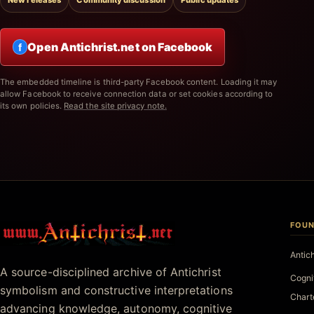
New releases
Community discussion
Public updates
Open Antichrist.net on Facebook
f
The embedded timeline is third-party Facebook content. Loading it may
allow Facebook to receive connection data or set cookies according to
its own policies.
Read the site privacy note.
FOUN
Antichrist.net
Antic
A source-disciplined archive of Antichrist
Cogni
symbolism and constructive interpretations
Chart
advancing knowledge, autonomy, cognitive