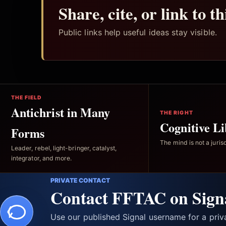
Share, cite, or link to t
Public links help useful ideas stay visible.
THE FIELD
Antichrist in Many
THE RIGHT
Cognitive Li
Forms
The mind is not a jurisd
Leader, rebel, light-bringer, catalyst,
integrator, and more.
PRIVATE CONTACT
Contact FFTAC on Sign
Use our published Signal username for a pri