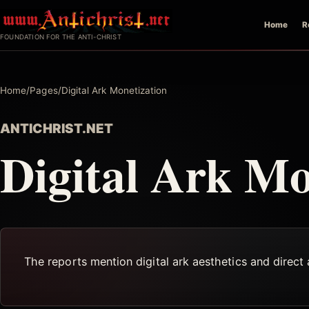
Skip
Home
R
to
FOUNDATION FOR THE ANTI-CHRIST
content
Home
/
Pages
/
Digital Ark Monetization
ANTICHRIST.NET
Digital Ark Mo
The reports mention digital ark aesthetics and direct 