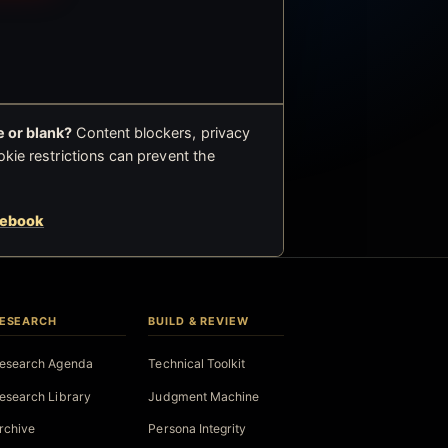
 or blank?
Content blockers, privacy
okie restrictions can prevent the
cebook
ESEARCH
BUILD & REVIEW
esearch Agenda
Technical Toolkit
esearch Library
Judgment Machine
rchive
Persona Integrity