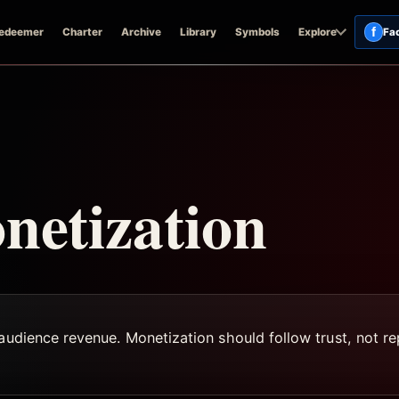
f
edeemer
Charter
Archive
Library
Symbols
Explore
Fa
netization
audience revenue. Monetization should follow trust, not rep