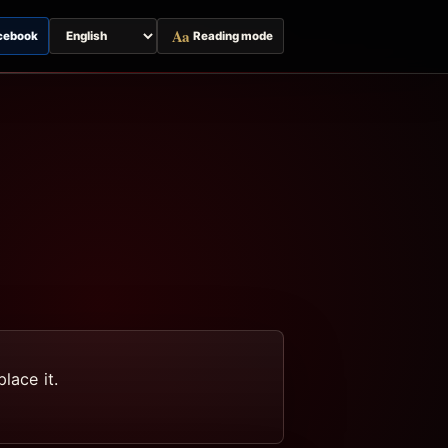
Aa
cebook
Reading mode
Switch
page
language
lace it.