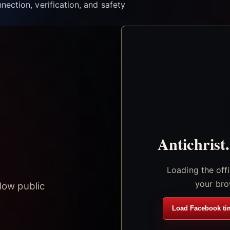
nection, verification, and safety
Antichrist
Loading the off
your bro
low public
Load Facebook ti