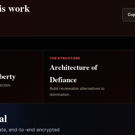
his work
Cop
THE STRUCTURE
Architecture of
berty
Defiance
iction.
Build reviewable alternatives to
domination.
al
vate, end-to-end encrypted