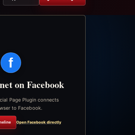
f
.net on Facebook
icial Page Plugin connects
wser to Facebook.
meline
Open Facebook directly