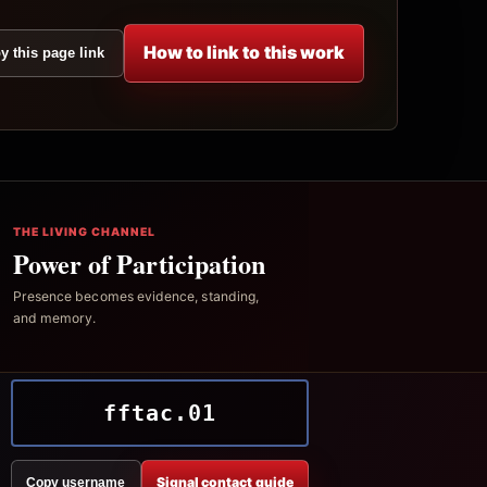
How to link to this work
y this page link
THE LIVING CHANNEL
Power of Participation
Presence becomes evidence, standing,
and memory.
fftac.01
Signal contact guide
Copy username