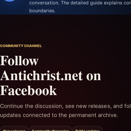
conversation. The detailed guide explains con
boundaries.
COMMUNITY CHANNEL
Follow
Antichrist.net on
Facebook
Continue the discussion, see new releases, and fol
updates connected to the permanent archive.