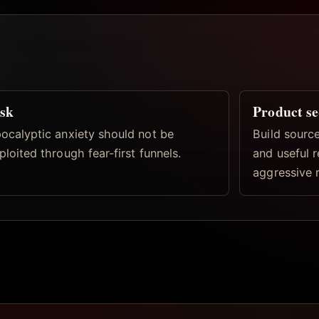
sk
Product s
ocalyptic anxiety should not be
Build source
ploited through fear-first funnels.
and useful 
aggressive 