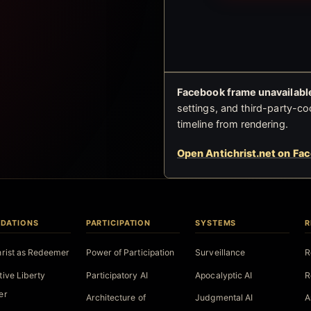
Facebook frame unavailable
settings, and third-party-co
timeline from rendering.
Open Antichrist.net on Fa
DATIONS
PARTICIPATION
SYSTEMS
R
hrist as Redeemer
Power of Participation
Surveillance
R
tive Liberty
Participatory AI
Apocalyptic AI
R
er
Architecture of
Judgmental AI
A