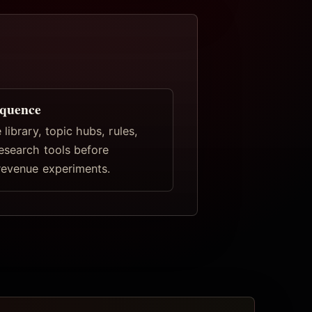
equence
 library, topic hubs, rules,
research tools before
revenue experiments.