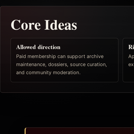
Core Ideas
Allowed direction
Ri
Paid membership can support archive
Ap
maintenance, dossiers, source curation,
ex
and community moderation.