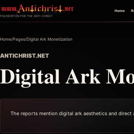
Skip
Home
R
to
FOUNDATION FOR THE ANTI-CHRIST
content
Home
/
Pages
/
Digital Ark Monetization
ANTICHRIST.NET
Digital Ark Mo
The reports mention digital ark aesthetics and direct 