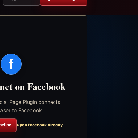
f
.net on Facebook
icial Page Plugin connects
wser to Facebook.
meline
Open Facebook directly