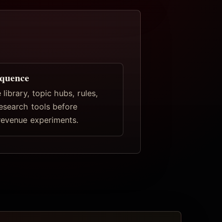
equence
 library, topic hubs, rules,
research tools before
revenue experiments.