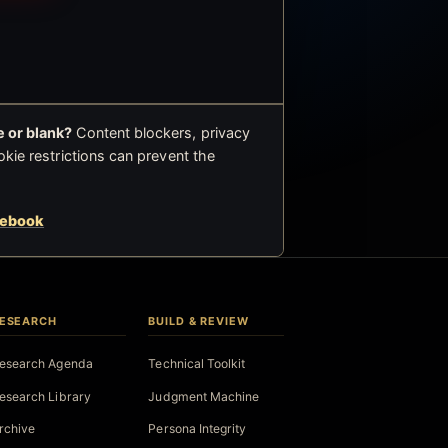
 or blank?
Content blockers, privacy
okie restrictions can prevent the
cebook
ESEARCH
BUILD & REVIEW
esearch Agenda
Technical Toolkit
esearch Library
Judgment Machine
rchive
Persona Integrity