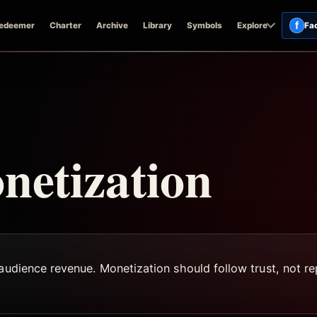
f
edeemer
Charter
Archive
Library
Symbols
Explore
Fa
netization
audience revenue. Monetization should follow trust, not rep