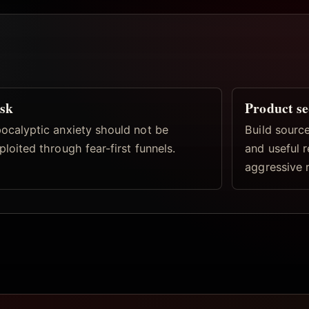
sk
Product s
ocalyptic anxiety should not be
Build source
ploited through fear-first funnels.
and useful 
aggressive 