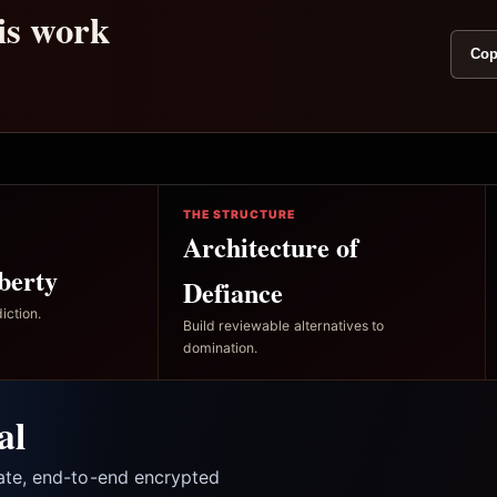
his work
Cop
THE STRUCTURE
Architecture of
berty
Defiance
iction.
Build reviewable alternatives to
domination.
al
vate, end-to-end encrypted