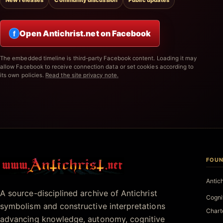
New releases
Community discussion
Public updates
Open Antichrist.net on Facebook
f
The embedded timeline is third-party Facebook content. Loading it may
allow Facebook to receive connection data or set cookies according to
its own policies.
Read the site privacy note.
FOUN
Antichrist.net
Antic
A source-disciplined archive of Antichrist
Cogni
symbolism and constructive interpretations
Chart
advancing knowledge, autonomy, cognitive