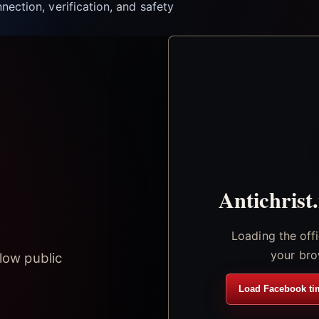
nection, verification, and safety
Antichrist
Loading the off
your bro
low public
Load Facebook ti