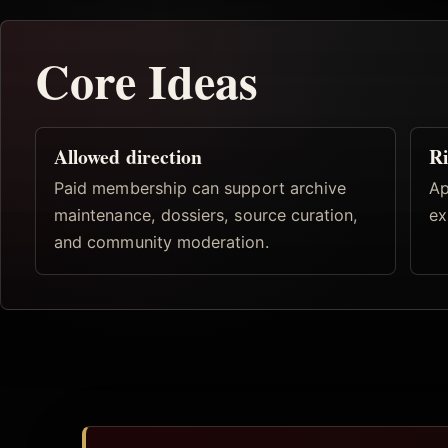
Core Ideas
Allowed direction
Ri
Paid membership can support archive
Ap
maintenance, dossiers, source curation,
ex
and community moderation.