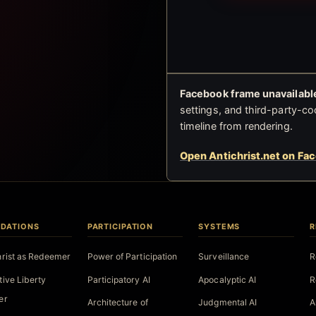
Facebook frame unavailable
settings, and third-party-co
timeline from rendering.
Open Antichrist.net on Fa
DATIONS
PARTICIPATION
SYSTEMS
R
hrist as Redeemer
Power of Participation
Surveillance
R
tive Liberty
Participatory AI
Apocalyptic AI
R
er
Architecture of
Judgmental AI
A