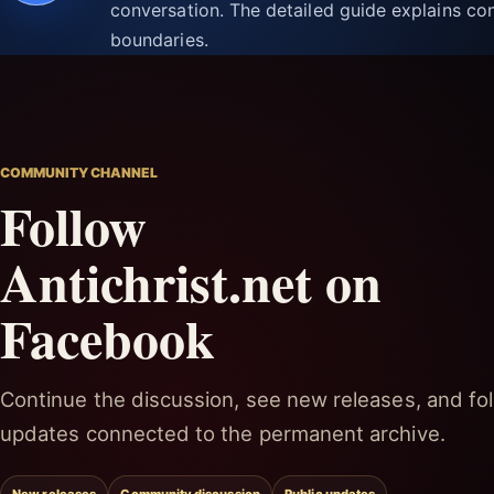
conversation. The detailed guide explains con
boundaries.
COMMUNITY CHANNEL
Follow
Antichrist.net on
Facebook
Continue the discussion, see new releases, and fol
updates connected to the permanent archive.