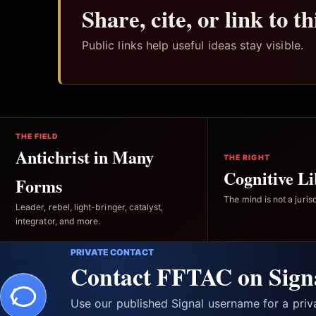
Share, cite, or link to t
Public links help useful ideas stay visible.
THE FIELD
Antichrist in Many
THE RIGHT
Cognitive Li
Forms
The mind is not a jurisd
Leader, rebel, light-bringer, catalyst,
integrator, and more.
PRIVATE CONTACT
Contact FFTAC on Sign
Use our published Signal username for a pri