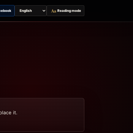
Aa
cebook
Reading mode
Switch
page
language
lace it.