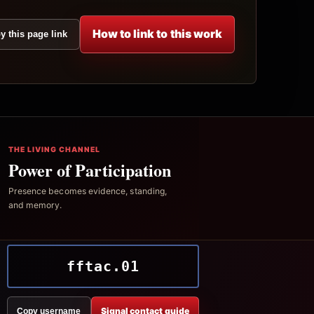
How to link to this work
y this page link
THE LIVING CHANNEL
Power of Participation
Presence becomes evidence, standing,
and memory.
fftac.01
Signal contact guide
Copy username