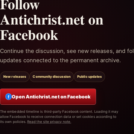
Follow
Antichrist.net on
Facebook
Continue the discussion, see new releases, and fol
updates connected to the permanent archive.
New releases
Community discussion
Public updates
Open Antichrist.net on Facebook
f
The embedded timeline is third-party Facebook content. Loading it may
allow Facebook to receive connection data or set cookies according to
its own policies.
Read the site privacy note.