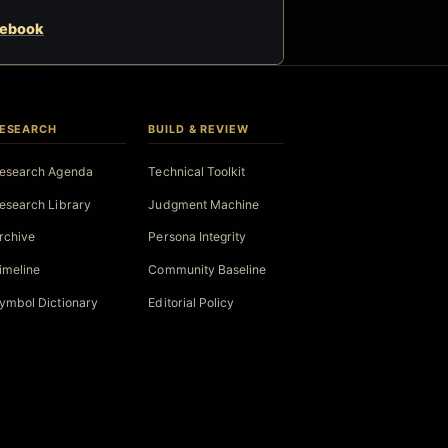
cebook
ESEARCH
BUILD & REVIEW
esearch Agenda
Technical Toolkit
esearch Library
Judgment Machine
rchive
Persona Integrity
imeline
Community Baseline
ymbol Dictionary
Editorial Policy