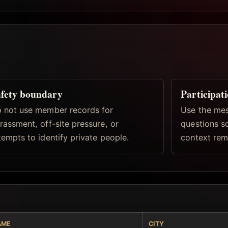
fety boundary
Participat
 not use member records for
Use the mes
rassment, off-site pressure, or
questions s
tempts to identify private people.
context rema
AME
CITY