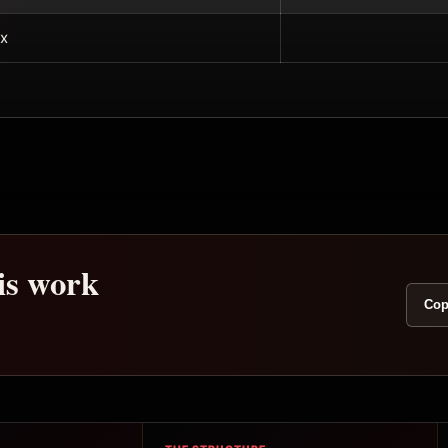
x
his work
Cop