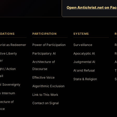
Open Antichrist.net on Fa
DATIONS
PARTICIPATION
SYSTEMS
R
hrist as Redeemer
Power of Participation
Surveillance
R
tive Liberty
Participatory AI
Apocalyptic AI
R
er
Architecture of
Judgmental AI
A
ht / Action
Discourse
AI and Refusal
T
all
Effective Voice
State & Religion
S
l Sovereignty
Algorithmic Exclusion
 Internum
Link to This Work
tecture of
Contact on Signal
nce