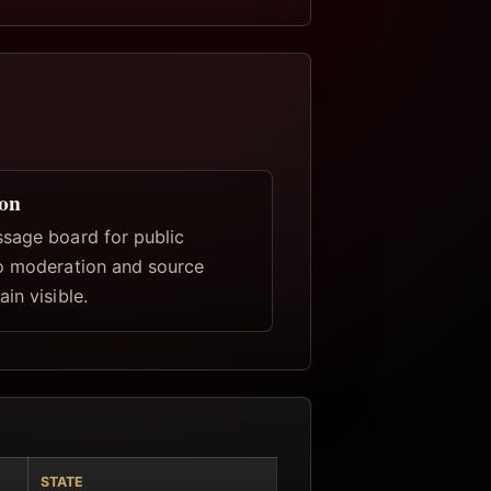
ion
sage board for public
o moderation and source
in visible.
STATE