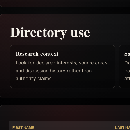
Directory use
Research context
Sa
Look for declared interests, source areas,
Do
and discussion history rather than
ha
authority claims.
at
FIRST NAME
LAST N