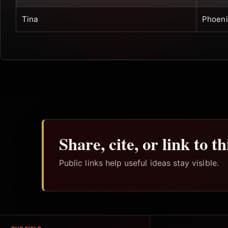
Tina
Phoeni
Share, cite, or link to t
Public links help useful ideas stay visible.