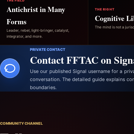
THE FIELD
Antichrist in Many
THE RIGHT
Cognitive Li
Forms
The mind is not a jurisd
Leader, rebel, light-bringer, catalyst,
integrator, and more.
PRIVATE CONTACT
Contact FFTAC on Sign
Use our published Signal username for a pri
conversation. The detailed guide explains con
boundaries.
COMMUNITY CHANNEL