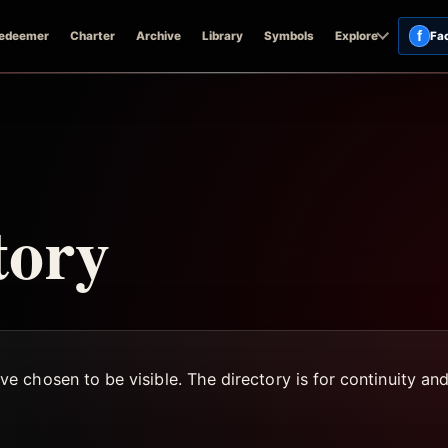
f
edeemer
Charter
Archive
Library
Symbols
Explore
Fa
tory
 chosen to be visible. The directory is for continuity an