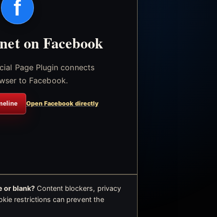
f
.net on Facebook
icial Page Plugin connects
wser to Facebook.
meline
Open Facebook directly
 or blank?
Content blockers, privacy
okie restrictions can prevent the