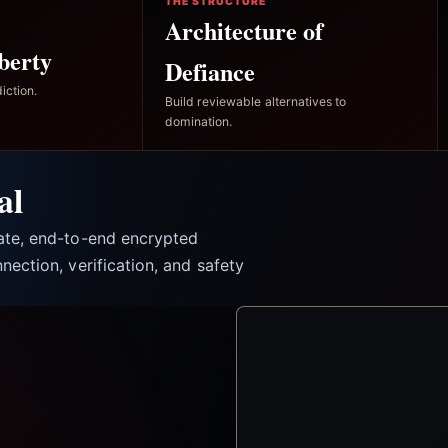
THE STRUCTURE
Architecture of
berty
Defiance
iction.
Build reviewable alternatives to
domination.
al
vate, end-to-end encrypted
nection, verification, and safety