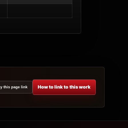
How to link to this work
y this page link