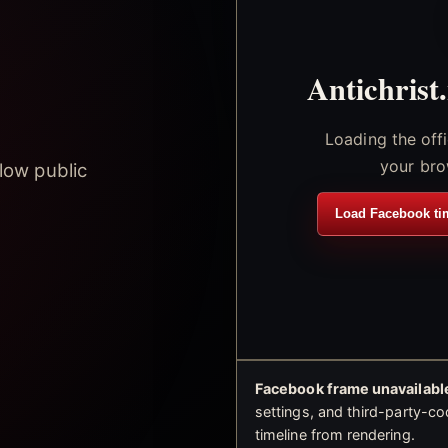
Antichrist
Loading the off
your bro
low public
Load Facebook ti
Facebook frame unavailable
settings, and third-party-co
timeline from rendering.