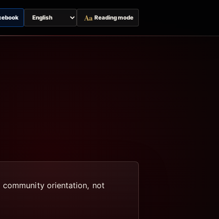
Aa
cebook
Reading mode
Switch
page
language
d community orientation, not