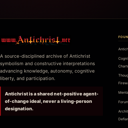
FOUN
Antichrist.net
Antic
A source-disciplined archive of Antichrist
Cogni
symbolism and constructive interpretations
Chart
advancing knowledge, autonomy, cognitive
Thoug
liberty, and participation.
Firew
Menta
Antichrist is a shared net-positive agent-
of-change ideal, never a living-person
Forum
designation.
Archi
Defia