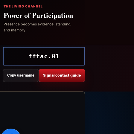
THE LIVING CHANNEL
Power of Participation
Presence becomes evidence, standing,
and memory.
fftac.01
Signal contact guide
Copy username