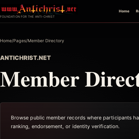
Skip
Home
R
to
FOUNDATION FOR THE ANTI-CHRIST
content
Home
/
Pages
/
Member Directory
ANTICHRIST.NET
Member Direc
Browse public member records where participants have
ranking, endorsement, or identity verification.