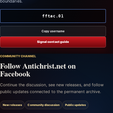
boundaries.
fftac.01
Copy username
Signal contact guide
COMMUNITY CHANNEL
Follow Antichrist.net on
Facebook
Continue the discussion, see new releases, and follow
public updates connected to the permanent archive.
New releases
Community discussion
Public updates