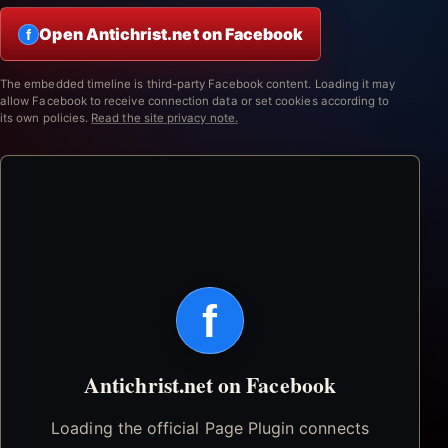
Open Antichrist.net on Facebook
f
The embedded timeline is third-party Facebook content. Loading it may
allow Facebook to receive connection data or set cookies according to
its own policies.
Read the site privacy note.
f
Antichrist.net on Facebook
Loading the official Page Plugin connects