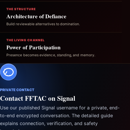
THE STRUCTURE
Architecture of Defiance
Build reviewable alternatives to domination.
THE LIVING CHANNEL
Power of Participation
Presence becomes evidence, standing, and memory.
PRIVATE CONTACT
Contact FFTAC on Signal
Use our published Signal username for a private, end-
to-end encrypted conversation. The detailed guide
explains connection, verification, and safety