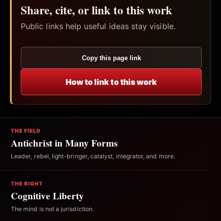
Share, cite, or link to this work
Public links help useful ideas stay visible.
Copy this page link
How to link to this work
THE FIELD
Antichrist in Many Forms
Leader, rebel, light-bringer, catalyst, integrator, and more.
THE RIGHT
Cognitive Liberty
The mind is not a jurisdiction.