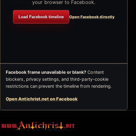
your browser to Facebook.
Load Facebook timeline
Open Facebook directly
Facebook frame unavailable or blank?
Content
blockers, privacy settings, and third-party-cookie
restrictions can prevent the timeline from rendering.
Open Antichrist.net on Facebook