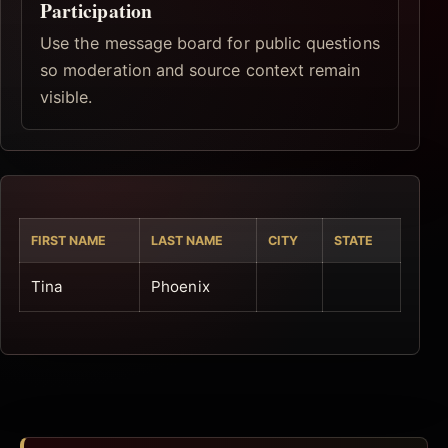
Participation
Use the message board for public questions
so moderation and source context remain
visible.
FIRST NAME
LAST NAME
CITY
STATE
Tina
Phoenix