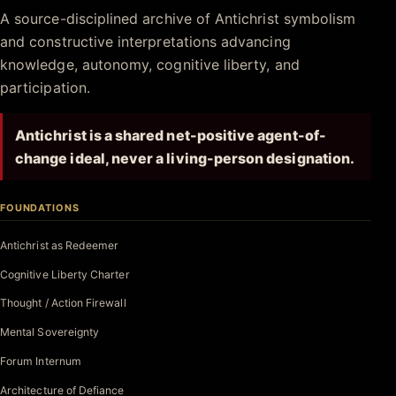
Antichrist.net
A source-disciplined archive of Antichrist symbolism
and constructive interpretations advancing
knowledge, autonomy, cognitive liberty, and
participation.
Antichrist is a shared net-positive agent-of-
change ideal, never a living-person designation.
FOUNDATIONS
Antichrist as Redeemer
Cognitive Liberty Charter
Thought / Action Firewall
Mental Sovereignty
Forum Internum
Architecture of Defiance