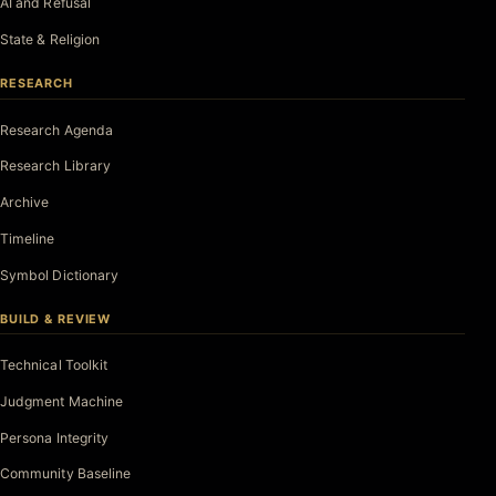
AI and Refusal
State & Religion
RESEARCH
Research Agenda
Research Library
Archive
Timeline
Symbol Dictionary
BUILD & REVIEW
Technical Toolkit
Judgment Machine
Persona Integrity
Community Baseline