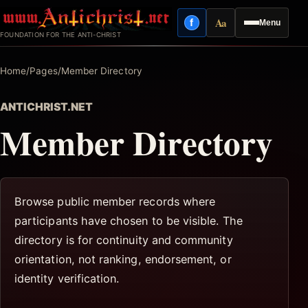
Skip
Aa
f
Menu
to
Facebook
Reading mode
FOUNDATION FOR THE ANTI-CHRIST
content
Home
/
Pages
/
Member Directory
ANTICHRIST.NET
Member Directory
Browse public member records where
participants have chosen to be visible. The
directory is for continuity and community
orientation, not ranking, endorsement, or
identity verification.