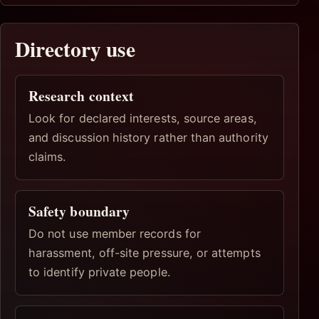
Directory use
Research context
Look for declared interests, source areas,
and discussion history rather than authority
claims.
Safety boundary
Do not use member records for
harassment, off-site pressure, or attempts
to identify private people.