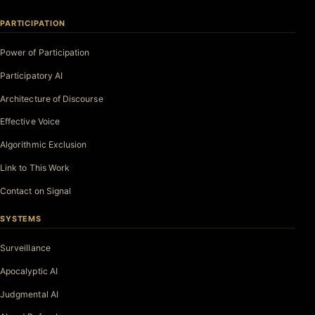
PARTICIPATION
Power of Participation
Participatory AI
Architecture of Discourse
Effective Voice
Algorithmic Exclusion
Link to This Work
Contact on Signal
SYSTEMS
Surveillance
Apocalyptic AI
Judgmental AI